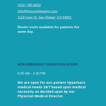
(415) 785-8652
Info@ImproveHealing.com
1118 Irwin St, San Rafael, CA 94901
Doctor visits available for patients the
same day.
NON-EMERGENT OPERATION HOURS
6:00 AM - 4:30 PM
We are open for out-patient Hyperbaric
medical needs 24/7 based upon medical
necessity as decided upon by our
Physician Medical Director.