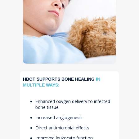
HBOT SUPPORTS BONE HEALING
IN
MULTIPLE WAYS:
Enhanced oxygen delivery to infected
bone tissue
Increased angiogenesis
Direct antimicrobial effects
Improved leukocyte function