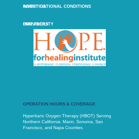
ABOUT US
INVESTIGATIONAL CONDITIONS
OUR FACILITY
PROVIDERS
OPERATION HOURS & COVERAGE
Hyperbaric Oxygen Therapy (HBOT) Serving
Northern California: Marin, Sonoma, San
Francisco, and Napa Counties.