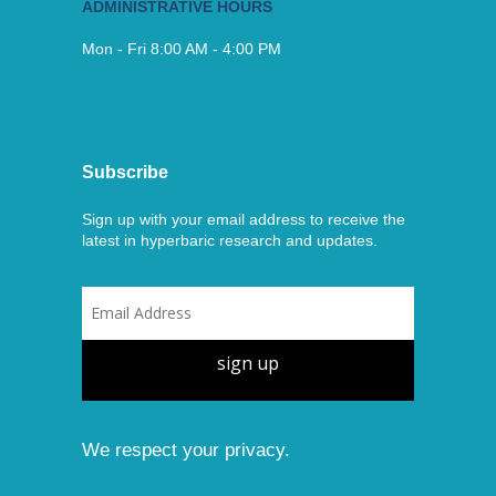
ADMINISTRATIVE HOURS
Mon - Fri 8:00 AM - 4:00 PM
Subscribe
Sign up with your email address to receive the
latest in hyperbaric research and updates.
sign up
We respect your privacy.