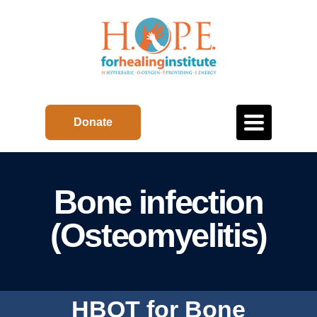
Toggle
Donate
navigation
Bone infection
(Osteomyelitis)
HBOT for Bone