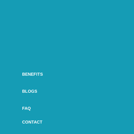
BENEFITS
BLOGS
FAQ
CONTACT