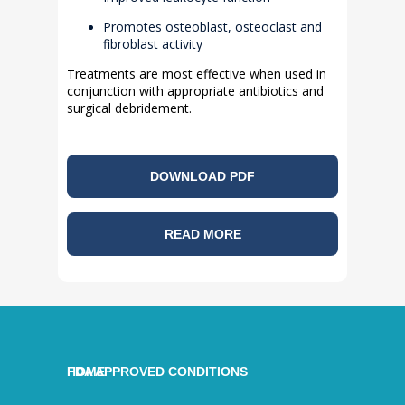
Promotes osteoblast, osteoclast and
fibroblast activity
Treatments are most effective when used in
conjunction with appropriate antibiotics and
surgical debridement.
DOWNLOAD PDF
READ MORE
HOME
FDA APPROVED CONDITIONS