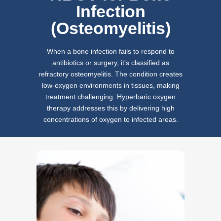
Infection
(Osteomyelitis)
When a bone infection fails to respond to
antibiotics or surgery, it's classified as
refractory osteomyelitis. The condition creates
low-oxygen environments in tissues, making
treatment challenging. Hyperbaric oxygen
therapy addresses this by delivering high
concentrations of oxygen to infected areas.