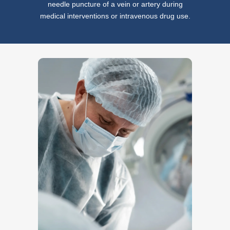
needle puncture of a vein or artery during
medical interventions or intravenous drug use.