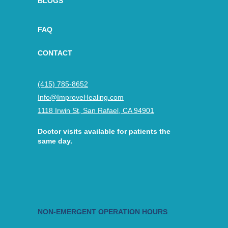
BLOGS
FAQ
CONTACT
(415) 785-8652
Info@ImproveHealing.com
1118 Irwin St, San Rafael, CA 94901
Doctor visits available for patients the
same day.
NON-EMERGENT OPERATION HOURS