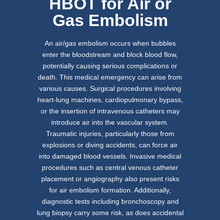
HBOT for Air or
Gas Embolism
An air/gas embolism occurs when bubbles
enter the bloodstream and block blood flow,
potentially causing serious complications or
death. This medical emergency can arise from
various causes. Surgical procedures involving
heart-lung machines, cardiopulmonary bypass,
or the insertion of intravenous catheters may
introduce air into the vascular system.
Traumatic injuries, particularly those from
explosions or diving accidents, can force air
into damaged blood vessels. Invasive medical
procedures such as central venous catheter
placement or angiography also present risks
for air embolism formation. Additionally,
diagnostic tests including bronchoscopy and
lung biopsy carry some risk, as does accidental