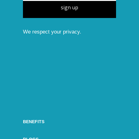
sign up
We respect your privacy.
BENEFITS