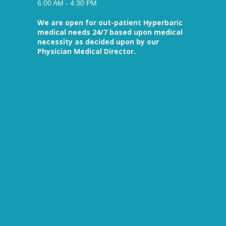
6:00 AM - 4:30 PM
We are open for out-patient Hyperbaric
medical needs 24/7 based upon medical
necessity as decided upon by our
Physician Medical Director.