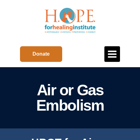
Toggle
Donate
navigation
Air or Gas
Embolism