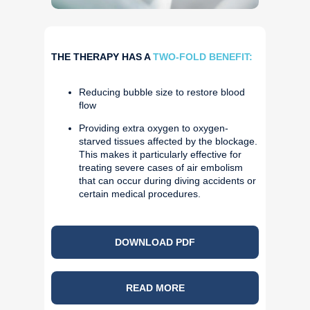
THE THERAPY HAS A
TWO-FOLD BENEFIT:
Reducing bubble size to restore blood
flow
Providing extra oxygen to oxygen-
starved tissues affected by the blockage.
This makes it particularly effective for
treating severe cases of air embolism
that can occur during diving accidents or
certain medical procedures.
DOWNLOAD PDF
READ MORE