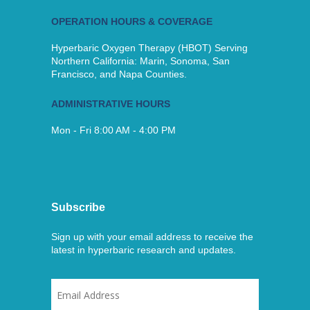
OPERATION HOURS & COVERAGE
Hyperbaric Oxygen Therapy (HBOT) Serving
Northern California: Marin, Sonoma, San
Francisco, and Napa Counties.
ADMINISTRATIVE HOURS
Mon - Fri 8:00 AM - 4:00 PM
Subscribe
Sign up with your email address to receive the
latest in hyperbaric research and updates.