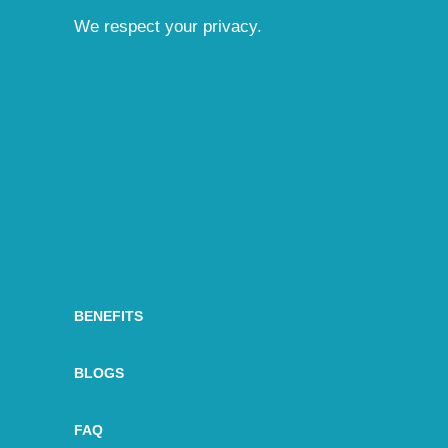
We respect your privacy.
BENEFITS
BLOGS
FAQ