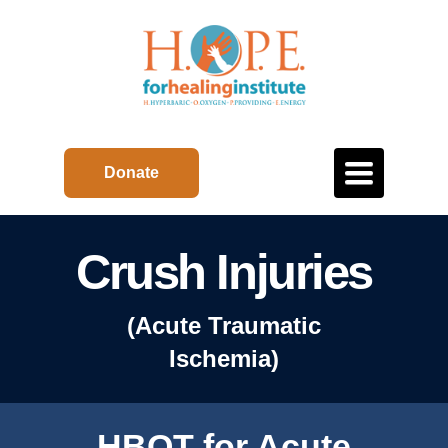
Toggle
Donate
navigation
Crush Injuries
(Acute Traumatic
Ischemia)
HBOT for Acute