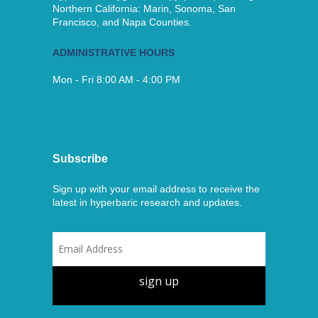
Northern California: Marin, Sonoma, San
Francisco, and Napa Counties.
ADMINISTRATIVE HOURS
Mon - Fri 8:00 AM - 4:00 PM
Subscribe
Sign up with your email address to receive the
latest in hyperbaric research and updates.
sign up