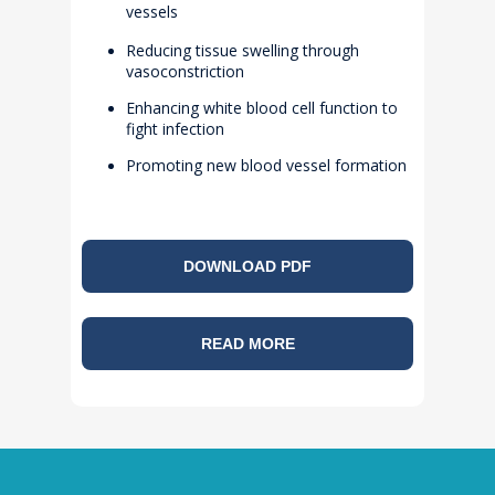
vessels
Reducing tissue swelling through
vasoconstriction
Enhancing white blood cell function to
fight infection
Promoting new blood vessel formation
DOWNLOAD PDF
READ MORE