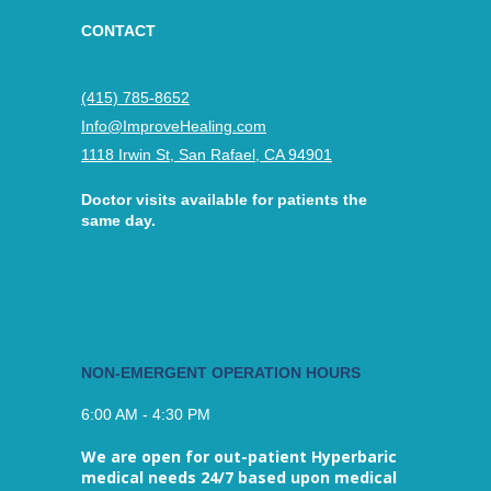
CONTACT
(415) 785-8652
Info@ImproveHealing.com
1118 Irwin St, San Rafael, CA 94901
Doctor visits available for patients the
same day.
NON-EMERGENT OPERATION HOURS
6:00 AM - 4:30 PM
We are open for out-patient Hyperbaric
medical needs 24/7 based upon medical