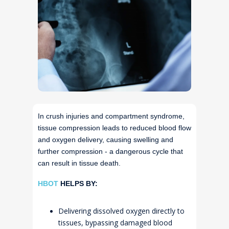
In crush injuries and compartment syndrome,
tissue compression leads to reduced blood flow
and oxygen delivery, causing swelling and
further compression - a dangerous cycle that
can result in tissue death.
HBOT
HELPS BY:
Delivering dissolved oxygen directly to
tissues, bypassing damaged blood