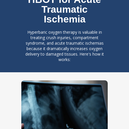
Traumatic
Ischemia
Hyperbaric oxygen therapy is valuable in
treating crush injuries, compartment
syndrome, and acute traumatic ischemias
because it dramatically increases oxygen
delivery to damaged tissues. Here's how it
works: