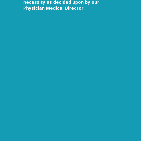
necessity as decided upon by our
Physician Medical Director.