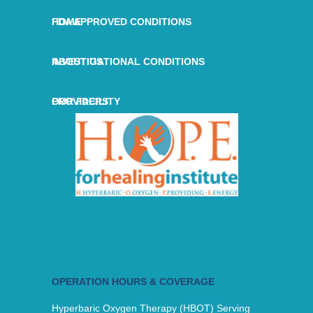
HOME
FDA APPROVED CONDITIONS
ABOUT US
INVESTIGATIONAL CONDITIONS
OUR FACILITY
PROVIDERS
OPERATION HOURS & COVERAGE
Hyperbaric Oxygen Therapy (HBOT) Serving