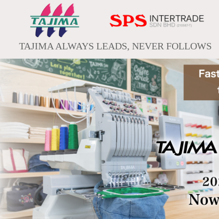
TAJIMA ALWAYS LEADS, NEVER FOLLOWS