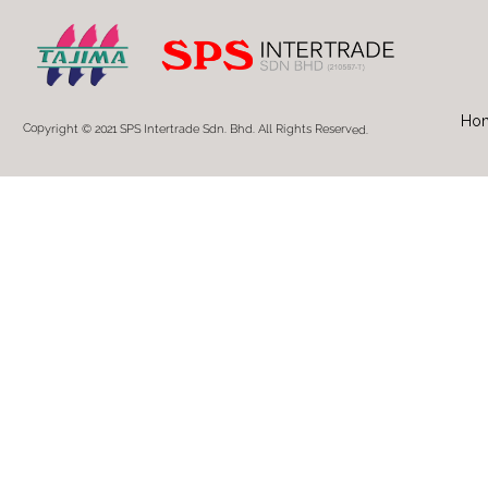
Ho
Copyright © 2021 SPS Intertrade Sdn. Bhd. All Rights Reserved.