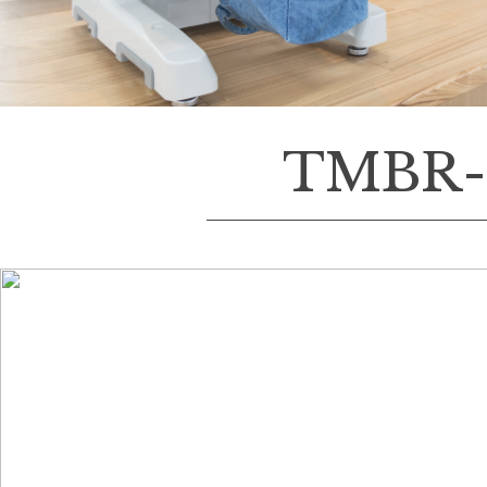
TMBR-