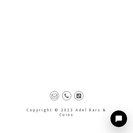
Copyright © 2023 Adel Bars &
Coins