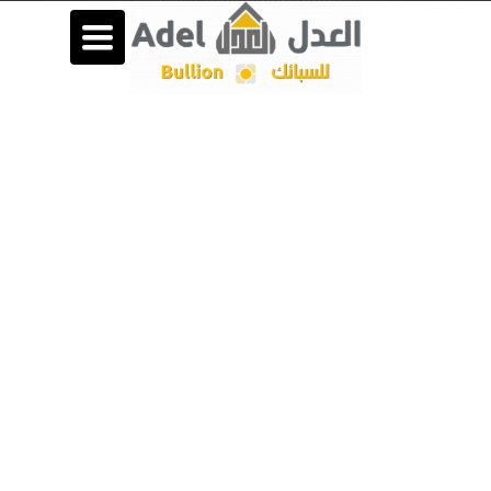
Toggle
navigation