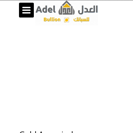
Toggle
navigation