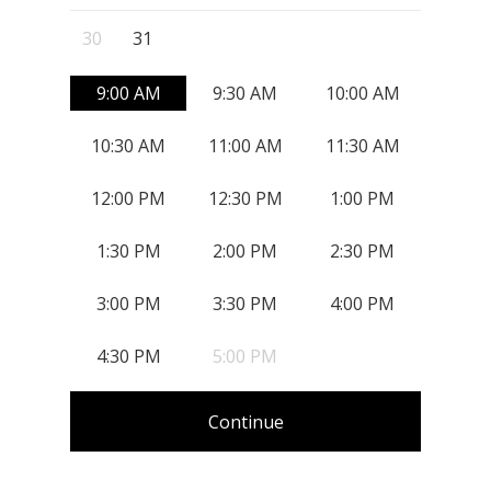
, Start: Monday, August 31, 2026
30
31
9:00 AM
9:30 AM
10:00 AM
10:30 AM
11:00 AM
11:30 AM
12:00 PM
12:30 PM
1:00 PM
1:30 PM
2:00 PM
2:30 PM
3:00 PM
3:30 PM
4:00 PM
4:30 PM
5:00 PM
Continue