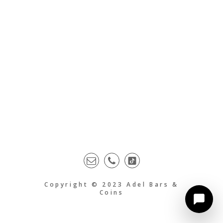
Copyright © 2023 Adel Bars &
Coins