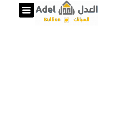
Toggle
navigation