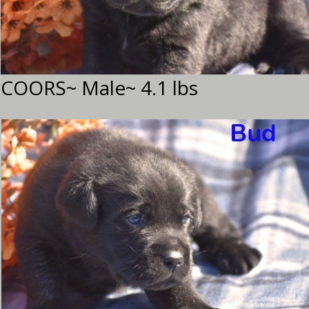
COORS~ Male~ 4.1 lbs