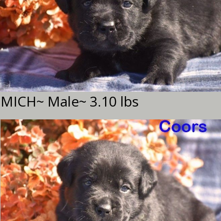
MICH~ Male~ 3.10 lbs