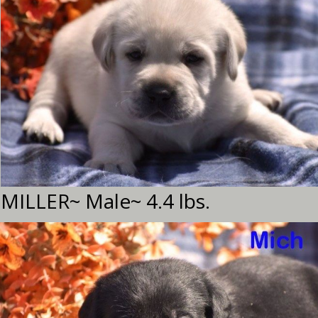
MILLER~ Male~ 4.4 lbs.