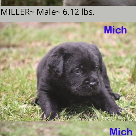
MILLER~ Male~ 6.12 lbs