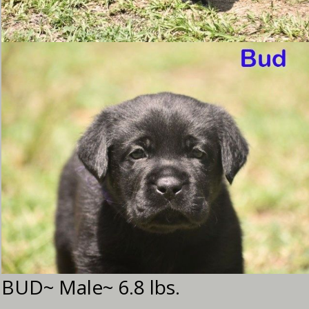
BUD~ Male~ 6.8 lbs. 