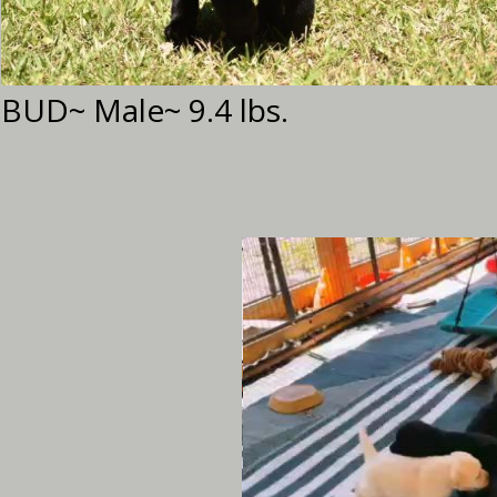
BUD~ Male~ 9.4 lbs.