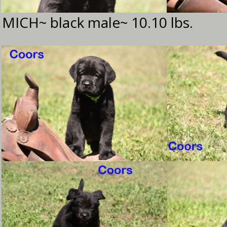
MICH~ black male~ 10.1