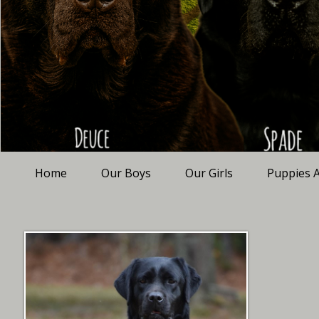
Home
Our Boys
Our Girls
Puppies A