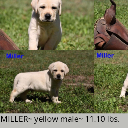
MILLER~ yellow male~ 11