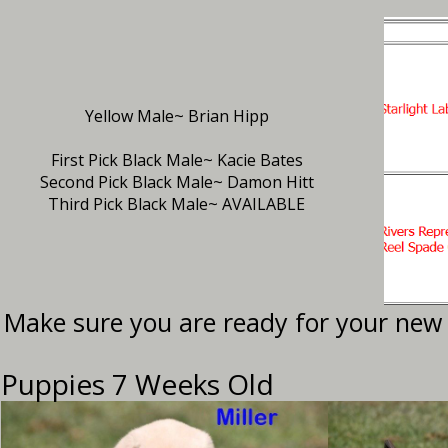
Yellow Male~ Brian Hipp
First Pick Black Male~ Kacie Bates
Second Pick Black Male~ Damon Hitt
Third Pick Black Male~ AVAILABLE
Make sure you are ready for your new 
Puppies 7 Weeks Old