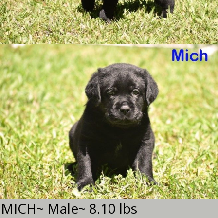
MICH~ Male~ 8.10 lbs