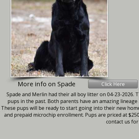
More info on Spade
Click Here
Spade and Merlin had their all boy litter on 04-23-2026. 
pups in the past. Both parents have an amazing lineage 
These pups will be ready to start going into their new hom
and prepaid microchip enrollment. Pups are priced at $250
contact us fo