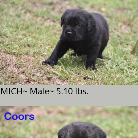
MICH~ Male~ 5.10 lbs