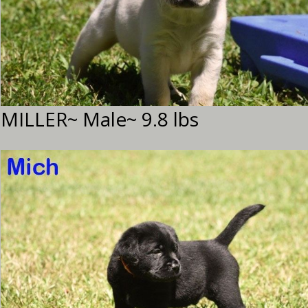
MILLER~ Male~ 9.8 lbs