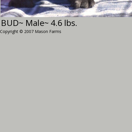
BUD~ Male~ 4.6 lbs.
Copyright © 2007 Mason Farms