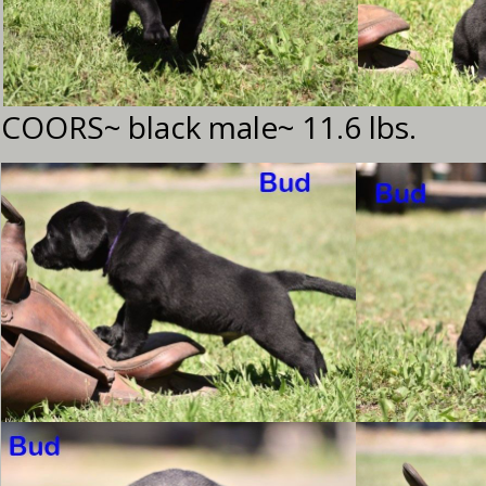
COORS~ black male~ 11.