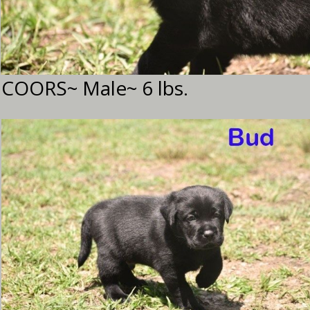
COORS~ Male~ 6 lbs.