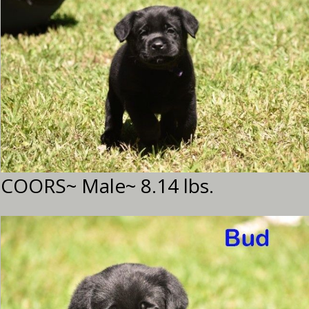
COORS~ Male~ 8.14 lbs.