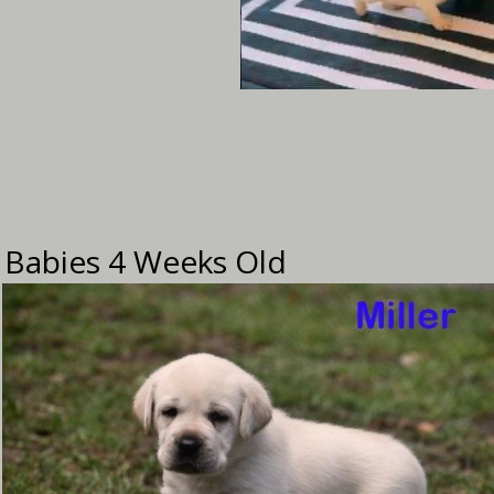
Babies 4 Weeks Old