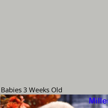
Babies 3 Weeks Old