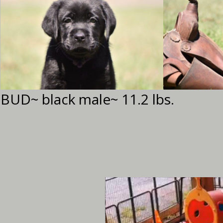
BUD~ black male~ 11.2