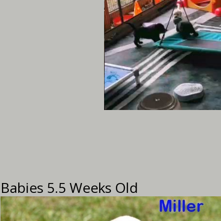
Babies 5.5 Weeks Old