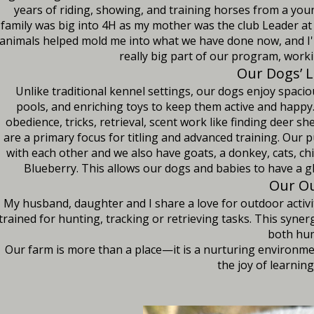
years of riding, showing, and training horses from a you
family was big into 4H as my mother was the club Leader at 
animals helped mold me into what we have done now, and I'
really big part of our program, work
Our Dogs’ L
Unlike traditional kennel settings, our dogs enjoy spaci
pools, and enriching toys to keep them active and happy. 
obedience, tricks, retrieval, scent work like finding deer
are a primary focus for titling and advanced training. Our
with each other and we also have goats, a donkey, cats, chi
Blueberry. This allows our dogs and babies to have a gl
Our Ou
My husband, daughter and I share a love for outdoor activi
trained for hunting, tracking or retrieving tasks. This syne
both hum
Our farm is more than a place—it is a nurturing environm
the joy of learnin