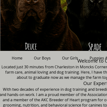
Home
Our Boys
Our Girls
Puppies A
Welcome to O
Located just 30 minutes from Charleston in Moncks Corner, S
farm care, animal loving and dog training. Here, I have 
about to graduate now as we manage the farm tog
Our Exper
With two decades of experience in dog training and breedi
and hands-on work. I am a proud member of the Association 
and a member of the AKC Breeder of Heart program for our 
grooming, nutrition, and behavioral science for canines t