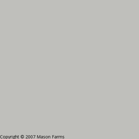
Copyright © 2007 Mason Farms