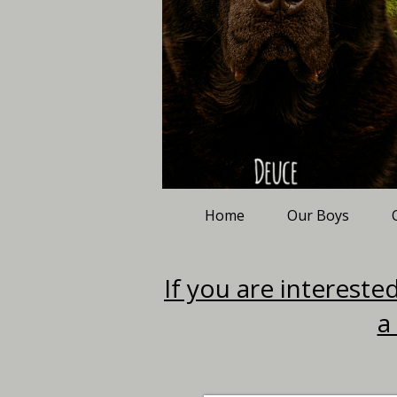
Home
Our Boys
If you are interested
a