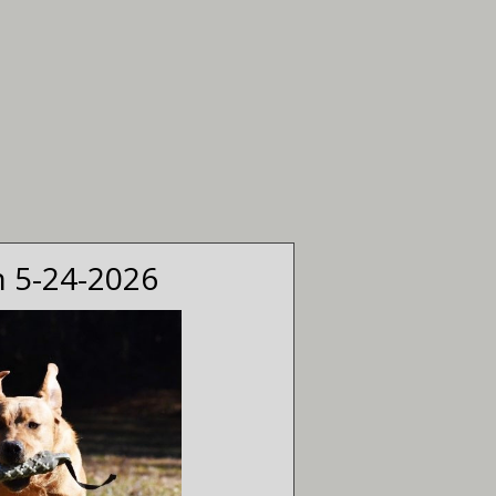
n 5-24-2026