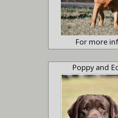
For more inf
Poppy and Ec