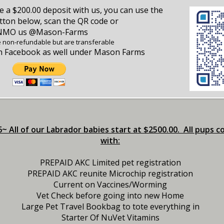
ce a $200.00 deposit with us, you can use the
ton below, scan the QR code or
NMO us @Mason-Farms
e non-refundable but are transferable
on Facebook as well under Mason Farms
~ All of our Labrador babies start at $2500.00. All pups 
with:
PREPAID AKC Limited pet registration
PREPAID AKC reunite Microchip registration
Current on Vaccines/Worming
Vet Check before going into new Home
Large Pet Travel Bookbag to tote everything in
Starter Of NuVet Vitamins