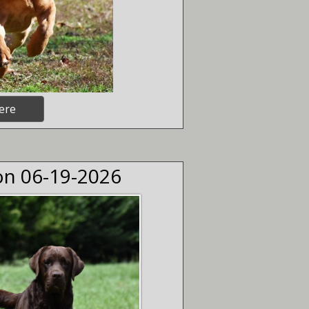
ere
 on 06-19-2026