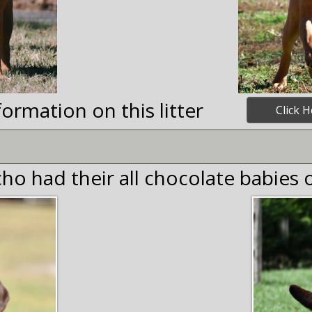
ormation on this litter
Click H
ho had their all chocolate babies