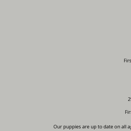
Fir
2
Fi
Our puppies are up to date on all 