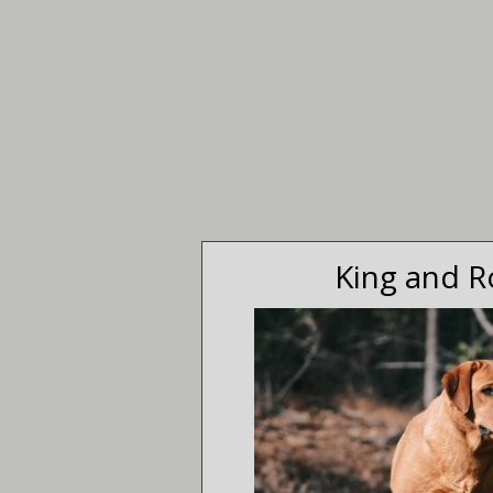
King and R