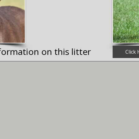
ormation on this litter
Click