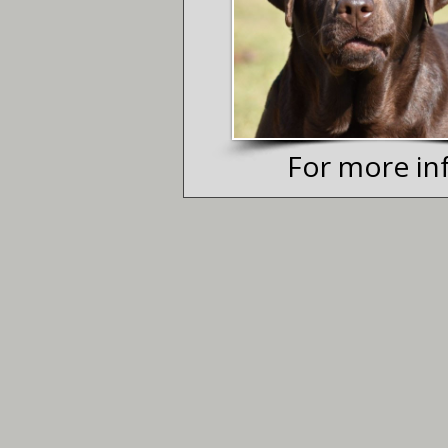
For more inf