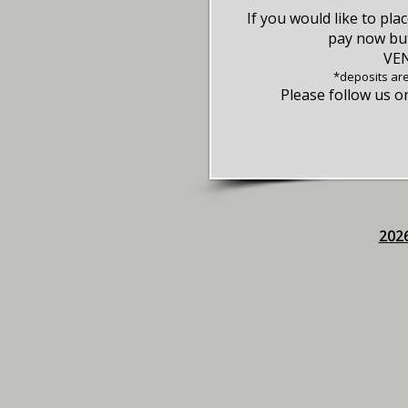
If you would like to pla
pay now but
VE
*deposits ar
Please follow us 
2026