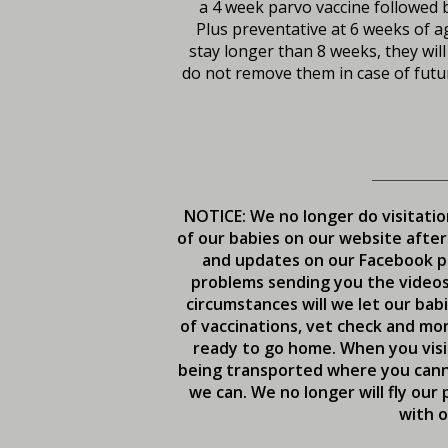
a 4 week parvo vaccine followed b
Plus preventative at 6 weeks of ag
stay longer than 8 weeks, they will
do not remove them in case of futur
NOTICE: We no longer do visitatio
of our babies on our website after
and updates on our Facebook pa
problems sending you the videos 
circumstances will we let our bab
of vaccinations, vet check and mon
ready to go home. When you visit
being transported where you canno
we can. We no longer will fly ou
with o