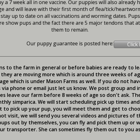
y a 7 week all in one vaccine. Our puppies will also already 
e and will leave with their first month of flea/tick/heartwo
 stay up to date on all vaccinations and worming dates. Pups w
e show pups and the fact there are 5 major tendons that att
them to remain.
Our puppy guarantee is posted here:
Click
ns to the farm in general or before babies are ready to l
 they are moving more which is around three weeks of age.
ge which is under Mason Farms as well. If you do not ha
via phone or email just let us know. We post group and i
ies leave our farm before 8 weeks of age so don't ask. Th
thly simparica. We will start scheduling pick up times an
 to pick up your pup, you will meet them and get to choos
t visit, we will send you several videos and pictures of
r pups out by themselves, you can fly and pick them up or
ur transporter. She can sometimes fly them out to you as