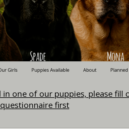
Our Girls
Puppies Available
About
Planned
 in one of our puppies, please fill 
 questionnaire first