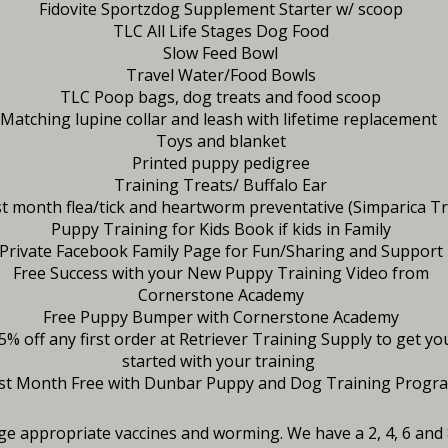
Fidovite Sportzdog Supplement Starter w/ scoop
TLC All Life Stages Dog Food
Slow Feed Bowl
Travel Water/Food Bowls
TLC Poop bags, dog treats and food scoop
Matching lupine collar and leash with lifetime replacement
Toys and blanket
Printed puppy pedigree
Training Treats/ Buffalo Ear
st month flea/tick and heartworm preventative (Simparica Tr
Puppy Training for Kids Book if kids in Family
Private Facebook Family Page for Fun/Sharing and Support
Free Success with your New Puppy Training Video from
Cornerstone Academy
Free Puppy Bumper with Cornerstone Academy
5% off any first order at Retriever Training Supply to get yo
started with your training
rst Month Free with Dunbar Puppy and Dog Training Progr
age appropriate vaccines and worming. We have a 2, 4, 6 an