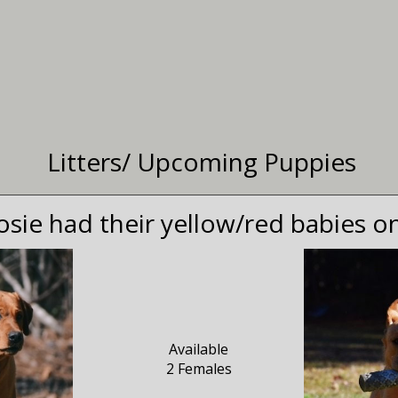
Litters/ Upcoming Puppies
osie had their yellow/red babies o
Available
2 Females