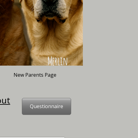
New Parents Page
out
Questionnaire