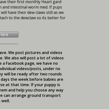
have their first monthly Heart gard
rm and intestinal worm med. If pups
ill have their dew claws still as we
ach to the dewclaw so its better for
 Here
eave. We post pictures and videos
 We also will post a lot of videos
ve a Facebook page, we have no
ndividual videos/posts, under no
ey will be ready after two rounds
d days the week before babies are
e at that time. If your puppy is
 them and help you choose any way
 we can arrange ground transport
 well.