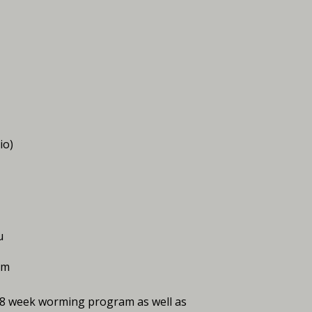
io)
u
am
d 8 week worming program as well as