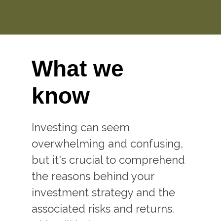
What we
know
Investing can seem
overwhelming and confusing,
but it's crucial to comprehend
the reasons behind your
investment strategy and the
associated risks and returns.