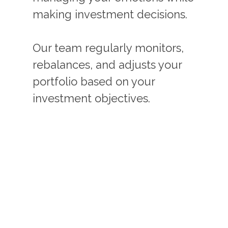
making investment decisions.
Our team regularly monitors,
rebalances, and adjusts your
portfolio based on your
investment objectives.