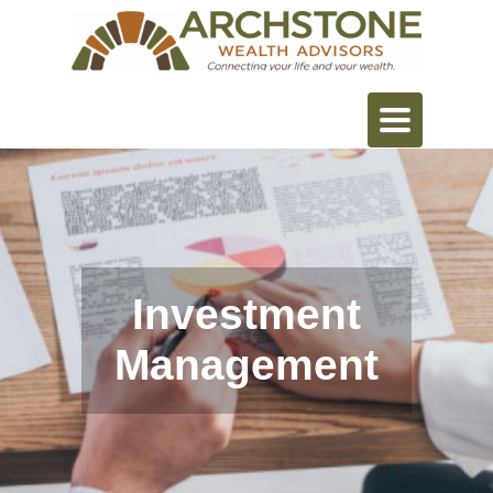
Toggle
navigation
Investment
Management