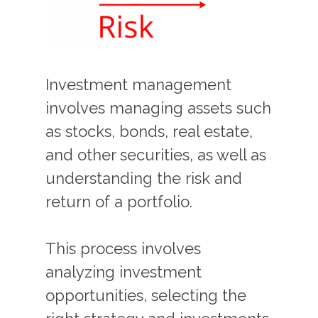
Investment management
involves managing assets such
as stocks, bonds, real estate,
and other securities, as well as
understanding the risk and
return of a portfolio.
This process involves
analyzing investment
opportunities, selecting the