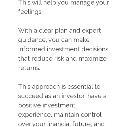
This will help you manage your
feelings.
With a clear plan and expert
guidance, you can make
informed investment decisions
that reduce risk and maximize
returns.
This approach is essential to
succeed as an investor, have a
positive investment
experience, maintain control
over your financial future, and