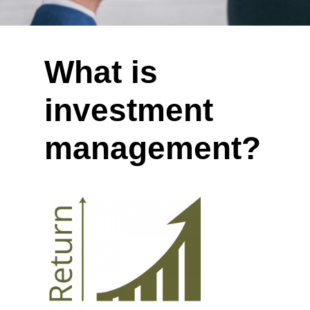
What is
investment
management?