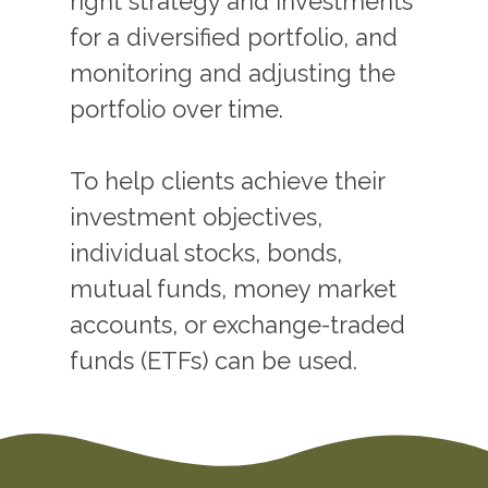
right strategy and investments
for a diversified portfolio, and
monitoring and adjusting the
portfolio over time.
To help clients achieve their
investment objectives,
individual stocks, bonds,
mutual funds, money market
accounts, or exchange-traded
funds (ETFs) can be used.