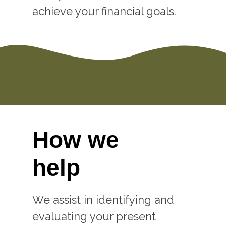
achieve your financial goals.
How we
help
We assist in identifying and
evaluating your present