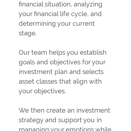
financial situation, analyzing
your financial life cycle, and
determining your current
stage.
Our team helps you establish
goals and objectives for your
investment plan and selects
asset classes that align with
your objectives.
We then create an investment
strategy and support you in
managing your emotions while