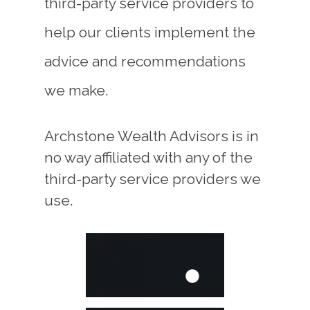
third-party service providers to
help our clients implement the
advice and recommendations
we make.
Archstone Wealth Advisors is in
no way affiliated with any of the
third-party service providers we
use.