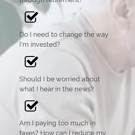
Do I need to change the way
I'm invested?
Should I be worried about
what I hear in the news?
Am I paying too much in
taxes? How can I reduce my