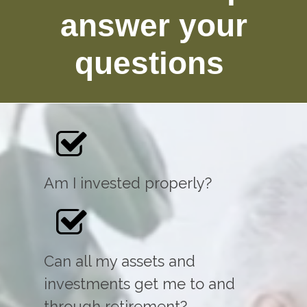
answer your
questions
Am I invested properly?
Can all my assets and
investments get me to and
through retirement?