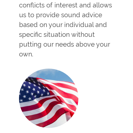
conflicts of interest and allows
us to provide sound advice
based on your individual and
specific situation without
putting our needs above your
own.