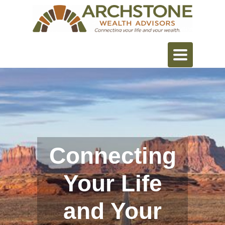
Toggle
navigation
Connecting
Your Life
and Your