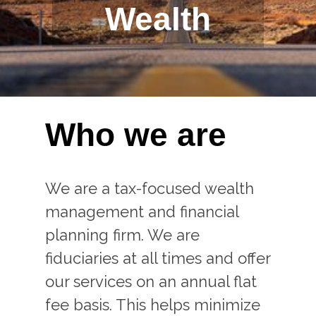
Wealth
Who we are
We are a tax-focused wealth
management and financial
planning firm. We are
fiduciaries at all times and offer
our services on an annual flat
fee basis. This helps minimize