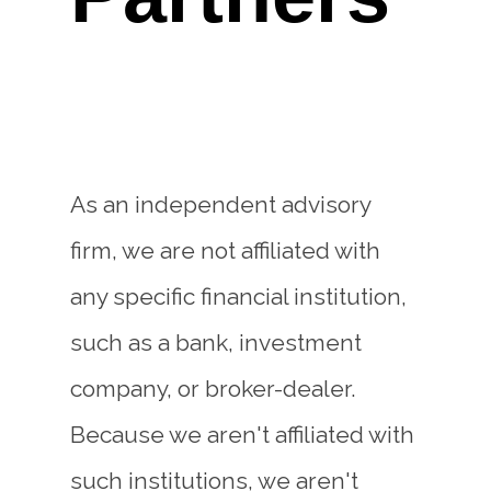
As an independent advisory
firm, we are not affiliated with
any specific financial institution,
such as a bank, investment
company, or broker-dealer.
Because we aren't affiliated with
such institutions, we aren't