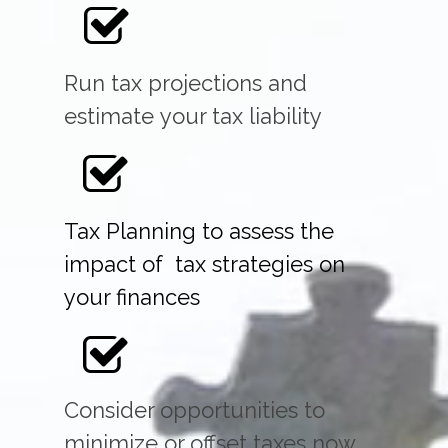
Run tax projections and
estimate your tax liability
Tax Planning to assess the
impact of tax strategies on
your finances
Consider opportunities to
minimize or offset taxes now