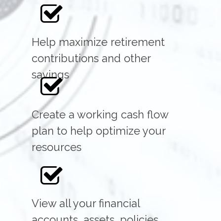
Help maximize retirement
contributions and other
savings
Create a working cash flow
plan to help optimize your
resources
View all your financial
accounts, assets, policies,