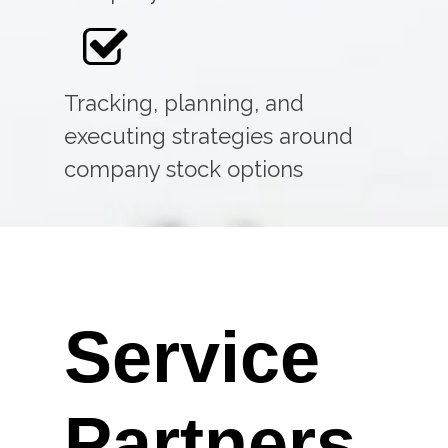
Tracking, planning, and
executing strategies around
company stock options
Service
Partners