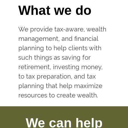
What we do
We provide tax-aware, wealth
management, and financial
planning to help clients with
such things as saving for
retirement, investing money,
to tax preparation, and tax
planning that help maximize
resources to create wealth.
We can help