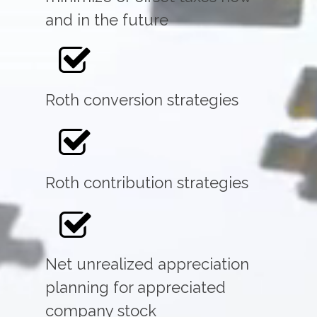
and in the future
Roth conversion strategies
Roth contribution strategies
Net unrealized appreciation
planning for appreciated
company stock