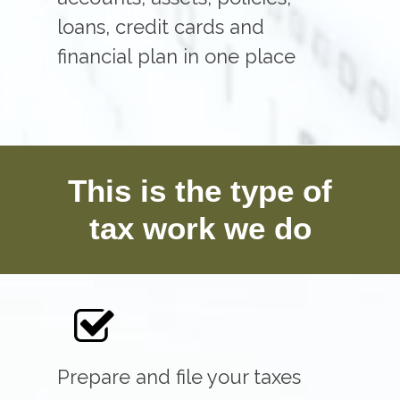
loans, credit cards and
financial plan in one place
This is the type of
tax work we do
Prepare and file your taxes