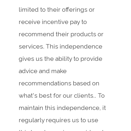
limited to their offerings or
receive incentive pay to
recommend their products or
services. This independence
gives us the ability to provide
advice and make
recommendations based on
what's best for our clients..
To
maintain this independence, it
regularly requires us to use