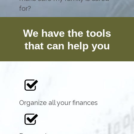
for?
We have the tools
that can help you
Organize all your finances