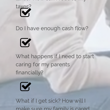
taxes?
Do I have enough cash flow?
What happens if I need to start
caring for my parents
financially?
What if I get sick? How will I
make sure my family is cared