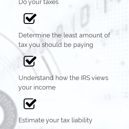
Do your taxes
Determine the least amount of
tax you should be paying
Understand how the IRS views
your income
Estimate your tax liability