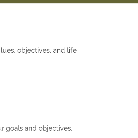
ues, objectives, and life
ur goals and objectives.