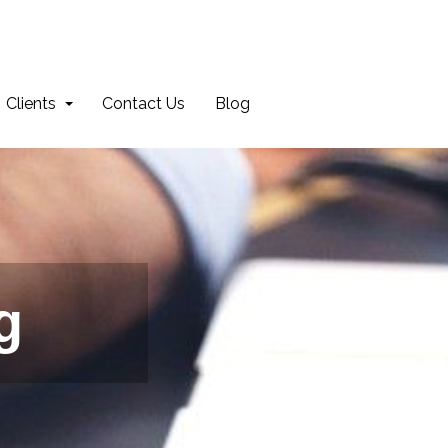
Clients
Contact Us
Blog
g