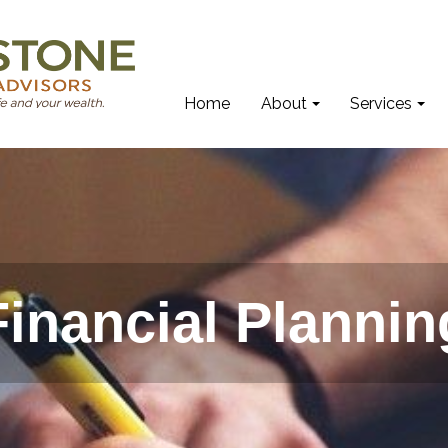
Home
About
Services
Financial Plannin