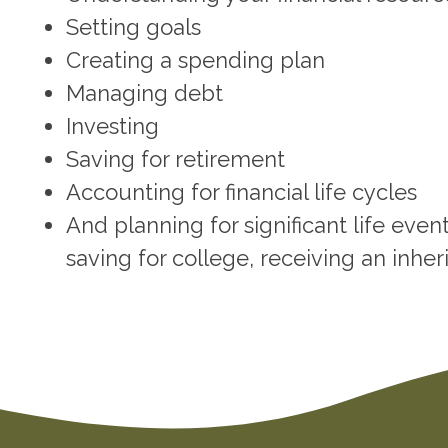
Setting goals
Creating a spending plan
Managing debt
Investing
Saving for retirement
Accounting for financial life cycles
And planning for significant life eve
saving for college, receiving an inheri