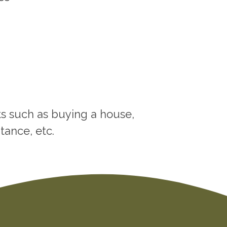
nts such as buying a house,
tance, etc.