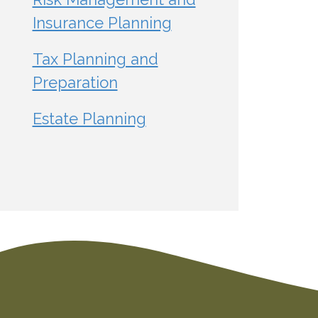
Insurance Planning
Tax Planning and
Preparation
Estate Planning