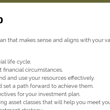
p
n that makes sense and aligns with your val
al life cycle.
 financial circumstances.
d and use your resources effectively.
nd set a path forward to achieve them.
ctives for your investment plan.
ing asset classes that will help you meet yo