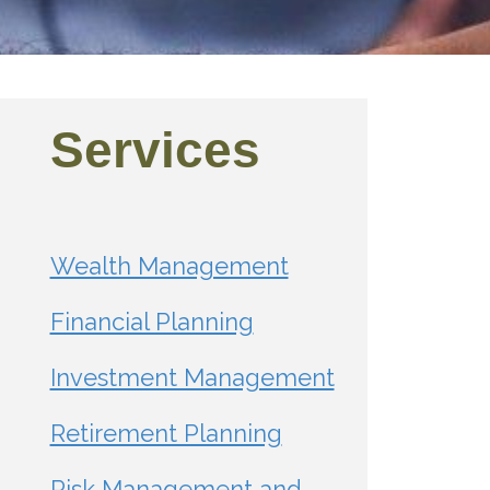
Services
Wealth Management
Financial Planning
Investment Management
Retirement Planning
Risk Management and