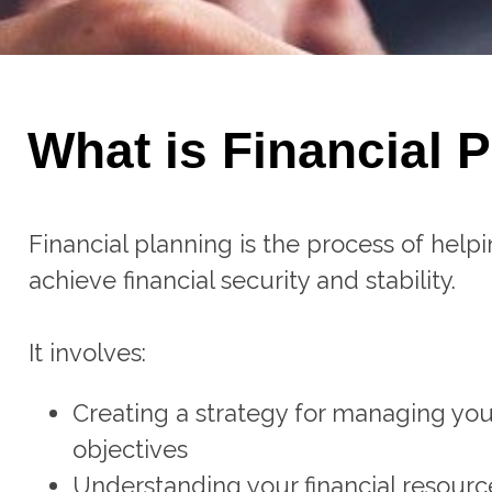
What is Financial 
Financial planning is the process of helpi
achieve financial security and stability.
It involves:
Creating a strategy for managing you
objectives
Understanding your financial resourc