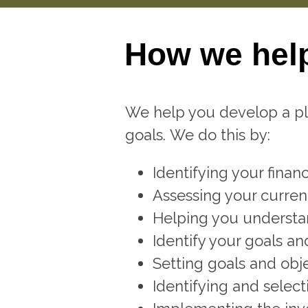
How we hel
We help you develop a pla
goals. We do this by:
Identifying your financi
Assessing your current
Helping you understan
Identify your goals a
Setting goals and obje
Identifying and select