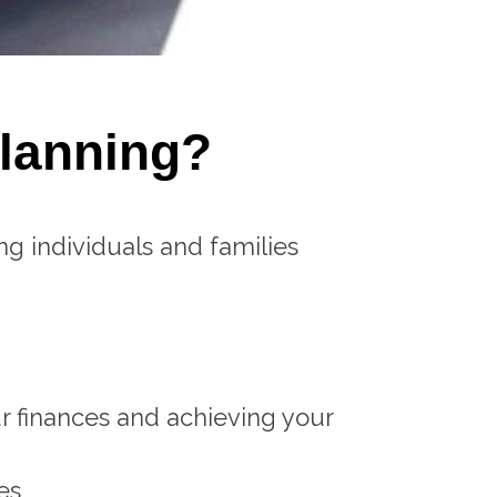
Planning?
ng individuals and families
r finances and achieving your
es