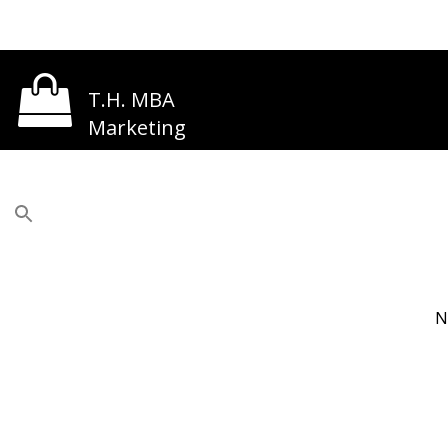
T.H. MBA
Marketing
N