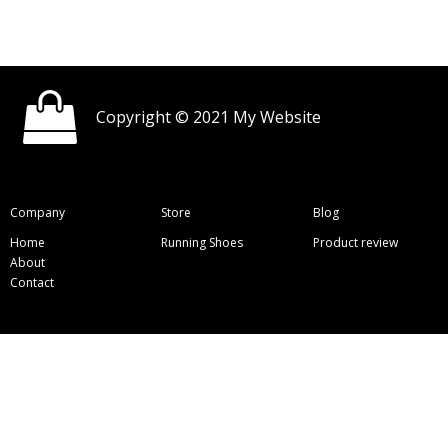
Copyright © 2021 My Website
Company
Store
Blog
Home
Running Shoes
Product review
About
Contact