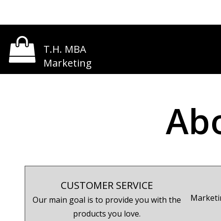
T.H. MBA
Marketing
Ab
CUSTOMER SERVICE
Marketi
Our main goal is to provide you with the
products you love.