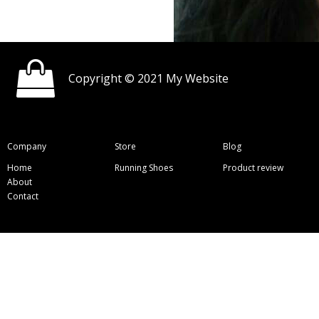
Copyright © 2021 My Website
Company
Store
Blog
Home
Running Shoes
Product review
About
Contact