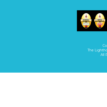
Home
/
Donate
/
Co
The Lighth
All