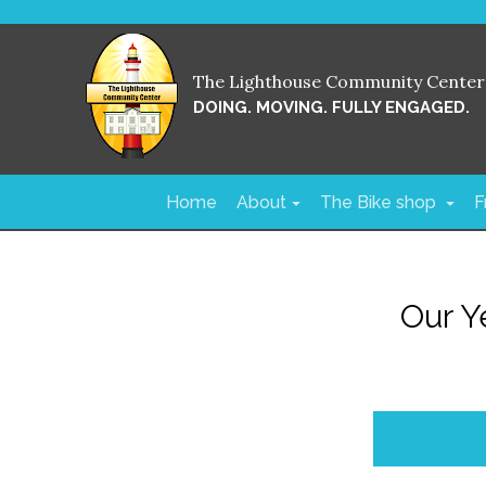
The Lighthouse Community Center
DOING. MOVING. FULLY ENGAGED.
Home
About
The Bike shop
F
Our Y