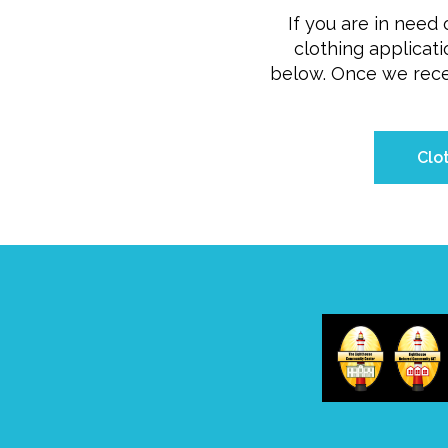
If you are in need o
clothing applicati
below. Once we recei
Clo
Home
/
Donate
/