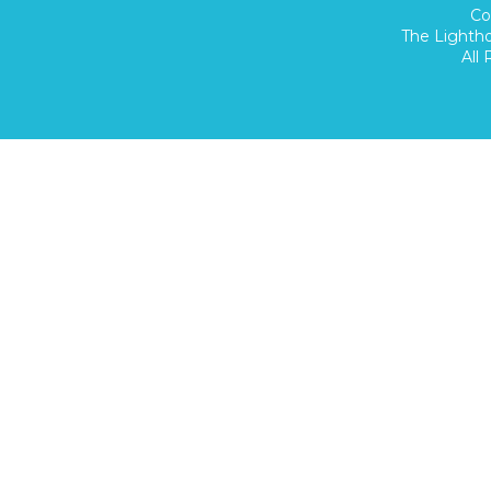
Co
The Lighth
All