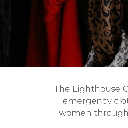
The Lighthouse 
emergency clo
women through o