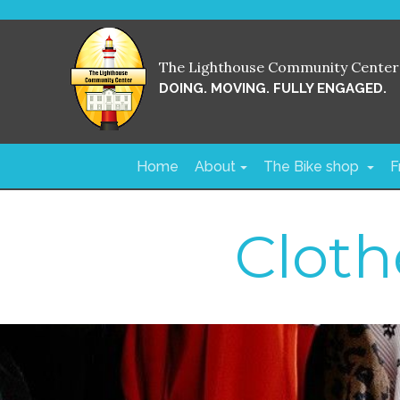
The Lighthouse Community Center
DOING. MOVING. FULLY ENGAGED.
Home
About
The Bike shop
F
Cloth