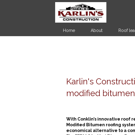
Home
About
Roof lea
Karlin's Construc
modified bitumen
With Conklin’s innovative roof r
Modified Bitumen roofing syste
economical alternative to a comp