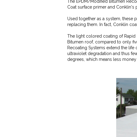
The EPDM/Modified Bitumen Recoati
Coat surface primer and Conklin's p
Used together as a system, these p
replacing them. In fact, Conklin coa
The light colored coating of Rapid 
Bitumen roof, compared to only fi
Recoating Systems extend the life o
ultraviolet degradation and thus fe
degrees, which means less money s