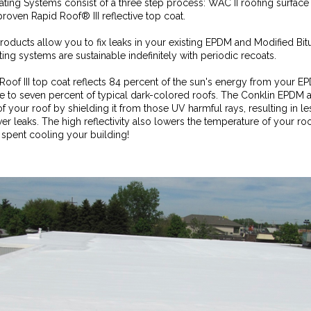
ng Systems consist of a three step process: WAC II roofing surface 
roven Rapid Roof® III reflective top coat.
roducts allow you to fix leaks in your existing EPDM and Modified Bit
ting systems are sustainable indefinitely with periodic recoats.
Roof III top coat reflects 84 percent of the sun's energy from your 
ve to seven percent of typical dark-colored roofs. The Conklin EPDM
f your roof by shielding it from those UV harmful rays, resulting in l
wer leaks. The high reflectivity also lowers the temperature of your r
pent cooling your building!