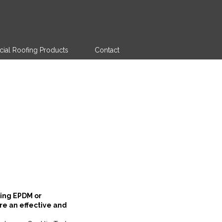
al Roofing Products
Contact
ting EPDM or
re an effective and