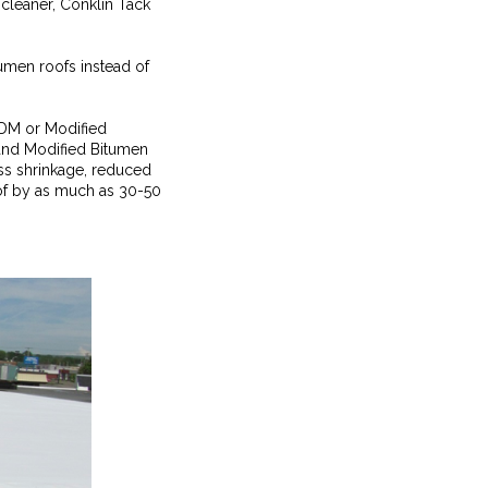
cleaner, Conklin Tack
umen roofs instead of
EPDM or Modified
 and Modified Bitumen
ess shrinkage, reduced
oof by as much as 30-50