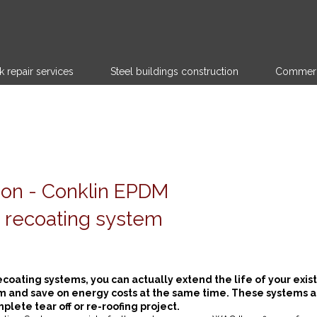
k repair services
Steel buildings construction
Commerci
tion - Conklin EPDM
 recoating system
ecoating systems, you can actually extend the life of your exis
m and save on energy costs at the same time. These systems a
lete tear off or re-roofing project.