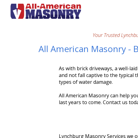
Your Trusted Lynchb
All American Masonry - 
As with brick driveways, a well-lai
and not fall captive to the typical
types of water damage.
All American Masonry can help you 
last years to come. Contact us tod
Lynchburg Masonry Services we of