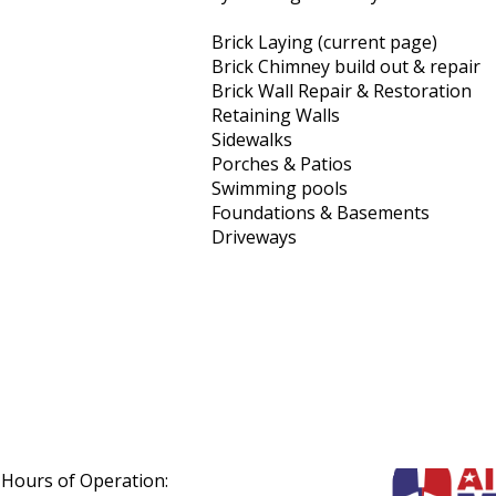
Brick Laying (current page)
Brick Chimney build out & repair
Brick Wall Repair & Restoration
Retaining Walls
Sidewalks
Porches & Patios
Swimming pools
Foundations & Basements
Driveways
Hours of Operation: