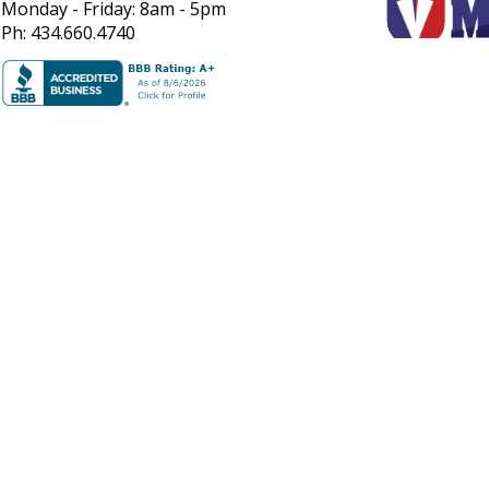
Monday - Friday: 8am - 5pm
Ph: 434.660.4740