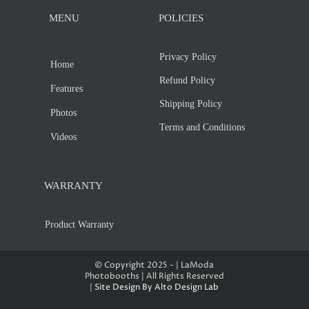
MENU
POLICIES
Privacy Policy
Home
Refund Policy
Features
Shipping Policy
Photos
Terms and Conditions
Videos
WARRANTY
Product Warranty
© Copyright 2025 - | LaModa
Photobooths | All Rights Reserved
|
Site Design By Alto Design Lab