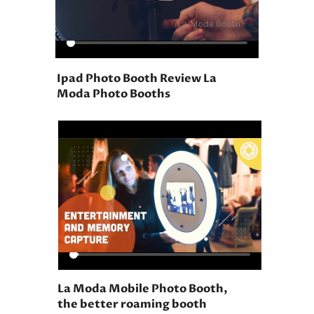
Ipad Photo Booth Review La
Moda Photo Booths
La Moda Mobile Photo Booth,
the better roaming booth