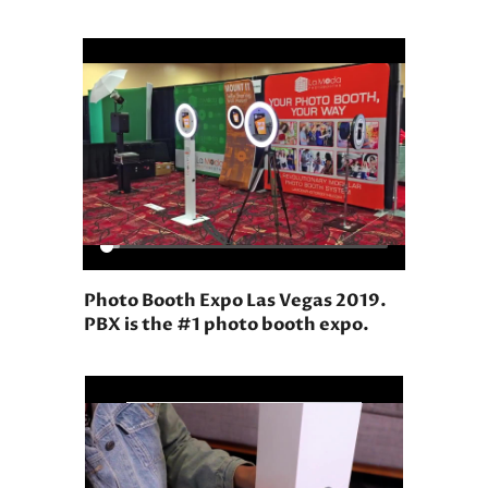
Photo Booth Expo Las Vegas 2019.
PBX is the #1 photo booth expo.