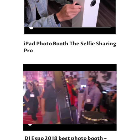
iPad Photo Booth The Selfie Sharing
Pro
DJ Expo 2018 best photo booth –