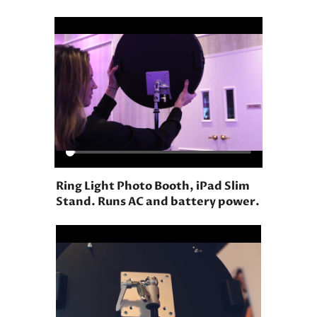
Ring Light Photo Booth, iPad Slim
Stand. Runs AC and battery power.