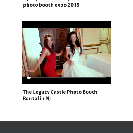
photo booth expo 2018
The Legacy Castle Photo Booth
Rental in NJ