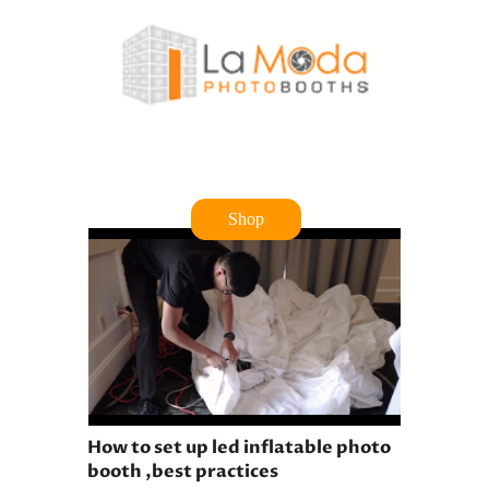
Shop
How to set up led inflatable photo
booth ,best practices