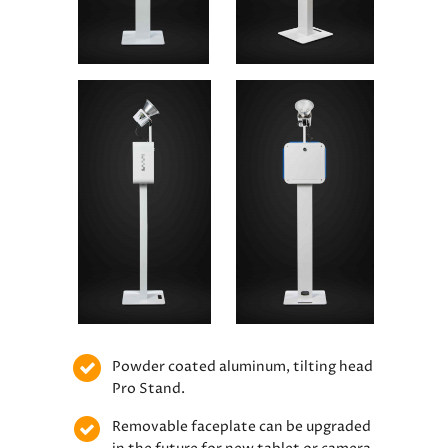
Powder coated aluminum, tilting head
Pro Stand.
Removable faceplate can be upgraded