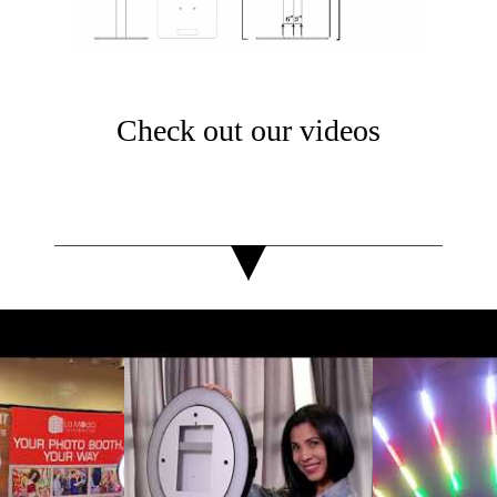
Check out our videos