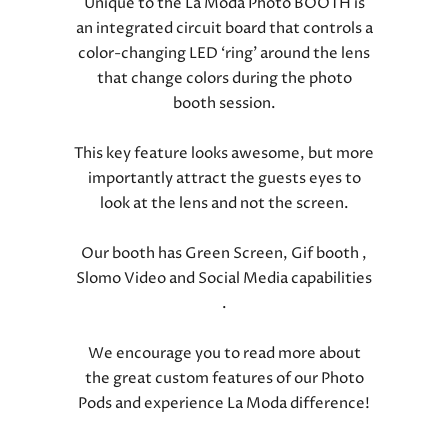
Unique to the La Moda Photo BOOTH is
an integrated circuit board that controls a
color-changing LED ‘ring’ around the lens
that change colors during the photo
booth session.
This key feature looks awesome, but more
importantly attract the guests eyes to
look at the lens and not the screen.
Our booth has Green Screen, Gif booth ,
Slomo Video and Social Media capabilities
.
We encourage you to read more about
the great custom features of our Photo
Pods and experience La Moda difference!