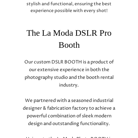
stylish and functional, ensuring the best
experience possible with every shot!
The La Moda DSLR Pro
Booth
Our custom DSLR BOOTH is a product of
our extensive experience in both the
photography studio and the booth rental
industry.
We partnered with a seasoned industrial
designer & fabrication factory to achieve a
powerful combination of sleek modern
design and outstanding functionality.