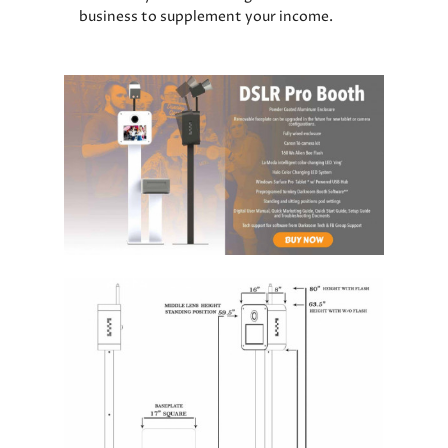
business to supplement your income.