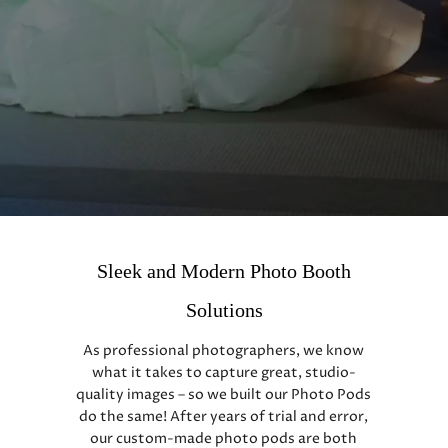
Sleek and Modern Photo Booth
Solutions
As professional photographers, we know
what it takes to capture great, studio-
quality images – so we built our Photo Pods
do the same! After years of trial and error,
our custom-made photo pods are both