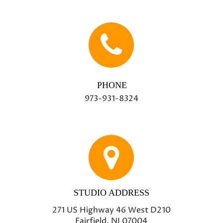
PHONE
973-931-8324
STUDIO ADDRESS
271 US Highway 46 West D210
Fairfield, NJ 07004