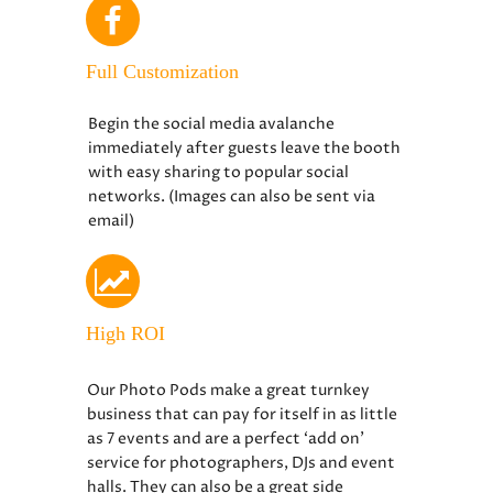
Full Customization
Begin the social media avalanche
immediately after guests leave the booth
with easy sharing to popular social
networks. (Images can also be sent via
email)
High ROI
Our Photo Pods make a great turnkey
business that can pay for itself in as little
as 7 events and are a perfect ‘add on’
service for photographers, DJs and event
halls. They can also be a great side