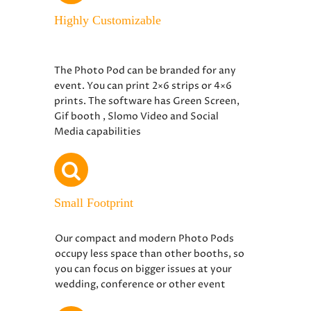
Highly Customizable
The Photo Pod can be branded for any
event. You can print 2×6 strips or 4×6
prints. The software has Green Screen,
Gif booth , Slomo Video and Social
Media capabilities
Small Footprint
Our compact and modern Photo Pods
occupy less space than other booths, so
you can focus on bigger issues at your
wedding, conference or other event