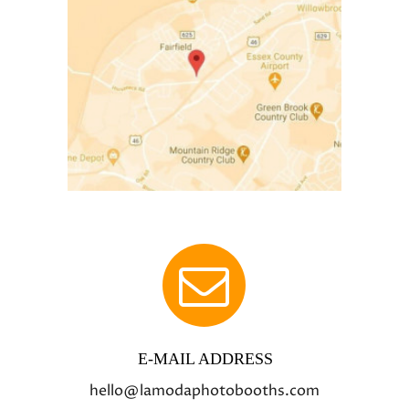
E-MAIL ADDRESS
hello@lamodaphotobooths.com