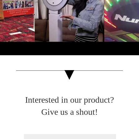
Interested in our product?
Give us a shout!