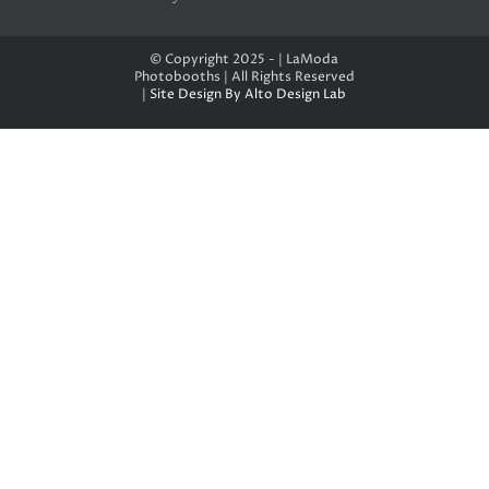
© Copyright 2025 - | LaModa
Photobooths | All Rights Reserved
|
Site Design By Alto Design Lab