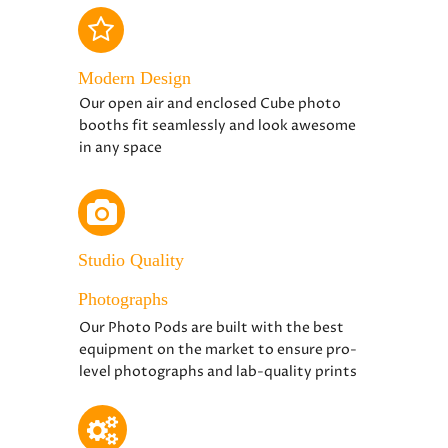
Modern Design
Our open air and enclosed Cube photo
booths fit seamlessly and look awesome
in any space
Studio Quality
Photographs
Our Photo Pods are built with the best
equipment on the market to ensure pro-
level photographs and lab-quality prints