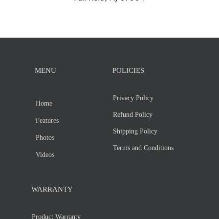
MENU
POLICIES
Privacy Policy
Home
Refund Policy
Features
Shipping Policy
Photos
Terms and Conditions
Videos
WARRANTY
Product Warranty