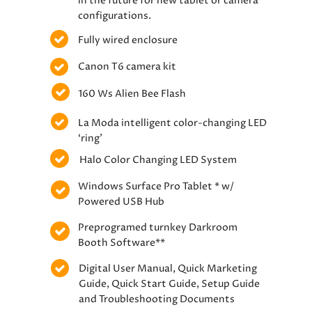
in the future for new tablet or camera
configurations.
Fully wired enclosure
Canon T6 camera kit
160 Ws Alien Bee Flash
La Moda intelligent color-changing LED
‘ring’
Halo Color Changing LED System
Windows Surface Pro Tablet * w/
Powered USB Hub
Preprogramed turnkey Darkroom
Booth Software**
Digital User Manual, Quick Marketing
Guide, Quick Start Guide, Setup Guide
and Troubleshooting Documents