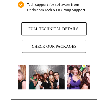
Tech support for software from
Darkroom Tech & FB Group Support
FULL TECHNICAL DETAILS!
CHECK OUR PACKAGES