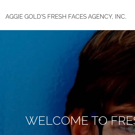
AGGIE GOLD'S FRESH FACES AGENCY, INC.
WELCOME TO FRES