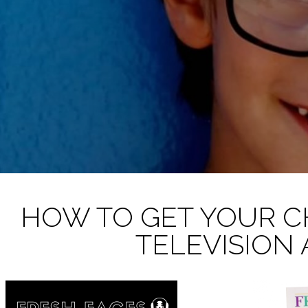
HOW TO GET YOUR C
TELEVISION