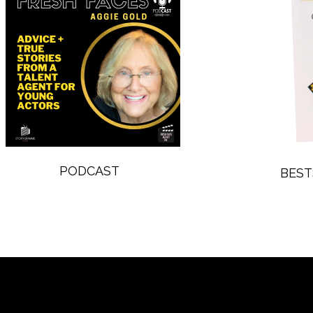
PODCAST
BEST