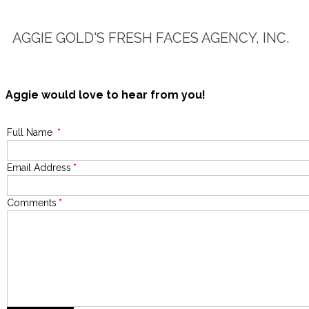
AGGIE GOLD'S FRESH FACES AGENCY, INC.
Aggie would love to hear from you!
Full Name
*
Email Address
*
Comments
*