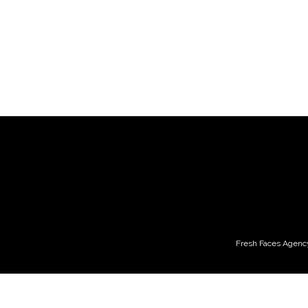
Fresh Faces Agency