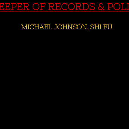
EEPER OF RECORDS & POL
MICHAEL JOHNSON, SHI FU