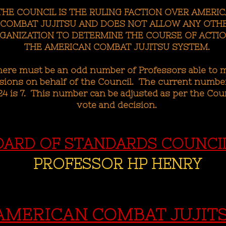
THE COUNCIL IS THE RULING FACTION OVER AMERI
COMBAT JUJITSU AND DOES NOT ALLOW ANY OTH
GANIZATION TO DETERMINE THE COURSE OF ACTIO
THE AMERICAN COMBAT JUJITSU SYSTEM.
here must be an odd number of Professors able to 
sions on behalf of the Council. The current number
4 is 7. This number can be adjusted as per the Coun
vote and decision.
OARD OF STANDARDS COUNCI
PROFESSOR HP HENRY
AMERICAN COMBAT JUJIT