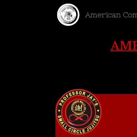
American Com
AME