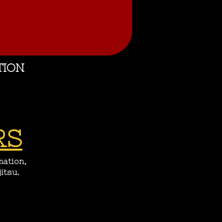
TION
RS
mation,
itsu.