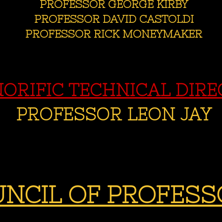
PROFESSOR GEORGE KIRBY
PROFESSOR DAVID CASTOLDI
PROFESSOR RICK MONEYMAKER
ORIFIC TECHNICAL DIR
PROFESSOR LEON JAY
NCIL OF PROFESS