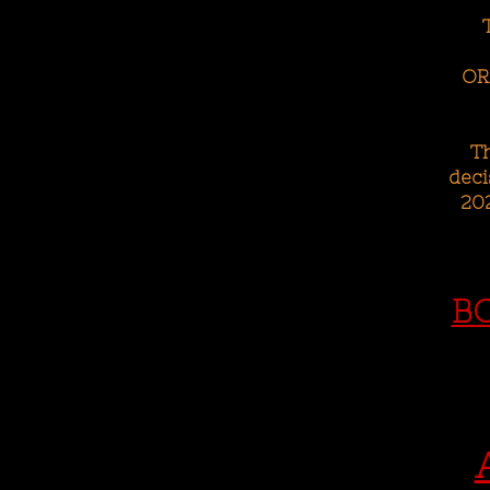
OR
T
deci
202
B