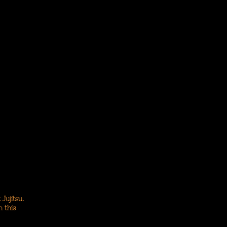
 Jujitsu.
n this