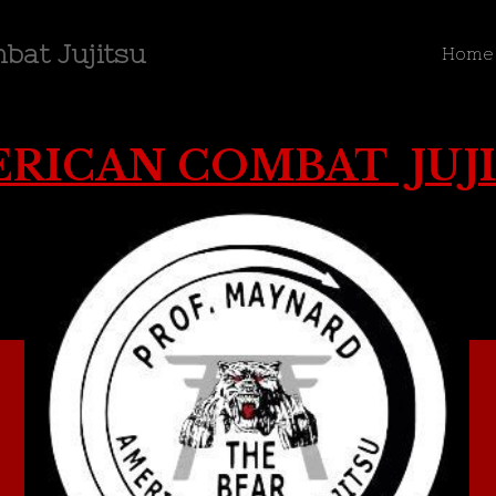
bat Jujitsu
Home
RICAN COMBAT JUJ