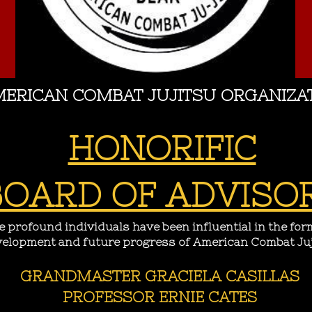
ERICAN COMBAT JUJITSU ORGANIZA
HONORIFIC
BOARD OF ADVISO
 profound individuals have been influential in the for
elopment and future progress of American Combat Juj
GRANDMASTER GRACIELA CASILLAS
PROFESSOR ERNIE CATES