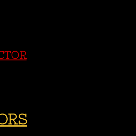
ECTOR
ORS