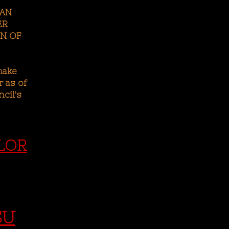
CAN
ER
N OF
make
 as of
cil's
LOR
SU