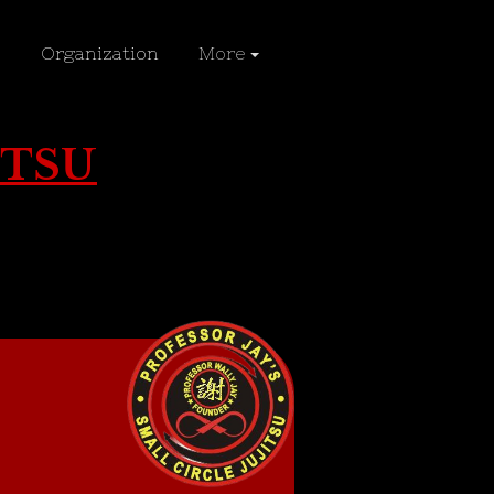
Organization
More
ITSU