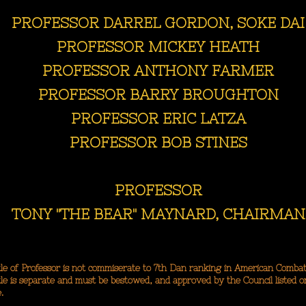
PROFESSOR DARREL GORDON, SOKE DAI
PROFESSOR MICKEY HEATH
PROFESSOR ANTHONY FARMER
PROFESSOR BARRY BROUGHTON
PROFESSOR ERIC LATZA
PROFESSOR BOB STINES
PROFESSOR
TONY "THE BEAR" MAYNARD, CHAIRMAN
le of Professor is not commiserate to 7th Dan ranking in American Combat
le is separate and must be bestowed, and approved by the Council listed o
.