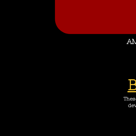
AM
These
dev