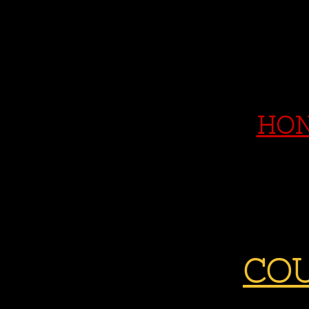
HON
COU