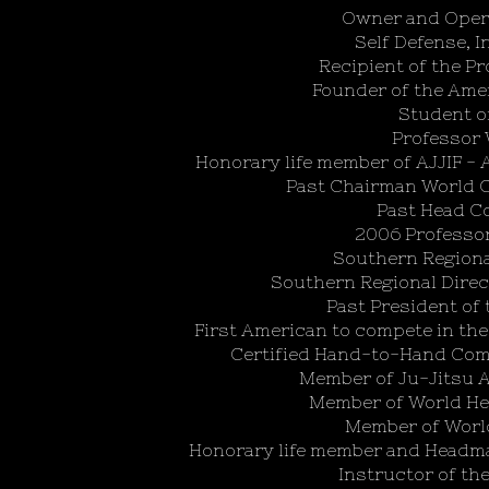
Owner and Opera
Self Defense, In
Recipient of the P
Founder of the Ame
Student o
Professor 
Honorary life member of AJJIF - 
Past Chairman World C
Past Head Co
2006 Professo
Southern Regiona
Southern Regional Direc
Past President of 
First American to compete in t
Certified Hand-to-Hand Comb
Member of Ju-Jitsu A
Member of World Hea
Member of World
Honorary life member and Headma
Instructor of th