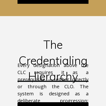
The
Credentialing
Every designation above the
CLC requires it as a
Hierarchy
prerequisite — either directly
or through the CLO. The
system is designed as a
deliberate progression: