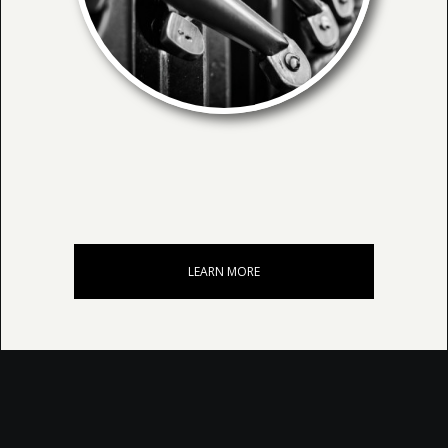
LEARN MORE