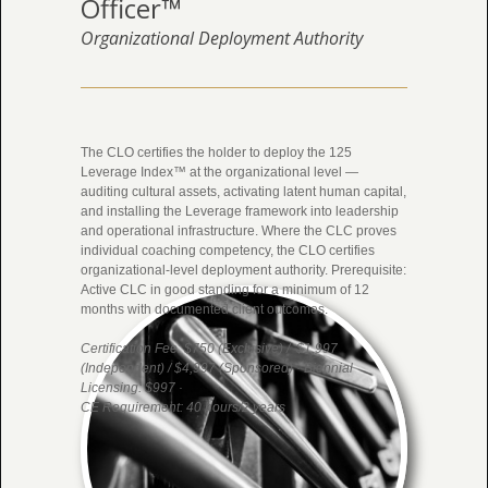
Officer™
Organizational Deployment Authority
The CLO certifies the holder to deploy the 125
Leverage Index™ at the organizational level —
auditing cultural assets, activating latent human capital,
and installing the Leverage framework into leadership
and operational infrastructure. Where the CLC proves
individual coaching competency, the CLO certifies
organizational-level deployment authority. Prerequisite:
Active CLC in good standing for a minimum of 12
months with documented client outcomes.
Certification Fee: $750 (Exclusive) / $1,997
(Independent) / $4,997 (Sponsored) · Biennial
Licensing: $997 ·
CE Requirement: 40 hours/2 years