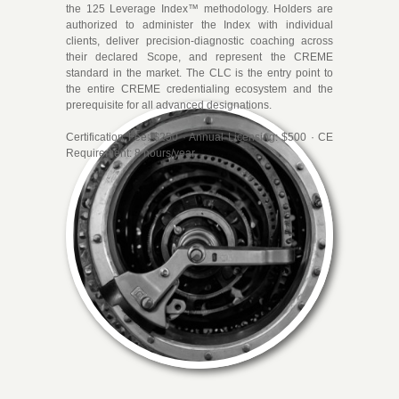
certificates. They are performance
the 125 Leverage Index™ methodology. Holders are
authorized to administer the Index with individual
designations. Every credential in the
clients, deliver precision-diagnostic coaching across
CREME system certifies that the holder
their declared Scope, and represent the CREME
has demonstrated the capacity to deliver
standard in the market. The CLC is the entry point to
the entire CREME credentialing ecosystem and the
precision-level results within a defined
prerequisite for all advanced designations.
scope of practice.
Certification Fee: $250 · Annual Licensing: $500 · CE
Requirement: 8 hours/year