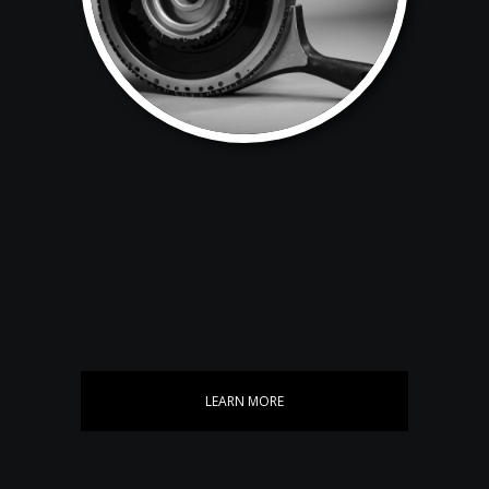
LEARN MORE