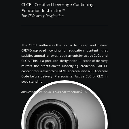
CLCEI-Certified Leverage Continuing
Education Instructor™
The CE Delivery Desgination
The CLCEI authorizes the holder to design and deliver
CREME-approved continuing education content that
satisfies annual renewal requirements for active CLCs and
CLOs. This is a precision designation — scope of delivery
mirrors the practitioner's underlying credential. All CE
content requires written CREME approval and a CE Approval
Code before delivery. Prerequisite: Active CLC or CLO in
good standing.
Application Fee: $500 · Four Year Renewal: $100