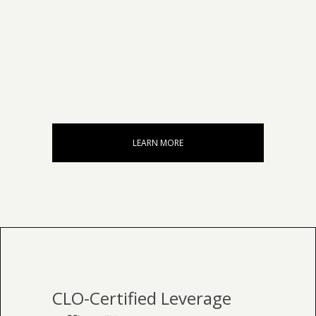
LEARN MORE
CLO-Certified Leverage