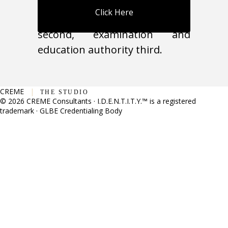
individual competency first,
Click Here
organizational authority
second, examination and
education authority third.
CREME
|
THE STUDIO
© 2026 CREME Consultants · I.D.E.N.T.I.T.Y.™ is a registered
trademark · GLBE Credentialing Body