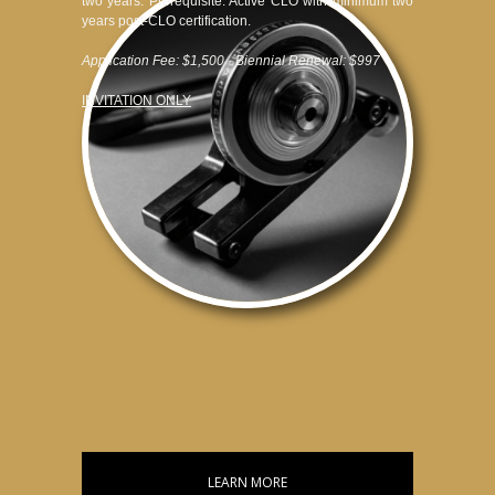
two years. Prerequisite: Active CLO with minimum two
years post-CLO certification.
Application Fee: $1,500 · Biennial Renewal: $997
INVITATION ONLY
LEARN MORE