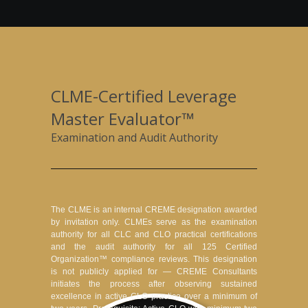
CLME-Certified Leverage
Master Evaluator™
Examination and Audit Authority
The CLME is an internal CREME designation awarded
by invitation only. CLMEs serve as the examination
authority for all CLC and CLO practical certifications
and the audit authority for all 125 Certified
Organization™ compliance reviews. This designation
is not publicly applied for — CREME Consultants
initiates the process after observing sustained
excellence in active CLO practice over a minimum of