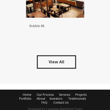
Bubble 88
View All
Home
Our Process
Services
Projects
Portfolio
About
Investors
Testimonials
FAQ
Contact Us
Designed by Canadian Marketing Team