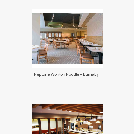
Neptune Wonton Noodle – Burnaby