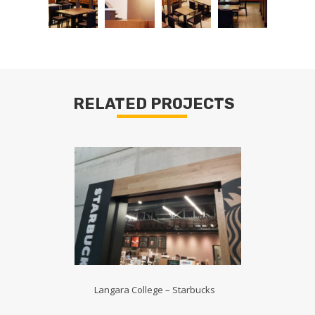
RELATED PROJECTS
Langara College – Starbucks