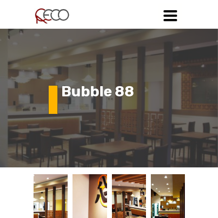
Toggle
navigation
Bubble 88