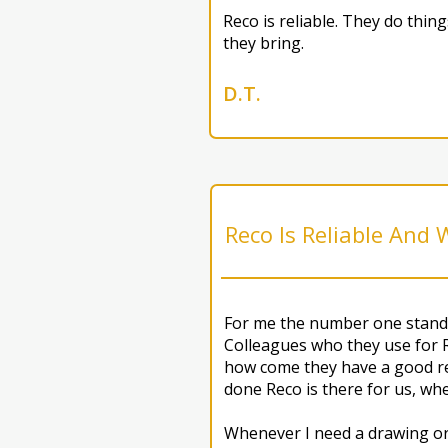
Reco is reliable. They do thi
they bring.
D.T.
Reco Is Reliable And
For me the number one standa
Colleagues who they use for 
how come they have a good rep
done Reco is there for us, wh
Whenever I need a drawing or 