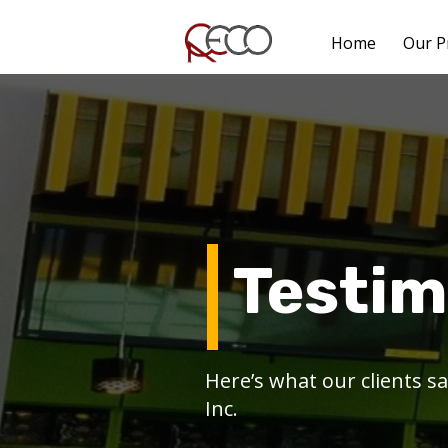
Home
Our P
Testim
Here’s what our clients 
Inc.