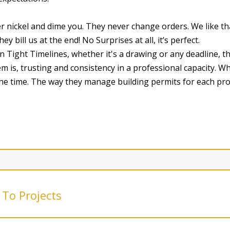
er nickel and dime you. They never change orders. We like t
y bill us at the end! No Surprises at all, it’s perfect.
ight Timelines, whether it's a drawing or any deadline, the
m is, trusting and consistency in a professional capacity. 
 the time. The way they manage building permits for each pro
To Projects