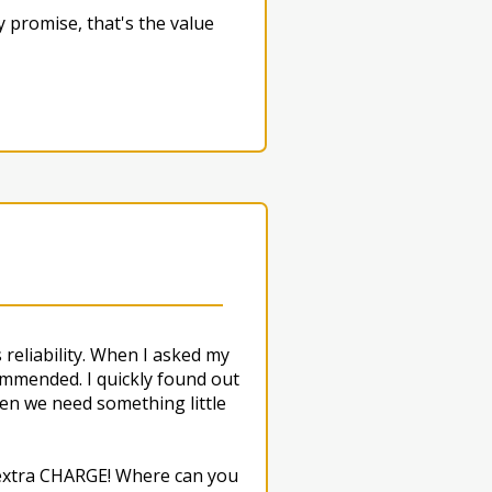
 promise, that's the value
reliability. When I asked my
mmended. I quickly found out
en we need something little
O extra CHARGE! Where can you