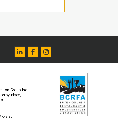
tion Group Inc‎
ceroy Place,
 BC
) 273-