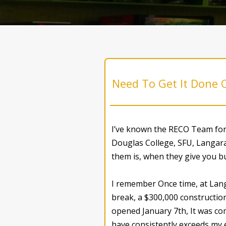
Need To Get It Done 
I’ve known the RECO Team for 
Douglas College, SFU, Langara
them is, when they give you bu
I remember Once time, at Lang
break, a $300,000 construction
opened January 7th, It was com
have consistently exceeds my 