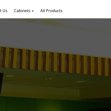
t Us
Cabinets
All Products