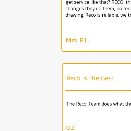
get service like that? RECO, 
changes they do them, no fee.
drawing. Reco is reliable, we t
Mrs. F.L.
Reco is the Best
The Reco Team does what they
OZ