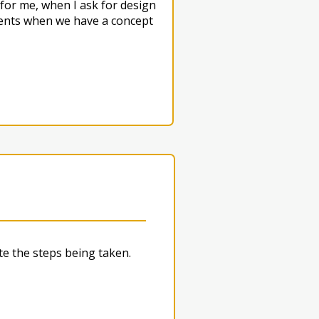
for me, when I ask for design
lients when we have a concept
e the steps being taken.