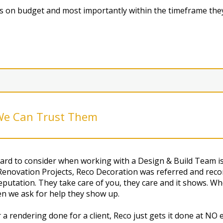
ngs on budget and most importantly within the timeframe they
 We Can Trust Them
rd to consider when working with a Design & Build Team is 
Renovation Projects, Reco Decoration was referred and reco
utation. They take care of you, they care and it shows. Wh
en we ask for help they show up.
a rendering done for a client, Reco just gets it done at N