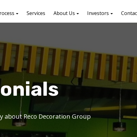
rocess
Services
About Us
Investors
Contac
onials
say about Reco Decoration Group