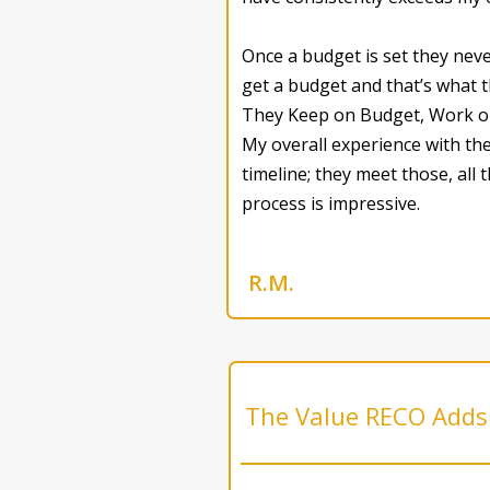
Once a budget is set they nev
get a budget and that’s what the
They Keep on Budget, Work on T
My overall experience with the
timeline; they meet those, all
process is impressive.
R.M.
The Value RECO Adds 