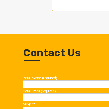
Contact Us
Your Name (required)
Your Email (required)
Subject