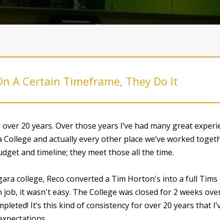
On A Certain Timeframe, They Do It
over 20 years. Over those years I’ve had many great exper
 College and actually every other place we’ve worked togeth
dget and timeline; they meet those all the time.
ara college, Reco converted a Tim Horton's into a full Tim
 job, it wasn't easy. The College was closed for 2 weeks ove
pleted! It’s this kind of consistency for over 20 years that 
expectations.