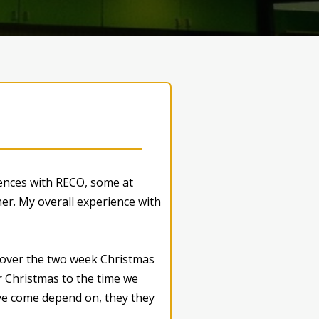
iences with RECO, some at
er. My overall experience with
s over the two week Christmas
r Christmas to the time we
I’ve come depend on, they they