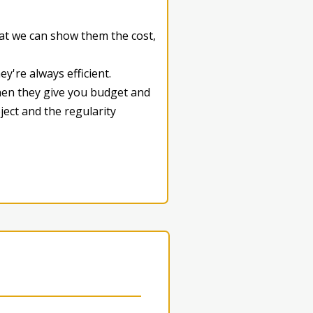
hat we can show them the cost,
y're always efficient.
When they give you budget and
ject and the regularity