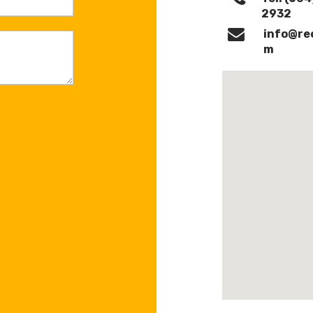
2932‎
info@re
m