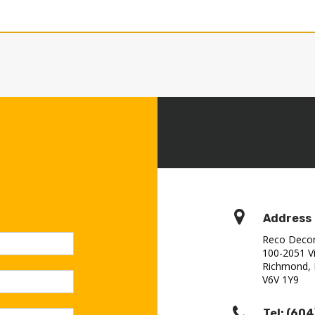
Address
Reco Decora
100-2051 Vi
Richmond,
V6V 1Y9‎
Tel: (604