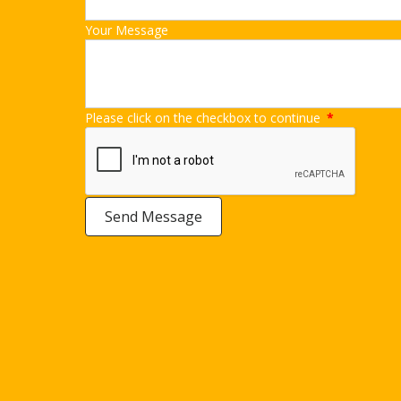
Your Message
Please click on the checkbox to continue
*
Send Message