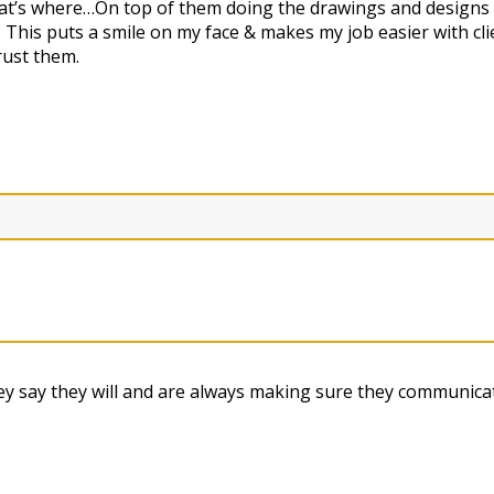
that’s where…On top of them doing the drawings and designs 
 This puts a smile on my face & makes my job easier with c
rust them.
 say they will and are always making sure they communicat