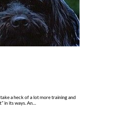
 take a heck of a lot more training and
t” in its ways. An…