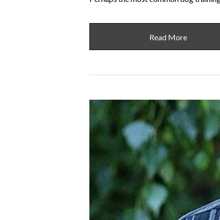
Read More