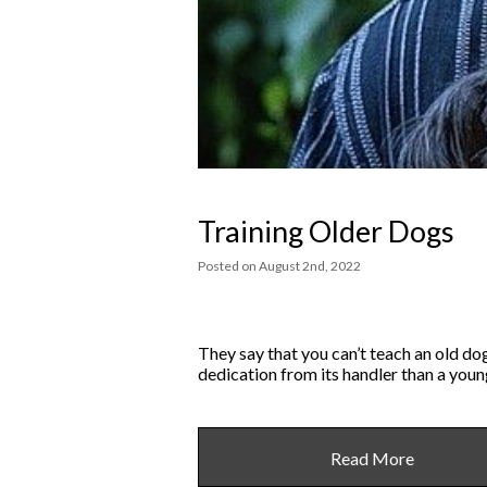
Training Older Dogs
Posted
on
August 2nd, 2022
They say that you can’t teach an old dog
dedication from its handler than a young
Read More