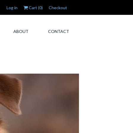
Log in
Cart (
0
)
Checkout
ABOUT
CONTACT