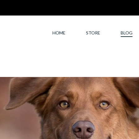
HOME
STORE
BLOG