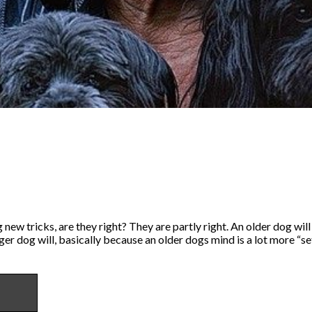
 new tricks, are they right? They are partly right. An older dog will
er dog will, basically because an older dogs mind is a lot more “se