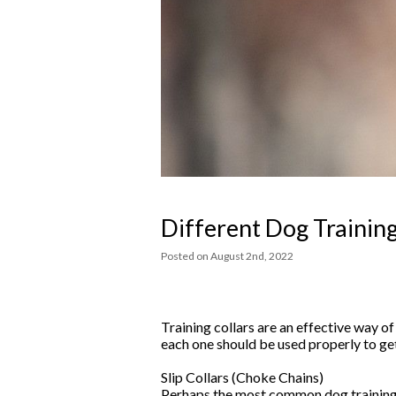
Different Dog Training
Posted
on
August 2nd, 2022
Training collars are an effective way o
each one should be used properly to ge
Slip Collars (Choke Chains)
Perhaps the most common dog training co