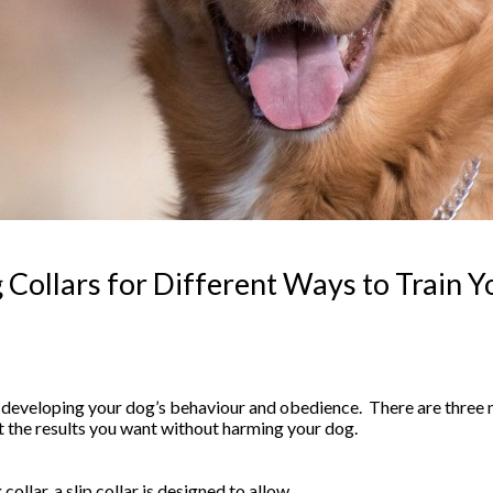
 Collars for Different Ways to Train 
f developing your dog’s behaviour and obedience. There are three m
t the results you want without harming your dog.
llar, a slip collar is designed to allow…