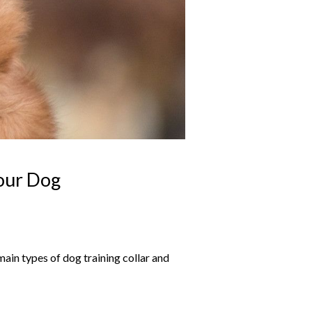
Your Dog
ain types of dog training collar and