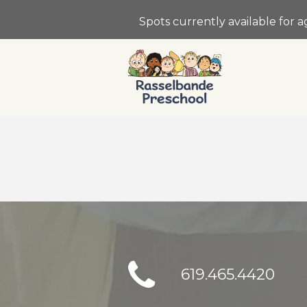
Spots currently available for 
619.465.4420