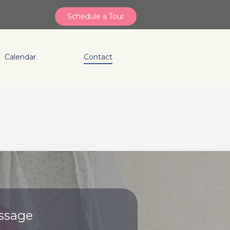
Schedule a Tour
Calendar
Contact
ssage