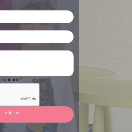
o continue
*
Submit