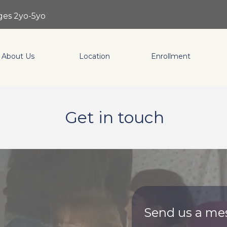
ages 2yo-5yo
About Us
Location
Enrollment
Get in touch
Send us a me