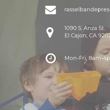
rasselbandepre
1090 S. Anza St.
El Cajon, CA 920
Mon-Fri, 8am-4