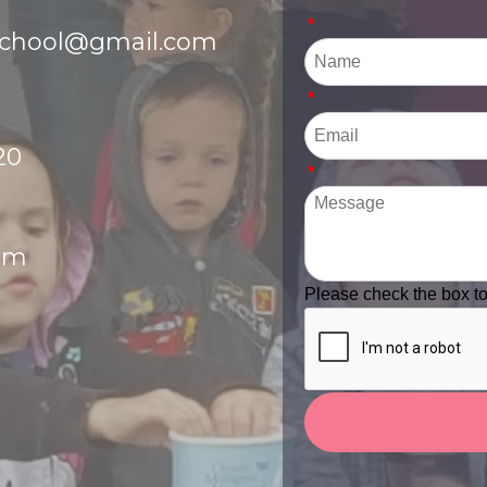
*
school@gmail.com
*
20
*
pm
Please check the box t