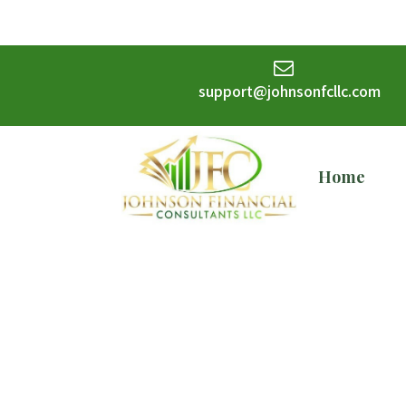
support@johnsonfcllc.com
Home