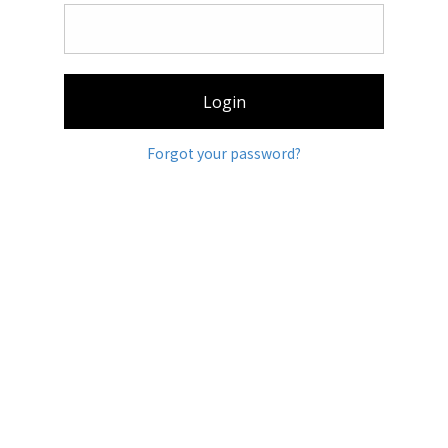
Login
Forgot your password?