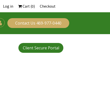
Log in
Cart (
0
)
Checkout
Contact Us 469-977-0440
Client Secure Portal