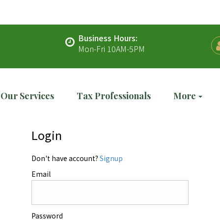
Business Hours:
Mon-Fri 10AM-5PM
Our Services
Tax Professionals
More
Login
Don't have account?
Signup
Email
Password