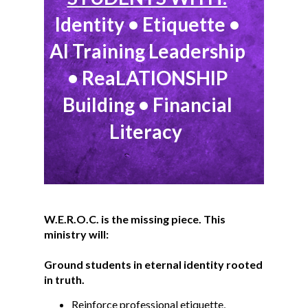
Identity • Etiquette •
AI Training Leadership
• ReaLATIONSHIP
Building • Financial
Literacy
W.E.R.O.C. is the missing piece. This
ministry will:
Ground students in eternal identity rooted
in truth.
Reinforce professional etiquette,