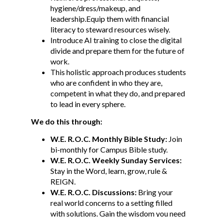
hygiene/dress/makeup, and
leadership.Equip them with financial
literacy to steward resources wisely.
Introduce AI training to close the digital
divide and prepare them for the future of
work.
This holistic approach produces students
who are confident in who they are,
competent in what they do, and prepared
to lead in every sphere.
We do this through:
W.E. R.O.C
.
Monthly Bible Study:
Join
bi-monthly for Campus Bible study.
W.E. R.O.C.
Weekly Sunday Services:
Stay in the Word, learn, grow, rule &
REIGN.
W.E. R.O.C
.
Discussions:
Bring your
real world concerns to a setting filled
with solutions. Gain the wisdom you need