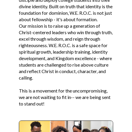
divine identity. Built on truth that identity is the
foundation for dominion, W.E. R.O.C. is not just
about fellowship - it's about formation.
Our mission is to raise up a generation of
Christ-centered leaders who win through truth,
excel through wisdom, and reign through
righteousness. W.E. R.O.C. is a safe space for
spiritual growth, leadership training, identity
development, and Kingdom excellence - where
students are challenged to rise above culture
and reflect Christ in conduct, character, and
calling.
This is a movement for the uncompromising,
we are not waiting to fit in-- we are being sent
to stand out!