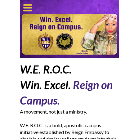
TOGGLE
NAVIGATION
W.E. R.O.C.
Win. Excel.
Reign on
Campus.
A movement, not just a ministry.
W.E. R.O.C. is a bold, apostolic campus
initiative established by Reign Embassy to
disciple and deploy college students into their