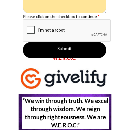
Please click on the checkbox to continue
*
Submit
Make a tax deductible donation to
W.E.R.O.C.
“We win through truth. We excel
through wisdom. We reign
through righteousness. We are
W.E.R.O.C.”