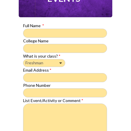
Full Name
*
College Name
What is your class?
*
Email Address
*
Phone Number
List Event/Activity or Comment
*