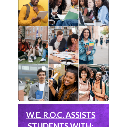
W.E. R.O.C. ASSISTS
STUDENTS WITH: