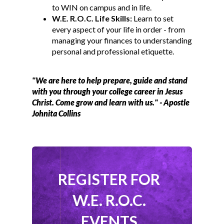
to WIN on campus and in life.
W.E. R.O.C. Life Skills:
Learn to set
every aspect of your life in order - from
managing your finances to understanding
personal and professional etiquette.
"We are here to help prepare, guide and stand
with you through your college career in Jesus
Christ. Come grow and learn with us." - Apostle
Johnita Collins
REGISTER FOR
W.E. R.O.C.
EVENTS