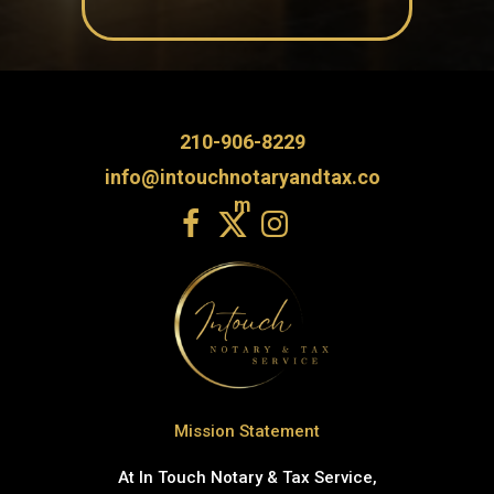
210-906-8229
info@intouchnotaryandtax.co
m
Mission Statement
At In Touch Notary & Tax Service,