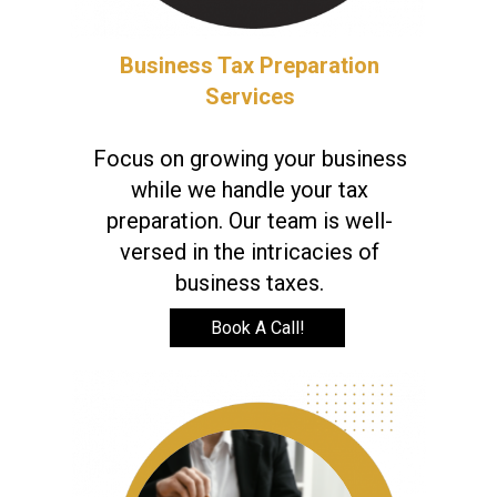
Business Tax Preparation
Services
Focus on growing your business
while we handle your tax
preparation. Our team is well-
versed in the intricacies of
business taxes.
Book A Call!