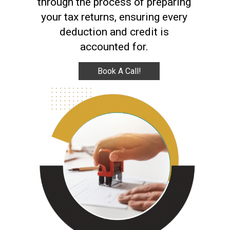
through the process of preparing
your tax returns, ensuring every
deduction and credit is
accounted for.
Book A Call!