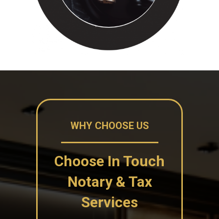
WHY CHOOSE US
Choose In Touch
Notary & Tax
Services