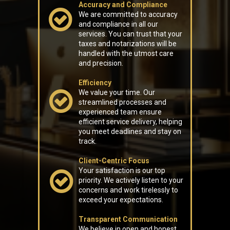
Accuracy and Compliance
We are committed to accuracy
and compliance in all our
services. You can trust that your
taxes and notarizations will be
handled with the utmost care
and precision.
Efficiency
We value your time. Our
streamlined processes and
experienced team ensure
efficient service delivery, helping
you meet deadlines and stay on
track.
Client-Centric Focus
Your satisfaction is our top
priority. We actively listen to your
concerns and work tirelessly to
exceed your expectations.
Transparent Communication
We believe in open and honest