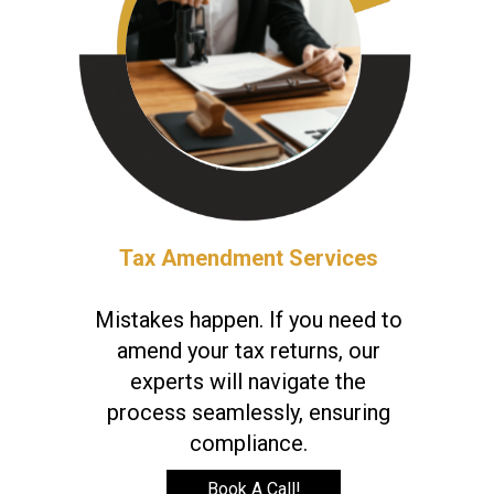
Tax Amendment Services
Mistakes happen. If you need to
amend your tax returns, our
experts will navigate the
process seamlessly, ensuring
compliance.
Book A Call!