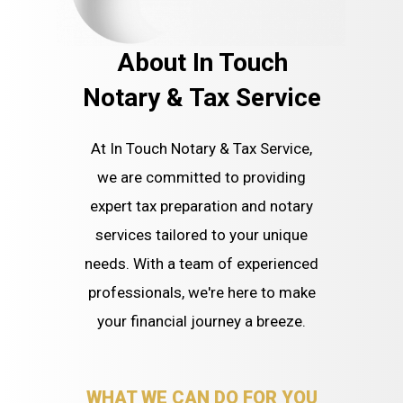
About In Touch
Notary & Tax Service
At In Touch Notary & Tax Service,
we are committed to providing
expert tax preparation and notary
services tailored to your unique
needs. With a team of experienced
professionals, we're here to make
your financial journey a breeze.
WHAT WE CAN DO FOR YOU