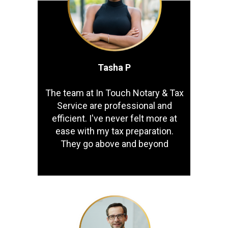
Tasha P
The team at In Touch Notary & Tax
Service are professional and
efficient. I've never felt more at
ease with my tax preparation.
They go above and beyond