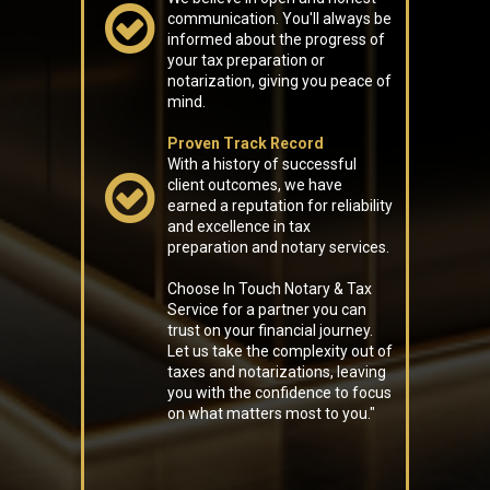
communication. You'll always be
informed about the progress of
your tax preparation or
notarization, giving you peace of
mind.
Proven Track Record
With a history of successful
client outcomes, we have
earned a reputation for reliability
and excellence in tax
preparation and notary services.
Choose In Touch Notary & Tax
Service for a partner you can
trust on your financial journey.
Let us take the complexity out of
taxes and notarizations, leaving
you with the confidence to focus
on what matters most to you."