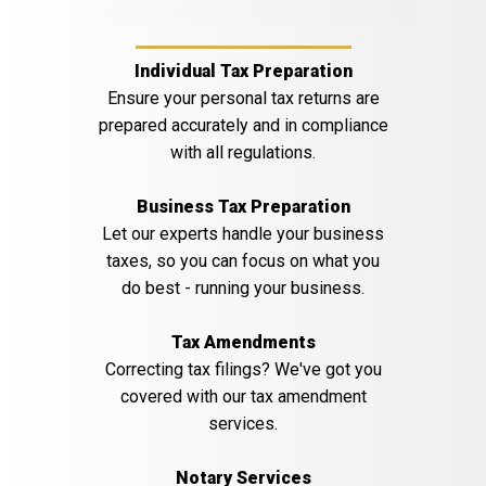
Individual Tax Preparation
Ensure your personal tax returns are
prepared accurately and in compliance
with all regulations.
Business Tax Preparation
Let our experts handle your business
taxes, so you can focus on what you
do best - running your business.
Tax Amendments
Correcting tax filings? We've got you
covered with our tax amendment
services.
Notary Services