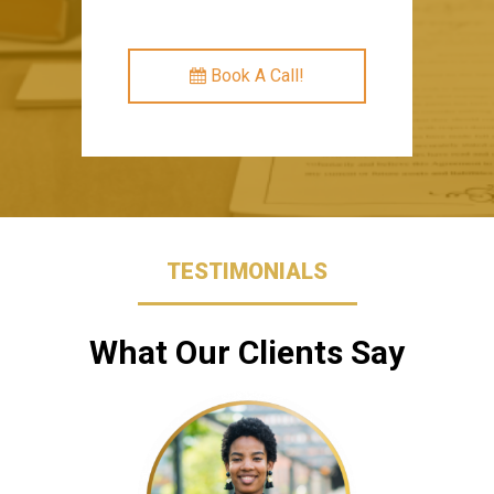
Book A Call!
TESTIMONIALS
What Our Clients Say