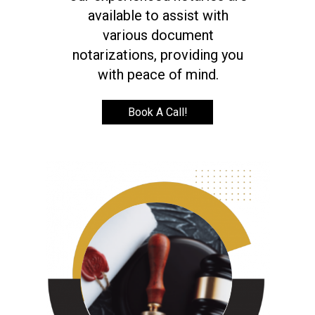
available to assist with
various document
notarizations, providing you
with peace of mind.
Book A Call!