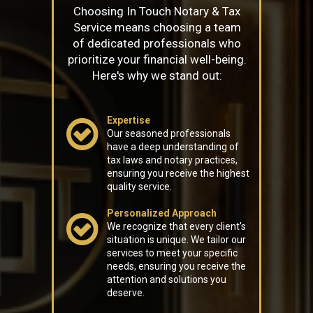
Choosing In Touch Notary & Tax
Service means choosing a team
of dedicated professionals who
prioritize your financial well-being.
Here's why we stand out:
Expertise
Our seasoned professionals
have a deep understanding of
tax laws and notary practices,
ensuring you receive the highest
quality service.
Personalized Approach
We recognize that every client's
situation is unique. We tailor our
services to meet your specific
needs, ensuring you receive the
attention and solutions you
deserve.