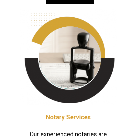
Notary Services
Our experienced notaries are