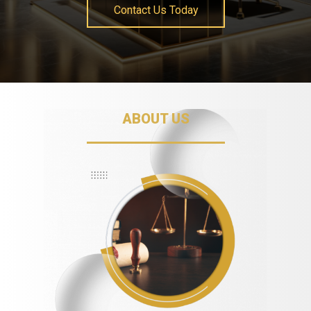
Contact Us Today
ABOUT US