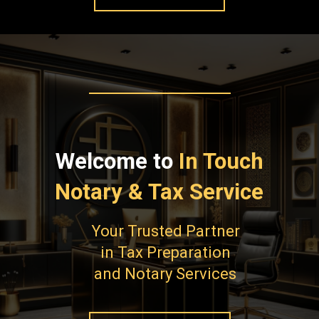
Welcome to
In Touch
Notary & Tax Service
Your Trusted Partner
in Tax Preparation
and Notary Services