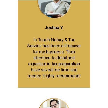
Joshua Y.
In Touch Notary & Tax
Service has been a lifesaver
for my business. Their
attention to detail and
expertise in tax preparation
have saved me time and
money. Highly recommend!