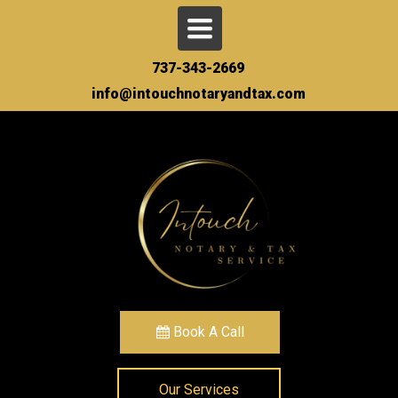
Toggle
navigation
737-343-2669
info@intouchnotaryandtax.com
Book A Call
Our Services