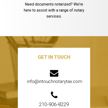
Need documents notarized? We're
here to assist with a range of notary
services.
GET IN TOUCH
info@intouchnotarytax.com
210-906-8229