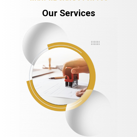
Our Services