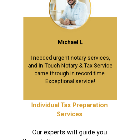
Michael L
I needed urgent notary services,
and In Touch Notary & Tax Service
came through in record time.
Exceptional service!
Individual Tax Preparation
Services
Our experts will guide you