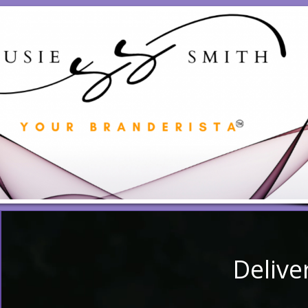
Delive