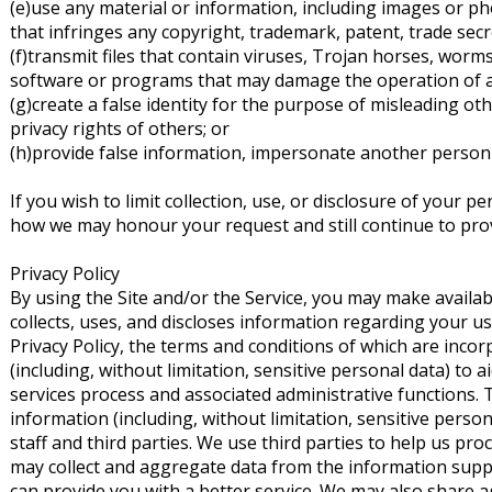
(e)use any material or information, including images or p
that infringes any copyright, trademark, patent, trade secr
(f)transmit files that contain viruses, Trojan horses, worms
software or programs that may damage the operation of a
(g)create a false identity for the purpose of misleading oth
privacy rights of others; or
(h)provide false information, impersonate another person or
If you wish to limit collection, use, or disclosure of your p
how we may honour your request and still continue to provi
Privacy Policy
By using the Site and/or the Service, you may make availa
collects, uses, and discloses information regarding your u
Privacy Policy, the terms and conditions of which are inco
(including, without limitation, sensitive personal data) 
services process and associated administrative functions. 
information (including, without limitation, sensitive pers
staff and third parties. We use third parties to help us p
may collect and aggregate data from the information suppl
can provide you with a better service. We may also share a