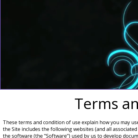
Terms an
These terms and condition of use explain how you may use t
the Site includes the following websites (and all associate
the software (the "Software") used by us to develop docum