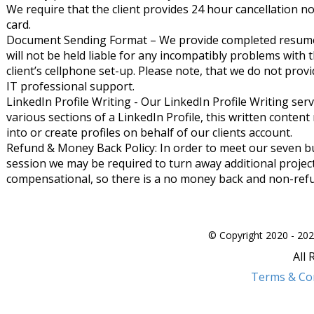
We require that the client provides 24 hour cancellation no
card.
Document Sending Format – We provide completed resume
will not be held liable for any incompatibly problems with 
client’s cellphone set-up. Please note, that we do not provid
IT professional support.
LinkedIn Profile Writing - Our LinkedIn Profile Writing serv
various sections of a LinkedIn Profile, this written content
into or create profiles on behalf of our clients account.
Refund & Money Back Policy: In order to meet our seven b
session we may be required to turn away additional project
compensational, so there is a no money back and non-refu
© Copyright 2020 - 202
All
Terms & Co