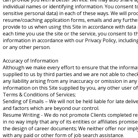
individual names or identifying information. You consent to
sensitive personal data) in each of these ways. We will pr
resume/coaching application forms, emails and any furthe
provide to us when using this Site in accordance with data 
each time you use the site or the service, you consent to t
information in accordance with our Privacy Policy, including
or any other person.
Accuracy of Information
Although we make every effort to ensure that the informati
supplied to us by third parties and we are not able to che
any liability arising from any inaccuracy or omission in any 
information on this Site supplied by you, any other user of
Terms & Conditions of Services;
Sending of Emails – We will not be held liable for late deli
and factors which are beyond our control.
Resume Writing - We do not promote Clients completed resum
in no way imply that any of its entities or affiliates prom
the design of career documents; We neither offer nor imply
with any paid or other form of job search assistance.