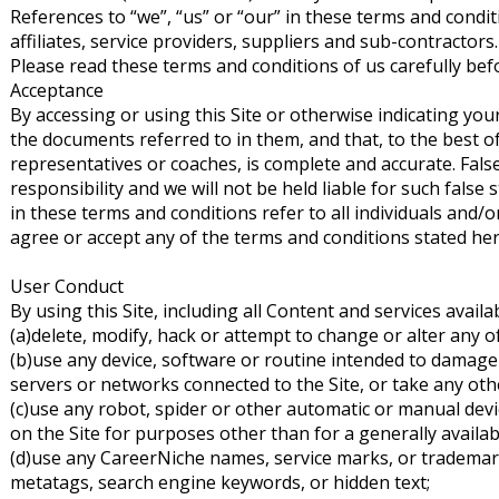
References to “we”, “us” or “our” in these terms and condit
affiliates, service providers, suppliers and sub-contractors.
Please read these terms and conditions of us carefully befo
Acceptance
By accessing or using this Site or otherwise indicating y
the documents referred to in them, and that, to the best o
representatives or coaches, is complete and accurate. Fal
responsibility and we will not be held liable for such fals
in these terms and conditions refer to all individuals and/or
agree or accept any of the terms and conditions stated her
User Conduct
By using this Site, including all Content and services availa
(a)delete, modify, hack or attempt to change or alter any o
(b)use any device, software or routine intended to damage 
servers or networks connected to the Site, or take any other
(c)use any robot, spider or other automatic or manual dev
on the Site for purposes other than for a generally availa
(d)use any CareerNiche names, service marks, or trademark
metatags, search engine keywords, or hidden text;