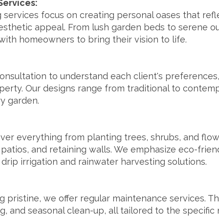
Services:
g services focus on creating personal oases that ref
sthetic appeal. From lush garden beds to serene out
ith homeowners to bring their vision to life.
onsultation to understand each client's preferences, 
operty. Our designs range from traditional to contem
ry garden.
over everything from planting trees, shrubs, and flo
patios, and retaining walls. We emphasize eco-frien
 drip irrigation and rainwater harvesting solutions.
 pristine, we offer regular maintenance services. Th
ing, and seasonal clean-up, all tailored to the specifi