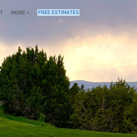
FREE ESTIMATES
T
MORE