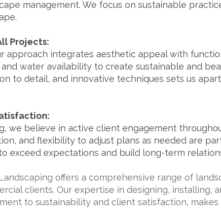
ape management. We focus on sustainable practice
ape.
ll Projects:
ur approach integrates aesthetic appeal with functio
e, and water availability to create sustainable and be
tion to detail, and innovative techniques sets us apart
tisfaction:
, we believe in active client engagement throughout
n, and flexibility to adjust plans as needed are pa
 to exceed expectations and build long-term relations
Landscaping offers a comprehensive range of landsc
cial clients. Our expertise in designing, installing,
nt to sustainability and client satisfaction, makes 