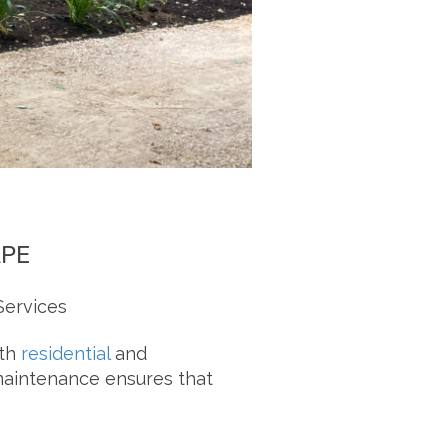
APE
Services
oth
residential
and
 maintenance ensures that