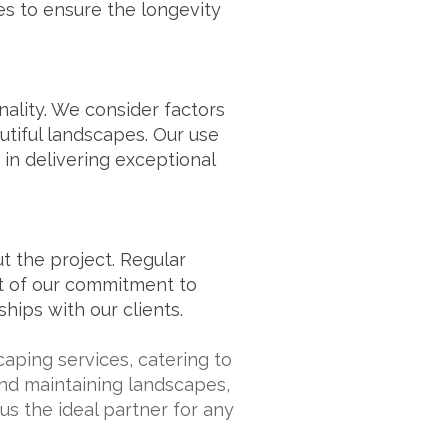
s to ensure the longevity
nality. We consider factors
autiful landscapes. Our use
 in delivering exceptional
 the project. Regular
rt of our commitment to
hips with our clients.
aping services, catering to
 and maintaining landscapes,
us the ideal partner for any