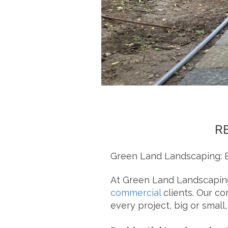
R
Green Land Landscaping: E
At Green Land Landscaping
commercial
clients. Our co
every project, big or small