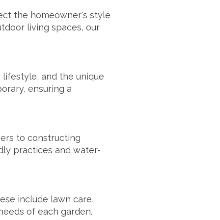
lect the homeowner's style
door living spaces, our
lifestyle, and the unique
porary, ensuring a
wers to constructing
dly practices and water-
ese include lawn care,
c needs of each garden.