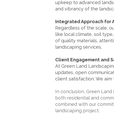
upkeep to advanced landsc
and vibrancy of the landsc
Integrated Approach for A
Regardless of the scale, o
like local climate, soil typ
of quality materials, atten
landscaping services.
Client Engagement and Sa
At Green Land Landscaping
updates, open communicatio
client satisfaction. We aim
In conclusion, Green Land 
both residential and commer
combined with our commitme
landscaping project.