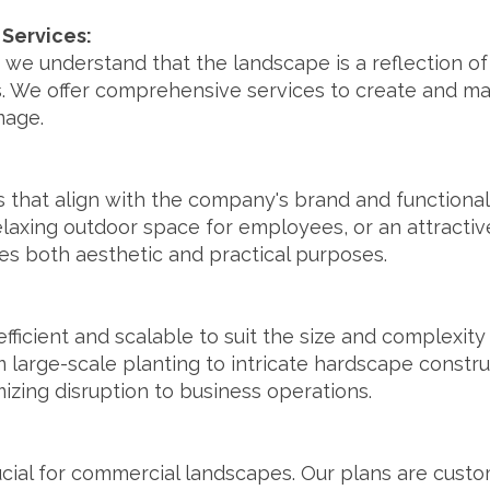
Services:
 we understand that the landscape is a reflection of 
. We offer comprehensive services to create and ma
mage.
that align with the company's brand and functional
laxing outdoor space for employees, or an attractive
s both aesthetic and practical purposes.
 efficient and scalable to suit the size and complexit
large-scale planting to intricate hardscape constru
izing disruption to business operations.
cial for commercial landscapes. Our plans are custo