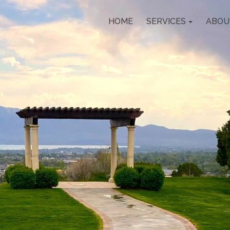
HOME
SERVICES
ABOU