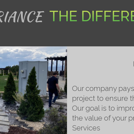
RIANCE
THE DIFFE
Our company pays s
project to ensure t
Our goal is to impr
the value of your 
Services