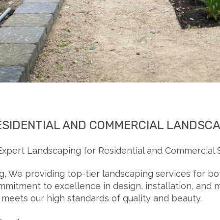
ESIDENTIAL AND COMMERCIAL LANDSC
xpert Landscaping for Residential and Commercial 
, We providing top-tier landscaping services for b
mmitment to excellence in design, installation, and
, meets our high standards of quality and beauty.