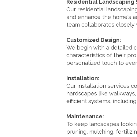
Residential Landscaping 
Our residential landscapin
and enhance the home's ae
team collaborates closely w
Customized Design:
We begin with a detailed c
characteristics of their pr
personalized touch to eve
Installation:
Our installation services c
hardscapes like walkways, 
efficient systems, including
Maintenance:
To keep landscapes looking
pruning, mulching, fertiliz