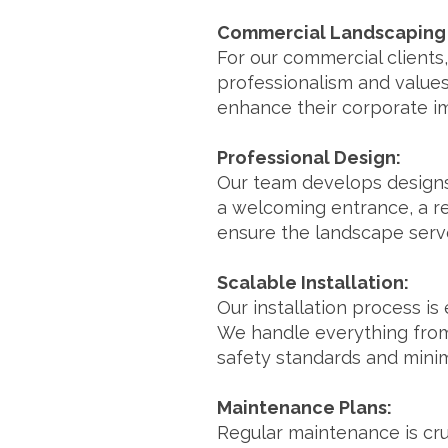
Commercial Landscaping 
For our commercial clients,
professionalism and values
enhance their corporate i
Professional Design:
Our team develops designs 
a welcoming entrance, a re
ensure the landscape serve
Scalable Installation:
Our installation process is
We handle everything from 
safety standards and minim
Maintenance Plans:
Regular maintenance is cru