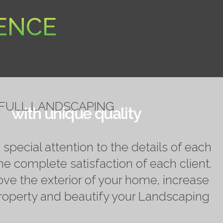
RENCE
FULL LANDSCAPING
with unique quality
pecial attention to the details of each
he complete satisfaction of each client.
ove the exterior of your home, increase
property and beautify your Landscaping