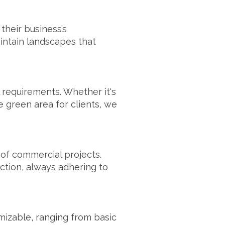
their business’s
intain landscapes that
 requirements. Whether it's
 green area for clients, we
y of commercial projects.
ction, always adhering to
mizable, ranging from basic