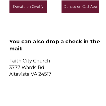
Donate on Givelify
Donate on CashApp
You can also drop a check in the
mail:
Faith City Church
3777 Wards Rd
Altavista VA 24517