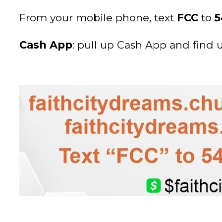
From your mobile phone, text
FCC
to
5
Cash App
: pull up Cash App and find 