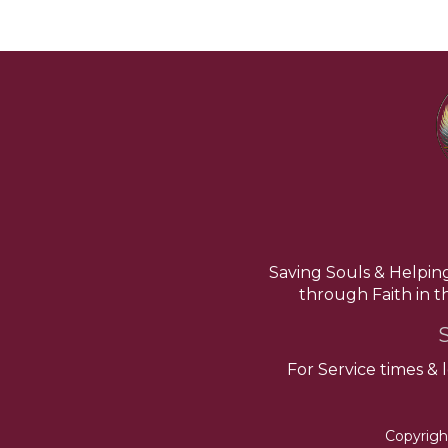
Saving Souls & Helpin
through Faith in 
For Service times & 
Copyrigh