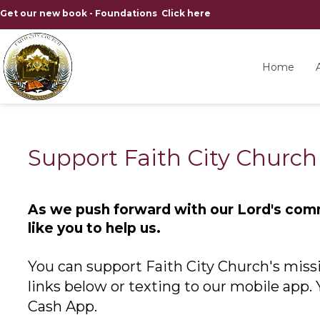
Get our new book - Foundations Click here
Home
Support Faith City Church
As we push forward with our Lord's com
like you to help us.
You can support Faith City Church's missi
links below or texting to our mobile app.
Cash App.