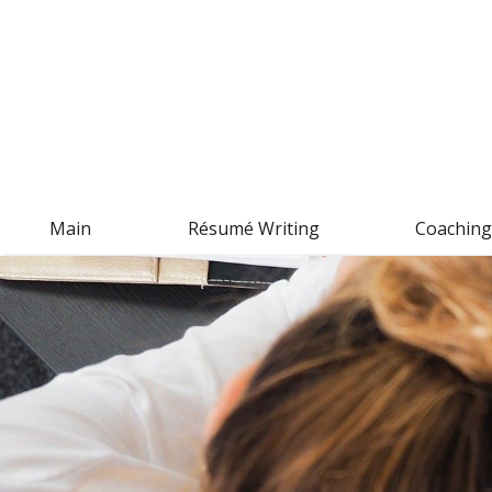
Main
Résumé Writing
Coachin