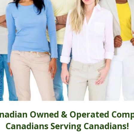
nadian Owned & Operated Comp
Canadians Serving Canadians!