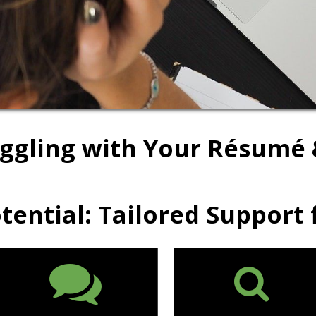
uggling with Your Résumé 
ential: Tailored Support 