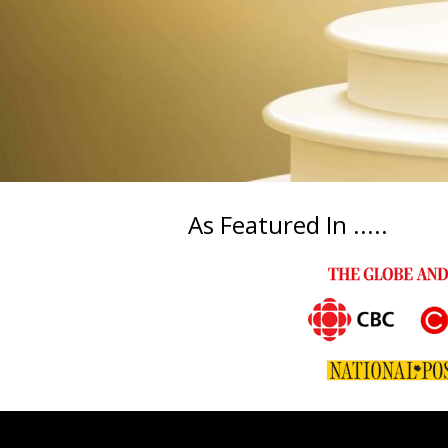
As Featured In .....