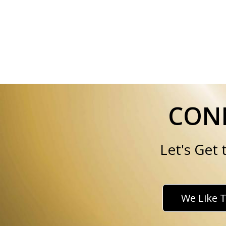
CONN
Let's Get
We Like T