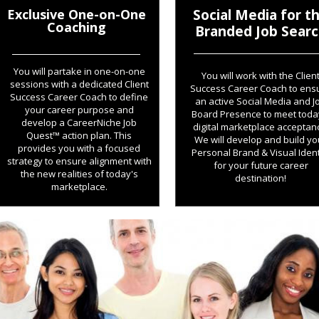
Exclusive One-on-One
Social Media for t
Coaching
Branded Job Sear
You will partake in one-on-one
You will work with the Clien
sessions with a dedicated Client
Success Career Coach to ens
Success Career Coach to define
an active Social Media and J
your career purpose and
Board Presence to meet toda
develop a CareerNiche Job
digital marketplace acceptan
Quest™ action plan. This
We will develop and build yo
provides you with a focused
Personal Brand & Visual Ident
strategy to ensure alignment with
for your future career
the new realities of today's
destination!
marketplace.