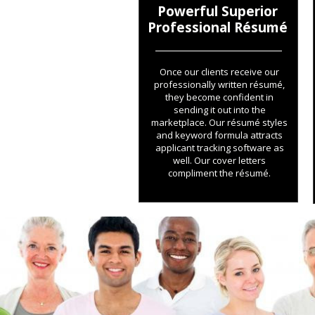
Powerful Superior
Professional Résumé
Once our clients receive our
professionally written résumé,
they become confident in
sending it out into the
marketplace. Our résumé styles
and keyword formula attracts
applicant tracking software as
well. Our cover letters
compliment the résumé.