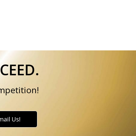
CEED.
mpetition!
mail Us!