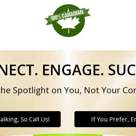
ECT. ENGAGE. SUC
 the Spotlight on You, Not Your Co
alking, So Call Us!
If You Prefer, E