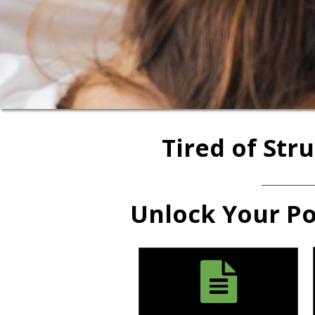
Tired of Str
Unlock Your Pot