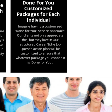
Done For You
he
Customized
ch
Packages for Each
Individual
Imagine having a customized
t
'Done for You” service approach!
ure
Our clients not only appreciate
ob
this, but they love it! Our
y's
structured CareerNiche Job
ce.
Quest™ action plan will be
ur
customized to ensure that
ity
whatever package you choose it
is 'Done for You'.