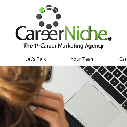
g
Let's Talk
Your Team
Car