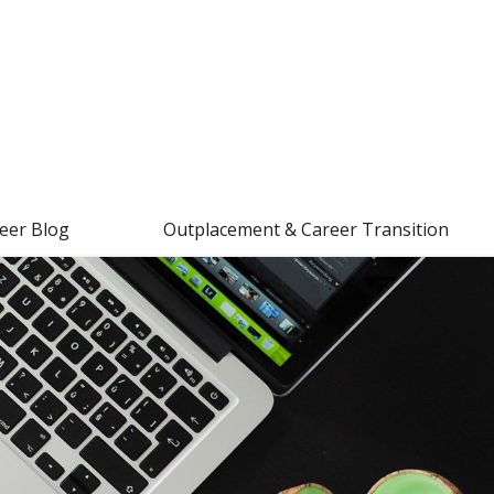
eer Blog
Outplacement & Career Transition