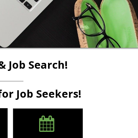
& Job Search!
for Job Seekers!