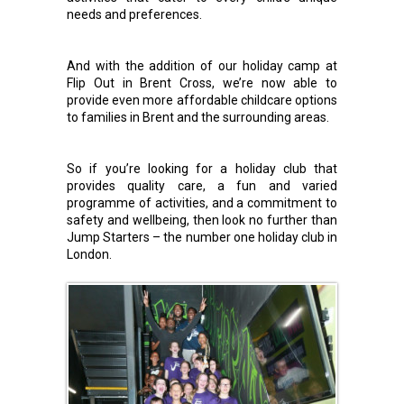
needs and preferences.
And with the addition of our holiday camp at
Flip Out in Brent Cross, we’re now able to
provide even more affordable childcare options
to families in Brent and the surrounding areas.
So if you’re looking for a holiday club that
provides quality care, a fun and varied
programme of activities, and a commitment to
safety and wellbeing, then look no further than
Jump Starters – the number one holiday club in
London.