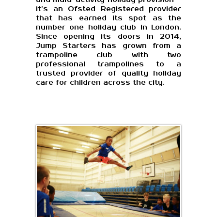
it’s an Ofsted Registered provider
that has earned its spot as the
number one holiday club in London.
Since opening its doors in 2014,
Jump Starters has grown from a
trampoline club with two
professional trampolines to a
trusted provider of quality holiday
care for children across the city.