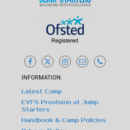
INFORMATION:
Latest Camp
EYFS Provision at Jump
Starters
Handbook & Camp Policies