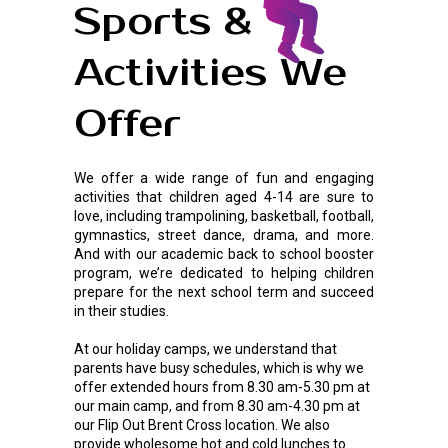
Sports &
Activities We
Offer
We offer a wide range of fun and engaging
activities that children aged 4-14 are sure to
love, including trampolining, basketball, football,
gymnastics, street dance, drama, and more.
And with our academic back to school booster
program, we’re dedicated to helping children
prepare for the next school term and succeed
in their studies.
At our holiday camps, we understand that
parents have busy schedules, which is why we
offer extended hours from 8.30 am-5.30 pm at
our main camp, and from 8.30 am-4.30 pm at
our Flip Out Brent Cross location. We also
provide wholesome hot and cold lunches to