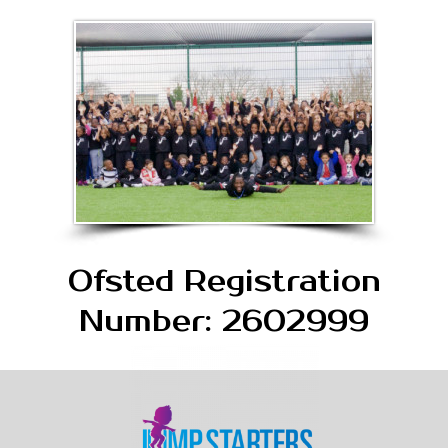
Ofsted Registration
Number: 2602999