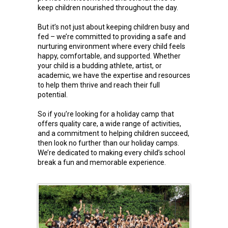
keep children nourished throughout the day.
But it’s not just about keeping children busy and
fed – we’re committed to providing a safe and
nurturing environment where every child feels
happy, comfortable, and supported. Whether
your child is a budding athlete, artist, or
academic, we have the expertise and resources
to help them thrive and reach their full
potential.
So if you’re looking for a holiday camp that
offers quality care, a wide range of activities,
and a commitment to helping children succeed,
then look no further than our holiday camps.
We’re dedicated to making every child’s school
break a fun and memorable experience.