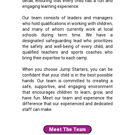
detail, ensuring that every child has a fun and
engaging learning experience.
Our team consists of leaders and managers
who hold qualifications in working with children,
and many of whom currently work at local
schools during term time. We have a
designated safeguarding lead who prioritizes
the safety and well-being of every child, and
qualified teachers and sports coaches who
bring their expertise to each camp.
When you choose Jump Starters, you can be
confident that your child is in the best possible
hands. Our team is committed to creating a
safe, supportive, and engaging environment
that encourages children to learn, grow, and
have fun. Meet our team and experience the
difference that our experienced and dedicated
staff can make.
Meet The Team