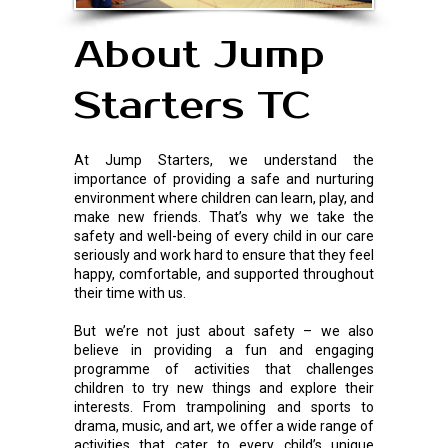
About Jump
Starters TC
At Jump Starters, we understand the
importance of providing a safe and nurturing
environment where children can learn, play, and
make new friends. That’s why we take the
safety and well-being of every child in our care
seriously and work hard to ensure that they feel
happy, comfortable, and supported throughout
their time with us.
But we’re not just about safety – we also
believe in providing a fun and engaging
programme of activities that challenges
children to try new things and explore their
interests. From trampolining and sports to
drama, music, and art, we offer a wide range of
activities that cater to every child’s unique