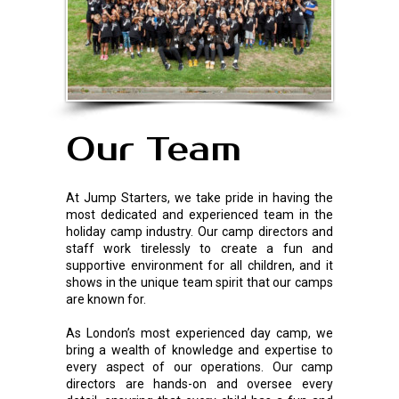
Our Team
At Jump Starters, we take pride in having the
most dedicated and experienced team in the
holiday camp industry. Our camp directors and
staff work tirelessly to create a fun and
supportive environment for all children, and it
shows in the unique team spirit that our camps
are known for.
As London’s most experienced day camp, we
bring a wealth of knowledge and expertise to
every aspect of our operations. Our camp
directors are hands-on and oversee every