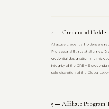
4 — Credential Holde
All active credential holders are
Professional Ethics at all times. C
credential designation in a mislea
integrity of the CREME credentiali
sole discretion of the Global Leve
5 — Affiliate Program 