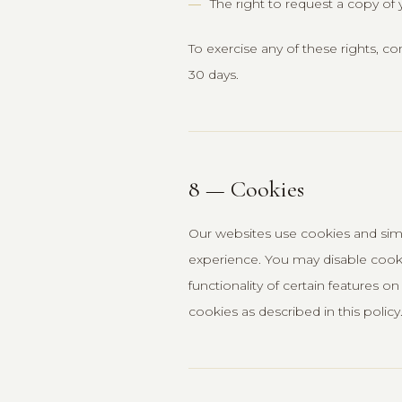
The right to request a copy of 
To exercise any of these rights, c
30 days.
8 — Cookies
Our websites use cookies and simi
experience. You may disable cook
functionality of certain features 
cookies as described in this policy