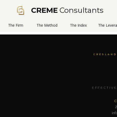
CREME
Consultants
The Firm
The Method
The Index
The Lever
CRESLAND
EFFECTIVE
C
2
in