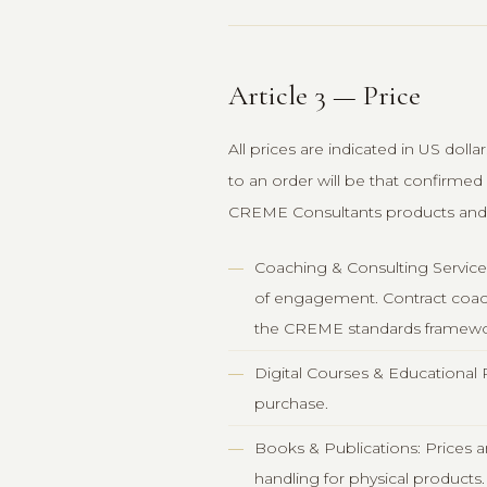
Article 3 — Price
All prices are indicated in US doll
to an order will be that confirmed
CREME Consultants products and 
Coaching & Consulting Services
of engagement. Contract coachi
the CREME standards framewo
Digital Courses & Educational 
purchase.
Books & Publications: Prices ar
handling for physical products.