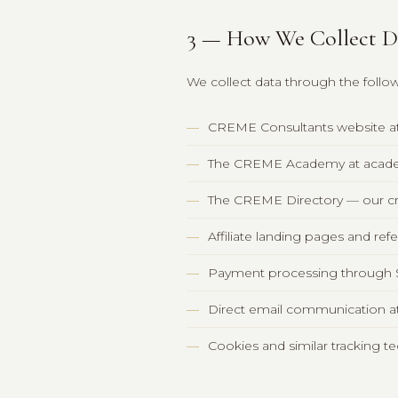
3 — How We Collect D
We collect data through the foll
CREME Consultants website a
The CREME Academy at acad
The CREME Directory — our cre
Affiliate landing pages and ref
Payment processing through S
Direct email communication 
Cookies and similar tracking 