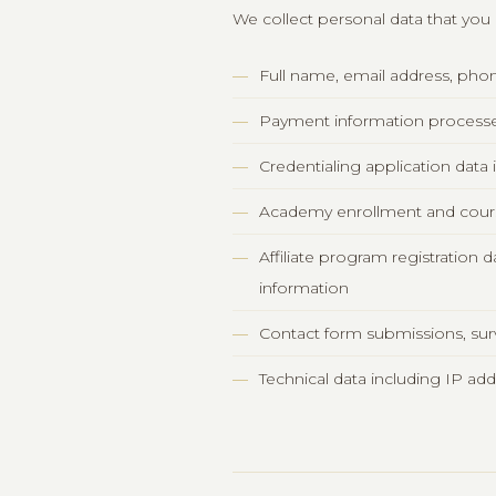
We collect personal data that you p
Full name, email address, pho
Payment information processed
Credentialing application data
Academy enrollment and cour
Affiliate program registration
information
Contact form submissions, su
Technical data including IP ad