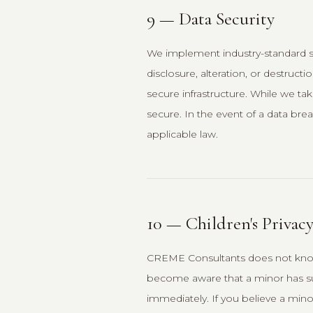
9 — Data Security
We implement industry-standard s
disclosure, alteration, or destruc
secure infrastructure. While we ta
secure. In the event of a data brea
applicable law.
10 — Children's Privac
CREME Consultants does not knowin
become aware that a minor has sub
immediately. If you believe a mino