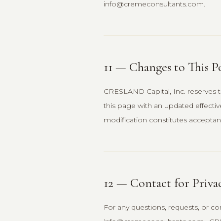
info@cremeconsultants.com.
11 — Changes to This P
CRESLAND Capital, Inc. reserves th
this page with an updated effecti
modification constitutes acceptanc
12 — Contact for Priva
For any questions, requests, or con