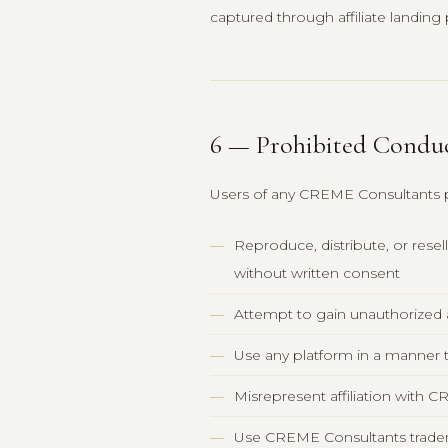
captured through affiliate landin
6 — Prohibited Condu
Users of any CREME Consultants 
Reproduce, distribute, or rese
without written consent
Attempt to gain unauthorized 
Use any platform in a manner th
Misrepresent affiliation with
Use CREME Consultants tradema