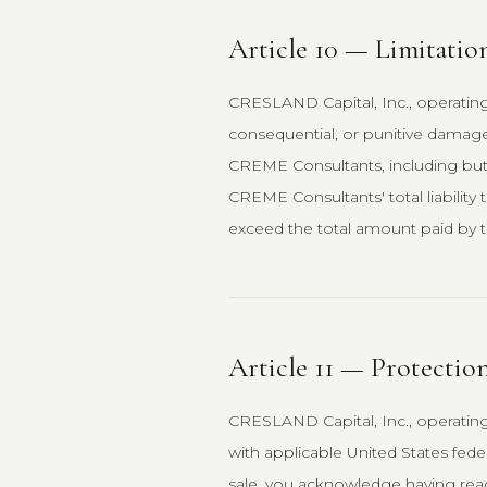
Article 10 — Limitation
CRESLAND Capital, Inc., operating 
consequential, or punitive damages
CREME Consultants, including but n
CREME Consultants' total liability t
exceed the total amount paid by tha
Article 11 — Protectio
CRESLAND Capital, Inc., operatin
with applicable United States fede
sale, you acknowledge having read