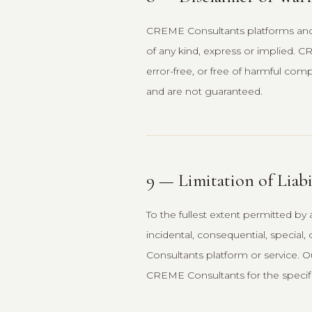
CREME Consultants platforms and se
of any kind, express or implied. C
error-free, or free of harmful com
and are not guaranteed.
9 — Limitation of Liabi
To the fullest extent permitted by 
incidental, consequential, special
Consultants platform or service. Ou
CREME Consultants for the specific