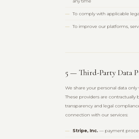
any time
To comply with applicable lega
To improve our platforms, serv
5 — Third-Party Data P
We share your personal data only w
These providers are contractually
transparency and legal compliance,
connection with our services:
Stripe, Inc.
— payment proces