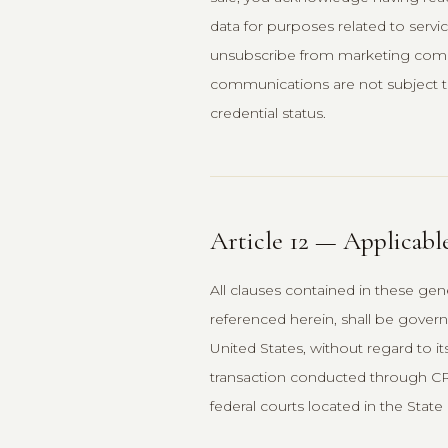
data for purposes related to servi
unsubscribe from marketing commun
communications are not subject t
credential status.
Article 12 — Applicabl
All clauses contained in these gene
referenced herein, shall be gover
United States, without regard to it
transaction conducted through CREM
federal courts located in the State