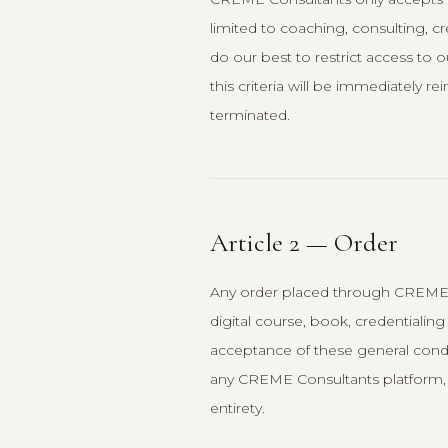
limited to coaching, consulting, 
do our best to restrict access to
this criteria will be immediately 
terminated.
Article 2 — Order
Any order placed through CREME 
digital course, book, credentialing
acceptance of these general condi
any CREME Consultants platform, 
entirety.