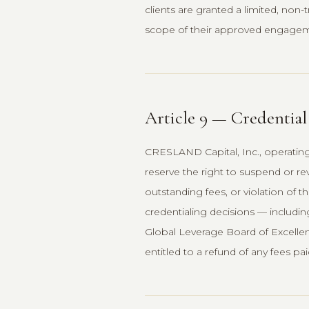
clients are granted a limited, non
scope of their approved engageme
Article 9 — Credentia
CRESLAND Capital, Inc., operatin
reserve the right to suspend or r
outstanding fees, or violation of 
credentialing decisions — includin
Global Leverage Board of Excellenc
entitled to a refund of any fees pai