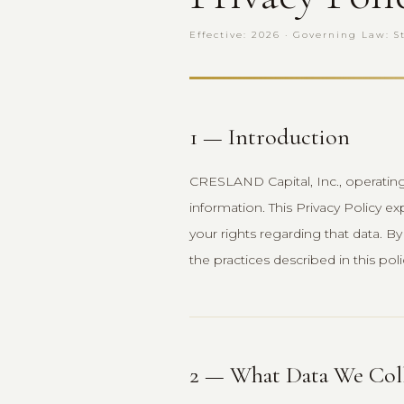
Effective: 2026 · Governing Law: S
1 — Introduction
CRESLAND Capital, Inc., operatin
information. This Privacy Policy ex
your rights regarding that data. 
the practices described in this poli
2 — What Data We Col