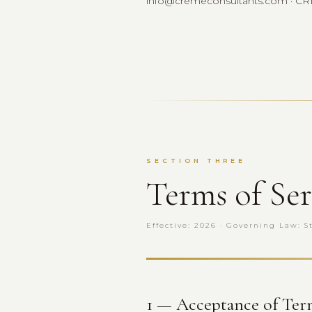
info@cremeconsultants.com · CRESL
SECTION THREE
Terms of Ser
Effective: 2026 · Governing Law: S
1 — Acceptance of Ter