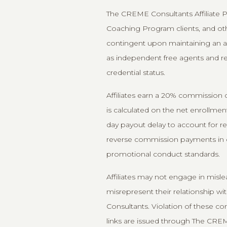
The CREME Consultants Affiliate Pr
Coaching Program clients, and other
contingent upon maintaining an ac
as independent free agents and reta
credential status.
Affiliates earn a 20% commission o
is calculated on the net enrollme
day payout delay to account for re
reverse commission payments in cases
promotional conduct standards.
Affiliates may not engage in misle
misrepresent their relationship 
Consultants. Violation of these co
links are issued through The CREM