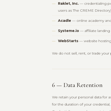
Raklet, Inc.
— credentialing po
users as The CREME Directory
Acadle
— online academy and 
Systeme.io
— affiliate landin
WebStarts
— website hosting
We do not sell, rent, or trade your
6 — Data Retention
We retain your personal data for as
for the duration of your credentia