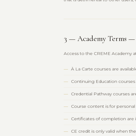
3 — Academy Terms 
Access to the CREME Academy at 
À La Carte courses are availab
Continuing Education courses 
Credential Pathway courses ar
Course content is for personal
Certificates of completion ar
CE credit is only valid when t