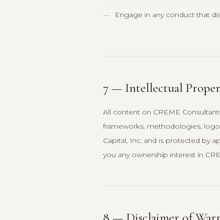
Engage in any conduct that disr
7 — Intellectual Prope
All content on CREME Consultants 
frameworks, methodologies, logos
Capital, Inc. and is protected by a
you any ownership interest in CRE
8 — Disclaimer of Warr