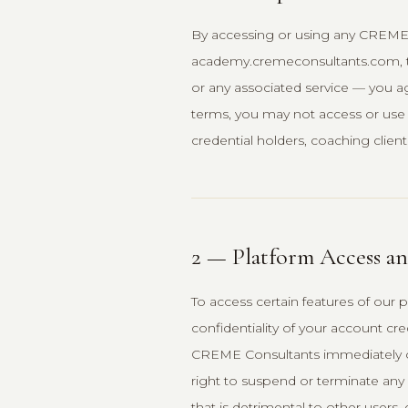
By accessing or using any CREME
academy.cremeconsultants.com, th
or any associated service — you a
terms, you may not access or use o
credential holders, coaching clients, 
2 — Platform Access a
To access certain features of our 
confidentiality of your account cre
CREME Consultants immediately o
right to suspend or terminate any a
that is detrimental to other users,