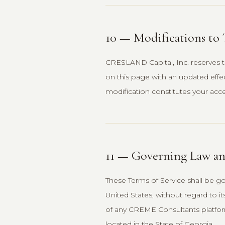
10 — Modifications to
CRESLAND Capital, Inc. reserves t
on this page with an updated effe
modification constitutes your acc
11 — Governing Law an
These Terms of Service shall be g
United States, without regard to it
of any CREME Consultants platform 
located in the State of Georgia.