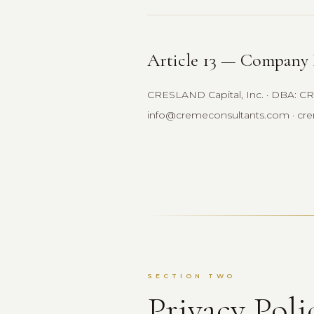
Article 13 — Company 
CRESLAND Capital, Inc. · DBA: CRE
info@cremeconsultants.com · cr
SECTION TWO
Privacy Poli