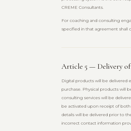
CREME Consultants.
For coaching and consulting eng
specified in that agreement shall c
Article 5 — Delivery of
Digital products will be delivered 
purchase. Physical products will b
consulting services will be deliver
be activated upon receipt of bo
details will be delivered prior to
incorrect contact information prov