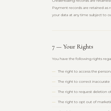
Credentialing records are retained
Payment records are retained as r
your data at any time subject to ou
7 — Your Rights
You have the following rights reg
The right to access the perso
The right to correct inaccurat
The right to request deletion o
The right to opt out of marke