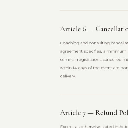
Article 6 — Cancellati
Coaching and consulting cancella
agreement specifies, a minimum o
seminar registrations cancelled mor
within 14 days of the event are non
delivery.
Article 7 — Refund Pol
Except as otherwise stated in Art