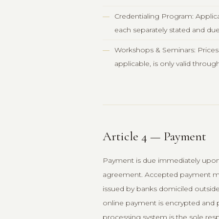
Credentialing Program: Applicat
each separately stated and due 
Workshops & Seminars: Prices ar
applicable, is only valid throug
Article 4 — Payment
Payment is due immediately upon t
agreement. Accepted payment meth
issued by banks domiciled outside
online payment is encrypted and p
processing system is the sole resp