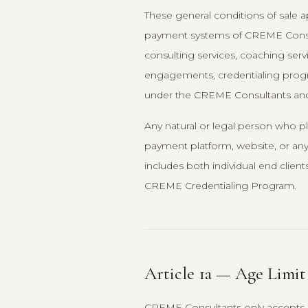
These general conditions of sale a
payment systems of CREME Consulta
consulting services, coaching serv
engagements, credentialing progra
under the CREME Consultants and
Any natural or legal person who pl
payment platform, website, or any 
includes both individual end client
CREME Credentialing Program.
Article 1a — Age Limit
CREME Consultants only accepts cli