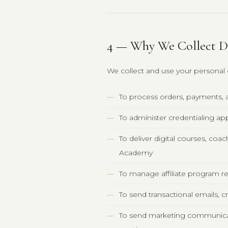
4 — Why We Collect D
We collect and use your personal 
To process orders, payments,
To administer credentialing app
To deliver digital courses, c
Academy
To manage affiliate program re
To send transactional emails, c
To send marketing communicat