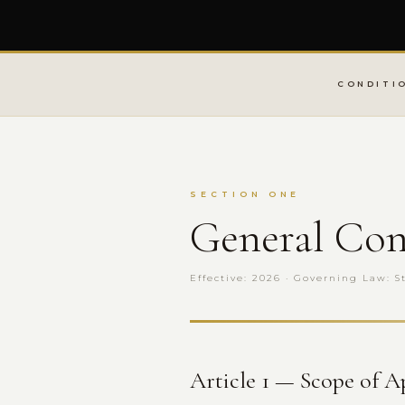
CONDITI
SECTION ONE
General Con
Effective: 2026 · Governing Law: S
Article 1 — Scope of A