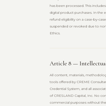
has been processed. This includes 
digital product purchases. In the 
refund eligibility on a case-by-case
suspended or revoked due to non-
Ethics.
Article 8 — Intellectua
All content, materials, methodolo
tools offered by CREME Consultan
Credential System, and all associat
of CRESLAND Capital, Inc. No cont
commercial purposes without the 