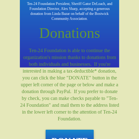
Ten-24 Foundation President, Sheriff Gator DeLoach, and
Foundation Director, Alex Sharp, accepting a generous
donation from Linda Bazar on behalf of the Bostwick
Community Association.
Donations
Ten-24 Foundation is able to continue the
organization's mission thanks to donations from
both individuals and businesses. If you're
interested in making a tax-deductible* donation,
you can click the blue "DONATE" button in the
upper left corner of the page or below and make a
donation through PayPal. If you prefer to donate
by check, you can make checks payable to "Ten-
24 Foundation" and mail them to the address listed
in the lower left corner to the attention of Ten-24
Foundation.