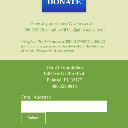
DONATE
Have any questions? Give us a call at
386.329.0814 and we'll be glad to assist you!
*All gifts to Ten-24 Foundation (EIN 45-2976562), a 501(c)3
not-for-profit organization, are tax-deductible to the full extent
of the law. Please consult a tax advisor.
Ten-24 Foundation
130 Orie Griffin Blvd.
Palatka, FL 32177
386.329.0814
Email Address
Submit