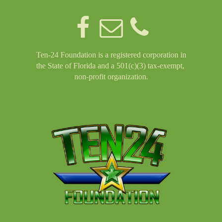
Ten-24 Foundation is a registered corporation in
the State of Florida and a 501(c)(3) tax-exempt,
non-profit organization.