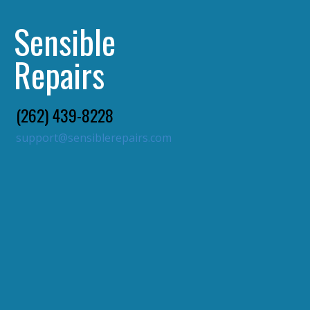
Sensible
Repairs
(262) 439-8228
support@sensiblerepairs.com