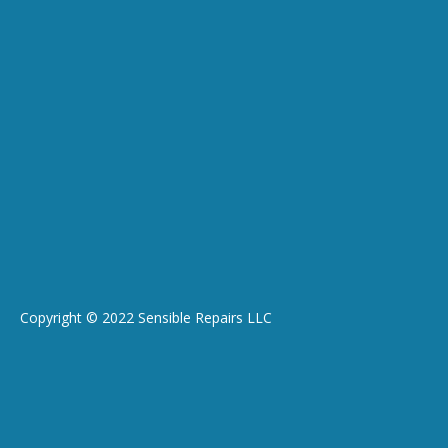
Copyright © 2022 Sensible Repairs LLC