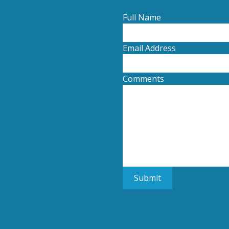
Full Name
Email Address
Comments
Submit