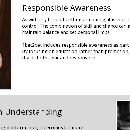
Responsible Awareness
As with any form of betting or gaming, it is imp
control. The combination of skill and chance can 
maintain balance and set personal limits.
1bet2bet includes responsible awareness as part o
By focusing on education rather than promotion, 
that is both clear and responsible.
h Understanding
 right information, it becomes far more