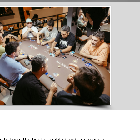
im to form the best possible hand or convince