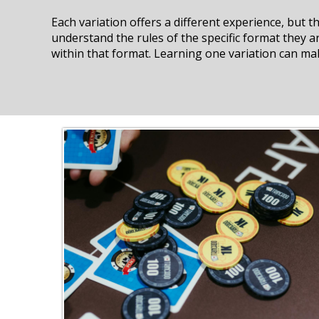
Each variation offers a different experience, but t
understand the rules of the specific format they a
within that format. Learning one variation can mak