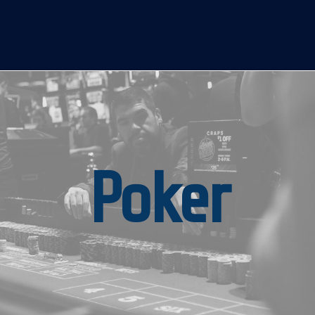
Poker