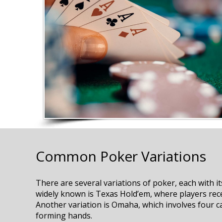
Common Poker Variations
There are several variations of poker, each with i
widely known is Texas Hold’em, where players rece
Another variation is Omaha, which involves four car
forming hands.