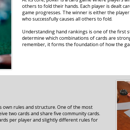
others to fold their hands. Each player is dealt ca
game progresses. The winner is either the player
who successfully causes all others to fold.
Understanding hand rankings is one of the first 
determine which combinations of cards are strong
remember, it forms the foundation of how the ga
ts own rules and structure. One of the most
ive two cards and share five community cards.
ds per player and slightly different rules for