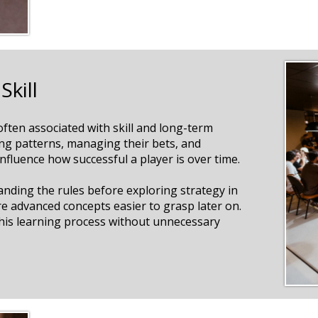
kill
 often associated with skill and long-term
ing patterns, managing their bets, and
fluence how successful a player is over time.
anding the rules before exploring strategy in
e advanced concepts easier to grasp later on.
this learning process without unnecessary