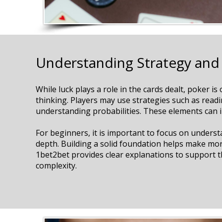
Understanding Strategy and S
While luck plays a role in the cards dealt, poker is
thinking. Players may use strategies such as read
understanding probabilities. These elements can in
For beginners, it is important to focus on underst
depth. Building a solid foundation helps make mor
1bet2bet provides clear explanations to support 
complexity.