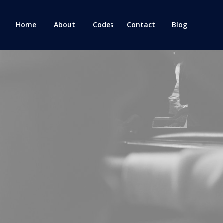
Home
About
Codes
Contact
Blog