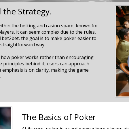
the Strategy.
ithin the betting and casino space, known for
ayers, it can seem complex due to the rules,
 1bet2bet, the goal is to make poker easier to
 straightforward way.
d how poker works rather than encouraging
e principles behind it, users can approach
 emphasis is on clarity, making the game
.
The Basics of Poker
At its core, poker is a card game where players a