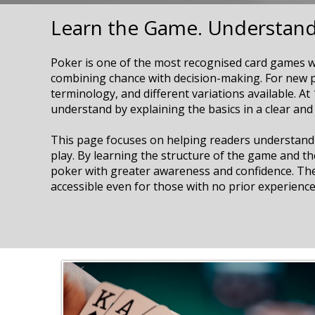
Learn the Game. Understand 
Poker is one of the most recognised card games w
combining chance with decision-making. For new pl
terminology, and different variations available. At
understand by explaining the basics in a clear and
This page focuses on helping readers understan
play. By learning the structure of the game and th
poker with greater awareness and confidence. The
accessible even for those with no prior experience