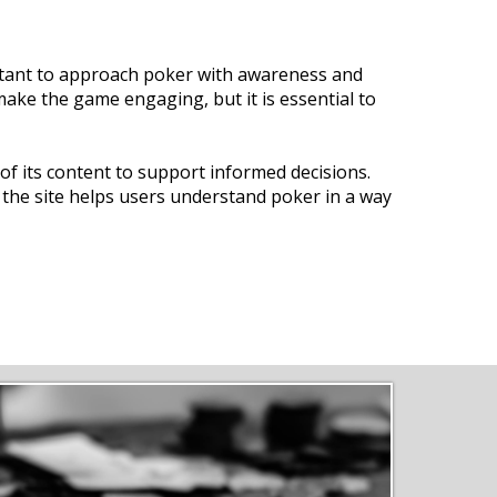
ortant to approach poker with awareness and
make the game engaging, but it is essential to
f its content to support informed decisions.
the site helps users understand poker in a way