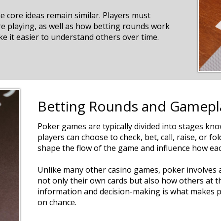
he core ideas remain similar. Players must
re playing, as well as how betting rounds work
e it easier to understand others over time.
Betting Rounds and Gamepl
Poker games are typically divided into stages kn
players can choose to check, bet, call, raise, or f
shape the flow of the game and influence how ea
Unlike many other casino games, poker involves a
not only their own cards but also how others at t
information and decision-making is what makes 
on chance.