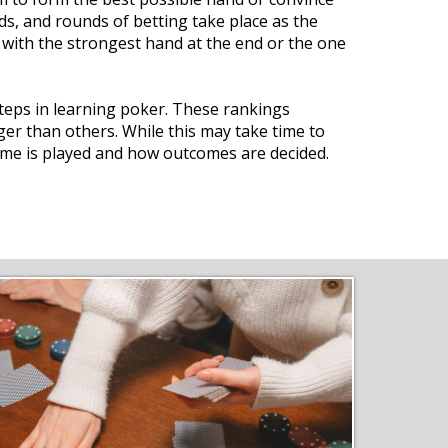
rds, and rounds of betting take place as the
 with the strongest hand at the end or the one
steps in learning poker. These rankings
er than others. While this may take time to
me is played and how outcomes are decided.