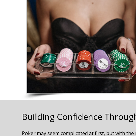
Building Confidence Throug
Poker may seem complicated at first, but with the