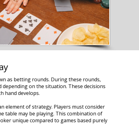
ay
own as betting rounds. During these rounds,
old depending on the situation. These decisions
ch hand develops.
n element of strategy. Players must consider
he table may be playing. This combination of
poker unique compared to games based purely