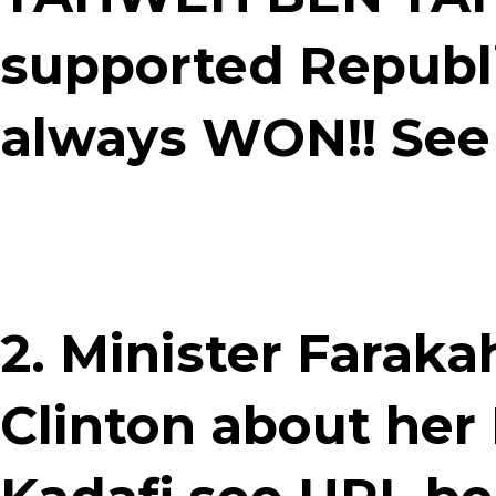
supported Republ
always WON!! See
https://youtu.b
2. Minister Faraka
Clinton about her