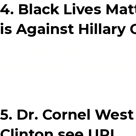
4. Black Lives Ma
is Against Hillary
https://www.face
Boss/posts/1042
5. Dr. Cornel West 
Clinton see URL.