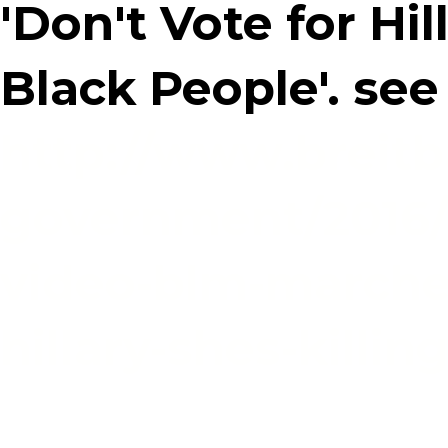
'Don't Vote for Hill
Black People'. see
http://www.breitb
government/2016/0
video-blm-marche
hillary-shes-killin