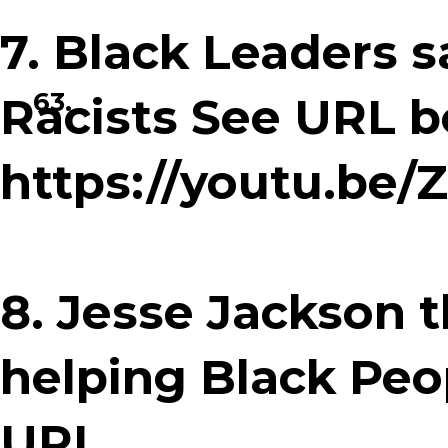
7. Black Leaders sa
63.
Racists See URL b
https://youtu.b
8. Jesse Jackson 
helping Black Peop
URL