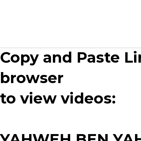
Copy and Paste Li
browser
to view videos:
YAHWEH BEN YAH