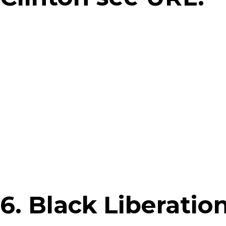
https://news.vice.
west-says-civil-ri
support-hillary-cl
way
6. Black Liberati