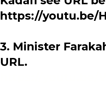
Kadafi see URL be
https://youtu.be
3. Minister Faraka
URL.
https://youtu.be