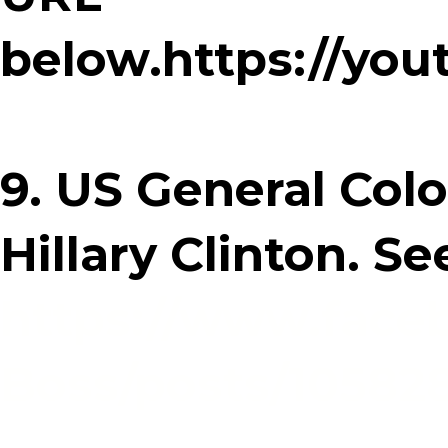
below.https://yo
9. US General Colo
Hillary Clinton. S
https://www.face
Boss/posts/10582