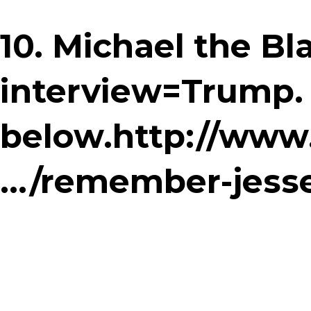
10. Michael the B
interview=Trump.
below.http://www
…/remember-jesse