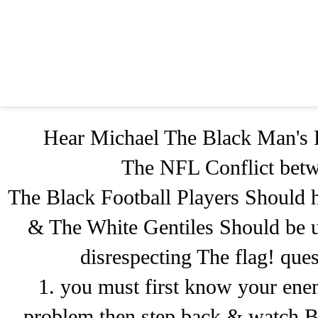
Hear Michael The Black Man's 
The NFL Conflict betw
The Black Football Players Should ha
& The White Gentiles Should be up
disrespecting The flag! que
1. you must first know your ene
problem then step back & watch B