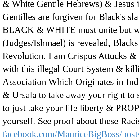
& White Gentile Hebrews) & Jesus i
Gentilles are forgiven for Black's s
BLACK & WHITE must unite but won'
(Judges/Ishmael) is revealed, Blacks
Revolution. I am Crispus Attucks &
with this illegal Court System & kil
Association Which Originates in Ind
& Ursala to take away your right to 
to just take your life liberty & PRO
yourself. See proof about these Racis
facebook.com/MauriceBigBoss/pos