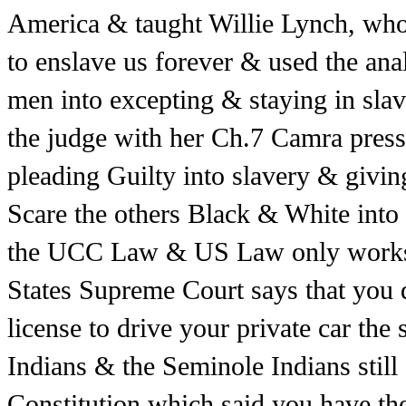
America & taught Willie Lynch, who
to enslave us forever & used the ana
men into excepting & staying in sla
the judge with her Ch.7 Camra press
pleading Guilty into slavery & giving
Scare the others Black & White int
the UCC Law & US Law only works f
States Supreme Court says that you d
license to drive your private car the 
Indians & the Seminole Indians still e
Constitution which said you have the