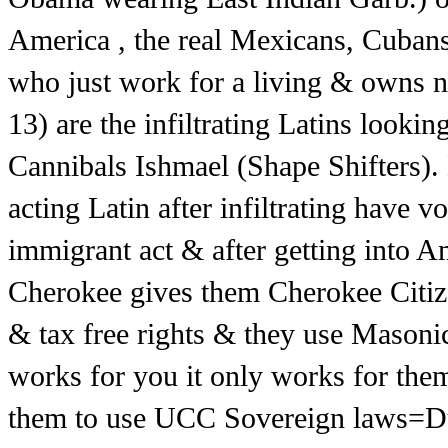
America , the real Mexicans, Cuban
who just work for a living & owns n
13) are the infiltrating Latins looki
Cannibals Ishmael (Shape Shifters)
acting Latin after infiltrating have 
immigrant act & after getting into 
Cherokee gives them Cherokee Citize
& tax free rights & they use Masonic
works for you it only works for the
them to use UCC Sovereign laws=Due