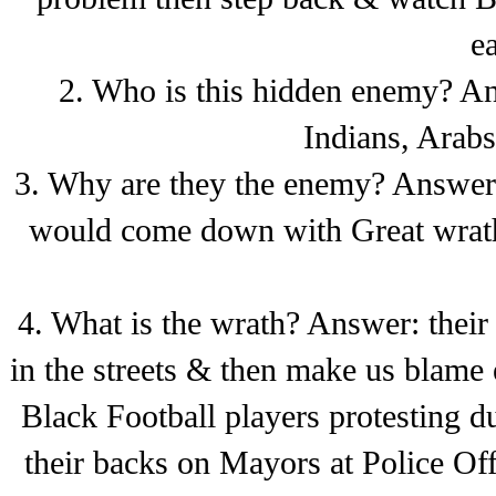
e
2. Who is this hidden enemy? An
Indians, Arab
3. Why are they the enemy? Answer:
would come down with Great wrath
4. What is the wrath? Answer: the
in the streets & then make us blame 
Black Football players protesting d
their backs on Mayors at Police Off