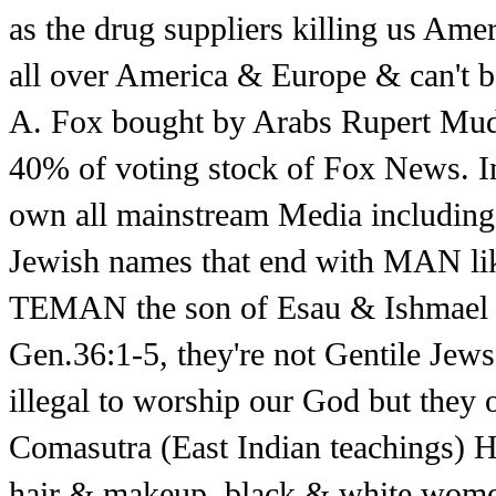
as the drug suppliers killing us Am
all over America & Europe & can't be
A. Fox bought by Arabs Rupert Mudo
40% of voting stock of Fox News. In
own all mainstream Media including 
Jewish names that end with MAN li
TEMAN the son of Esau & Ishmael w
Gen.36:1-5, they're not Gentile Jews
illegal to worship our God but they 
Comasutra (East Indian teachings) 
hair & makeup, black & white wom