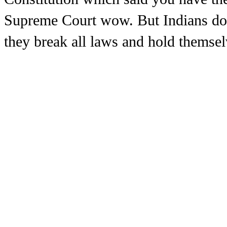
Supreme Court wow. But Indians don
they break all laws and hold themse