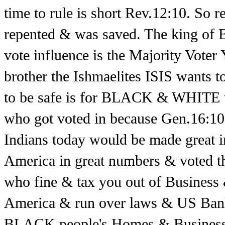
time to rule is short Rev.12:10. So
repented & was saved. The king of 
vote influence is the Majority Voter
brother the Ishmaelites ISIS wants 
to be safe is for BLACK & WHITE 
who got voted in because Gen.16:10 
Indians today would be made great 
America in great numbers & voted t
who fine & tax you out of Business 
America & run over laws & US Ban
BLACK people's Homes & Businesses