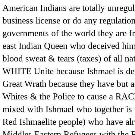
American Indians are totally unregula
business license or do any regulatio
governments of the world they are fr
east Indian Queen who deceived him
blood sweat & tears (taxes) of all
WHITE Unite because Ishmael is del
Great Wrath because they have but a
Whites & the Police to cause a RAC
mixed with Ishmael who together i
Red Ishmaelite people) who have alr
Middles Eastern Refugees with the R