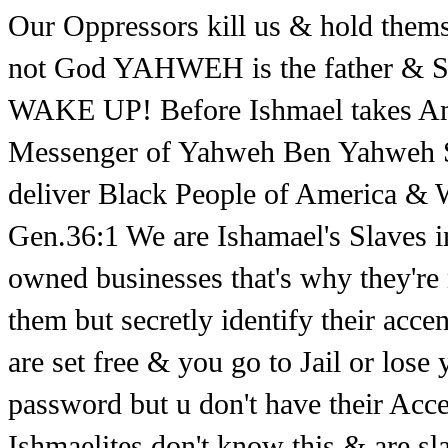
Our Oppressors kill us & hold thems
not God YAHWEH is the father & 
WAKE UP! Before Ishmael takes Amer
Messenger of Yahweh Ben Yahweh 
deliver Black People of America & Wh
Gen.36:1 We are Ishamael's Slaves in 
owned businesses that's why they're 
them but secretly identify their acce
are set free & you go to Jail or los
password but u don't have their Acc
Ishmaelites don't know this & are s