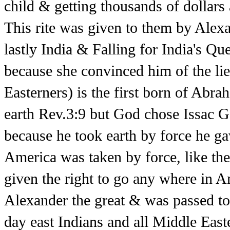
child & getting thousands of dollars
This rite was given to them by Alex
lastly India & Falling for India's 
because she convinced him of the lie
Easterners) is the first born of Ab
earth Rev.3:9 but God chose Issac G
because he took earth by force he g
America was taken by force, like th
given the right to go any where in A
Alexander the great & was passed to
day east Indians and all Middle Eas