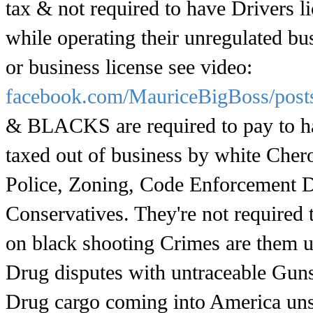
tax & not required to have Drivers li
while operating their unregulated bu
or business license see video:
facebook.com/MauriceBigBoss/pos
& BLACKS are required to pay to hav
taxed out of business by white Cher
Police, Zoning, Code Enforcement D
Conservatives. They're not required
on black shooting Crimes are them u
Drug disputes with untraceable Guns b
Drug cargo coming into America un