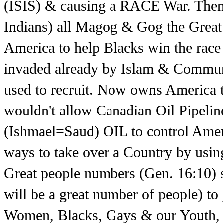
(ISIS) & causing a RACE War. Then
Indians) all Magog & Gog the Great
America to help Blacks win the race 
invaded already by Islam & Commun
used to recruit. Now owns Americ
wouldn't allow Canadian Oil Pipeli
(Ishmael=Saud) OIL to control Ameri
ways to take over a Country by using 
Great people numbers (Gen. 16:10) s
will be a great number of people) to
Women, Blacks, Gays & our Youth, t