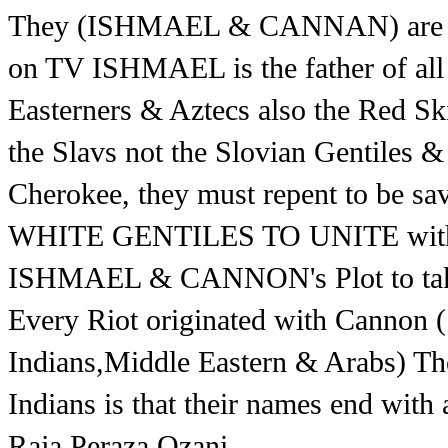
They (ISHMAEL & CANNAN) are kill
on TV ISHMAEL is the father of all 
Easterners & Aztecs also the Red S
the Slavs not the Slovian Gentiles &
Cherokee, they must repent to be s
WHITE GENTILES TO UNITE with 
ISHMAEL & CANNON's Plot to ta
Every Riot originated with Cannon 
Indians,Middle Eastern & Arabs) The
Indians is that their names end with 
Raja,Peraza,Ozani