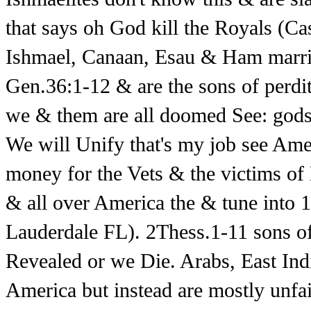
that says oh God kill the Royals (Ca
Ishmael, Canaan, Esau & Ham marrie
Gen.36:1-12 & are the sons of perdi
we & them are all doomed See: god
We will Unify that's my job see Ame
money for the Vets & the victims o
& all over America the & tune into
Lauderdale FL). 2Thess.1-11 sons 
Revealed or we Die. Arabs, East Ind
America but instead are mostly unfai