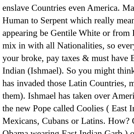
enslave Countries even America. Mas
Human to Serpent which really mean
appearing be Gentile White or from R
mix in with all Nationalities, so eve
your broke, pay taxes & must have B
Indian (Ishmael). So you might thin
has invaded those Latin Countries,
them). Ishmael has taken over Ameri
the new Pope called Coolies ( East Ind
Mexicans, Cubans or Latins. How? 
Obama wearing East Indian Garb.) op