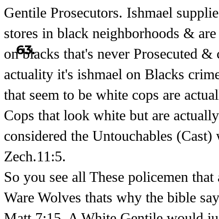
Gentile Prosecutors. Ishmael suppl
stores in black neighborhoods & are
63.
on blacks that's never Prosecuted & 
actuality it's ishmael on Blacks crim
that seem to be white cops are actua
Cops that look white but are actuall
considered the Untouchables (Cast) 
Zech.11:5.
So you see all These policemen that
Ware Wolves thats why the bible say
Matt.7:15. A White Gentile would jum