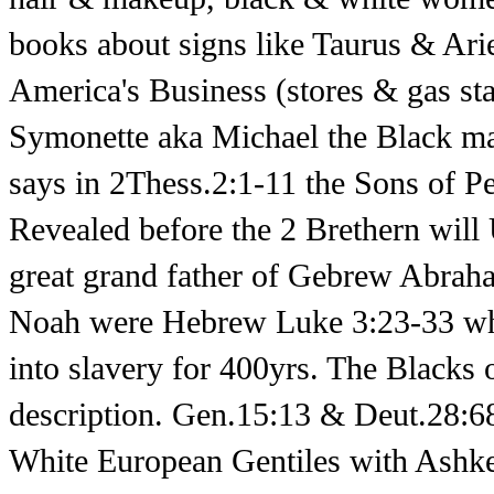
books about signs like Taurus & Ari
America's Business (stores & gas sta
Symonette aka Michael the Black 
says in 2Thess.2:1-11 the Sons of P
Revealed before the 2 Brethern will
great grand father of Gebrew Abra
Noah were Hebrew Luke 3:23-33 who
into slavery for 400yrs. The Blacks 
description. Gen.15:13 & Deut.28:68.
White European Gentiles with Ashke