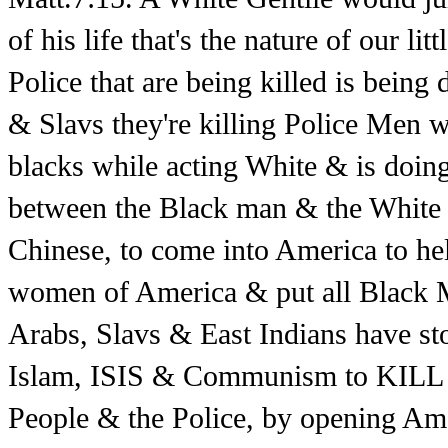
of his life that's the nature of our li
Police that are being killed is being
& Slavs they're killing Police Men w
blacks while acting White & is doing
between the Black man & the White 
Chinese, to come into America to hel
women of America & put all Black Me
Arabs, Slavs & East Indians have s
Islam, ISIS & Communism to KILL a
People & the Police, by opening Am