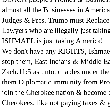
almost all the Businesses in Amer
Judges & Pres. Trump must Replace 
Lawyers who are illegally just t
ISHMAEL is just taking America!
We don't have any RIGHTS, Ishmael
stop them, East Indians & Middle East
Zach.11:5 as untouchables under th
them Diplomatic immunity from Prose
join the Cherokee nation & become a 
Cherokees, like not paying taxes & g