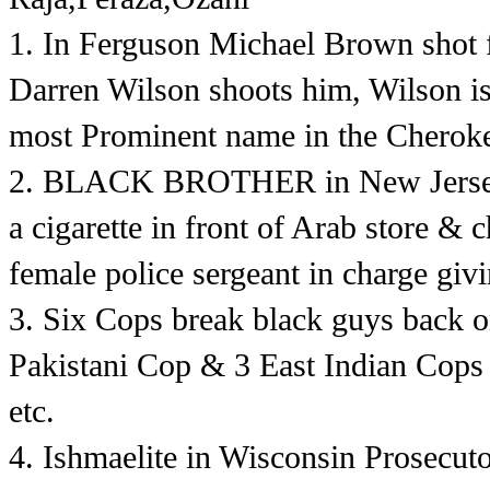
1. In Ferguson Michael Brown shot f
Darren Wilson shoots him, Wilson i
most Prominent name in the Cheroke
2. BLACK BROTHER in New Jersey r
a cigarette in front of Arab store & 
female police sergeant in charge giv
3. Six Cops break black guys back 
Pakistani Cop & 3 East Indian Cops
etc.
4. Ishmaelite in Wisconsin Pros