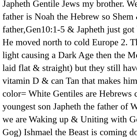
Japheth Gentile Jews my brother. 
father is Noah the Hebrew so Shem &
father,Gen10:1-5 & Japheth just got 
He moved north to cold Europe 2. Th
light causing a Dark Age then the M
laid flat & straight) but they still ha
vitamin D & can Tan that makes h
color= White Gentiles are Hebrew
youngest son Japheth the father of
we are Waking up & Uniting with G
Gog) Ishmael the Beast is coming d