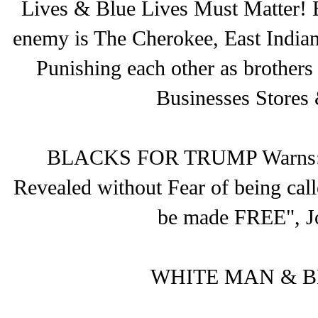
Lives & Blue Lives Must Matter! 
enemy is The Cherokee, East Indian
Punishing each other as brother
Businesses Stores 
BLACKS FOR TRUMP Warns: Son
Revealed without Fear of being call
be made FREE", J
WHITE MAN & B