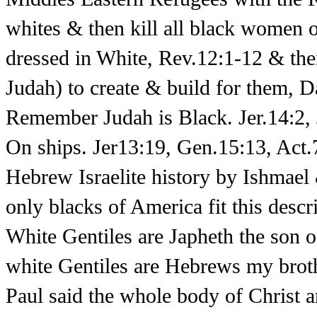
whites & then kill all black women 
dressed in White, Rev.12:1-12 & th
Judah) to create & build for them,
Remember Judah is Black. Jer.14:2, 
On ships. Jer13:19, Gen.15:13, Act.
Hebrew Israelite history by Ishmae
only blacks of America fit this descr
White Gentiles are Japheth the son 
white Gentiles are Hebrews my brot
Paul said the whole body of Christ 