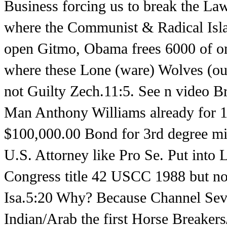
Business forcing us to break the Law
where the Communist & Radical Islami
open Gitmo, Obama frees 6000 of onl
where these Lone (ware) Wolves (ou
not Guilty Zech.11:5. See n video B
Man Anthony Williams already for 15
$100,000.00 Bond for 3rd degree mis
U.S. Attorney like Pro Se. Put into 
Congress title 42 USCC 1988 but no
Isa.5:20 Why? Because Channel Seve
Indian/Arab the first Horse Breaker