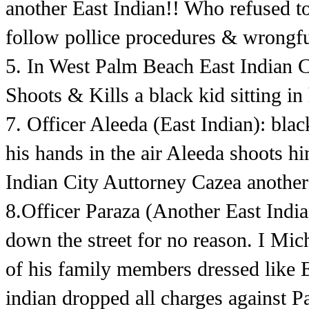
another East Indian!! Who refused to
follow pollice procedures & wrongful
5. In West Palm Beach East Indian 
Shoots & Kills a black kid sitting in 
7. Officer Aleeda (East Indian): bla
his hands in the air Aleeda shoots 
Indian City Auttorney Cazea another
8.Officer Paraza (Another East Ind
down the street for no reason. I Mi
of his family members dressed like 
indian dropped all charges against P