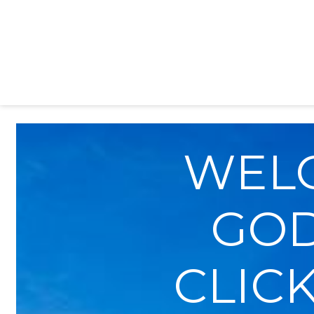
WEL
GOD
CLICK 