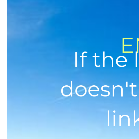
E
If the
doesn't
link