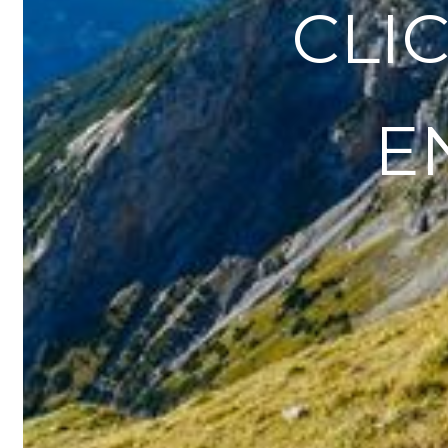
CLICK
E