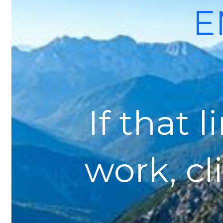
E
If that 
work, cl