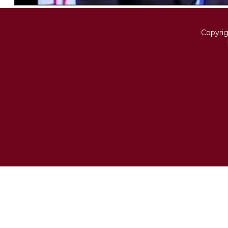
Copyri