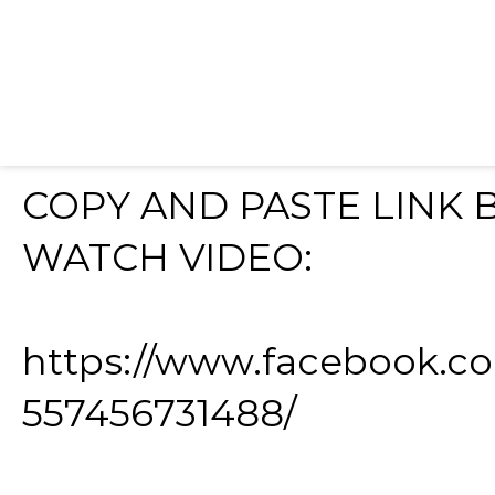
COPY AND PASTE LINK
WATCH VIDEO:
https://www.facebook.c
557456731488/