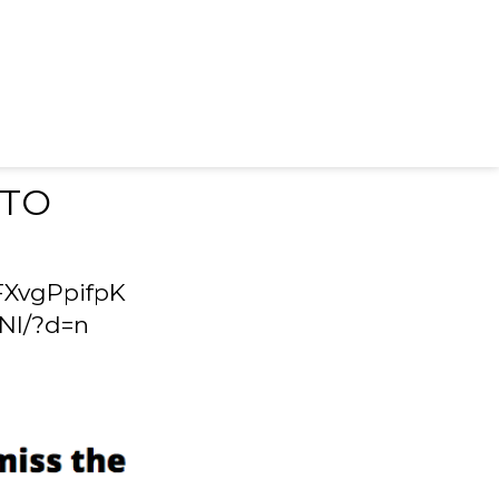
 TO
FXvgPpifpK
Nl/?d=n