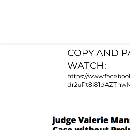
COPY AND P
WATCH:
https://www.facebo
dr2uPt8i81dAZThw