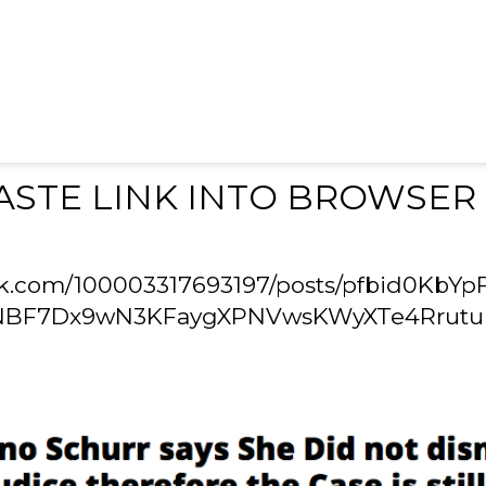
ASTE LINK INTO BROWSER
ok.com/100003317693197/posts/pfbid0KbYp
NBF7Dx9wN3KFaygXPNVwsKWyXTe4Rrutu