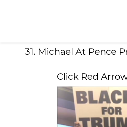
31. Michael At Pence Pr
Click Red Arrow to