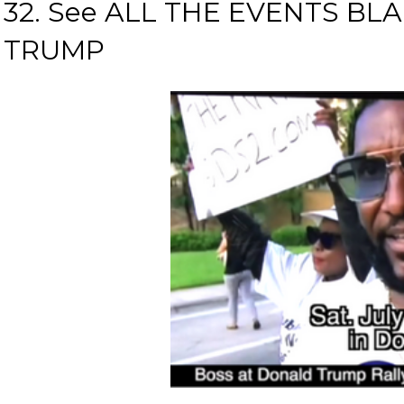
32. See ALL THE EVENTS B
TRUMP