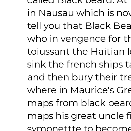
in Nausau which is no
tell you that Black B
who in vengence for th
toiussant the Haitian 
sink the french ships t
and then bury their tr
where in Maurice's Gre
maps from black beard
maps his great uncle 
symonettte to become 