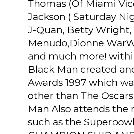
Thomas (Of Miami Vice
Jackson ( Saturday Nigh
J-Quan, Betty Wright, 
Menudo,Dionne WarWic
and much more! withi
Black Man created an
Awards 1997 which was
other than The Oscars
Man Also attends the 
such as the Superbow