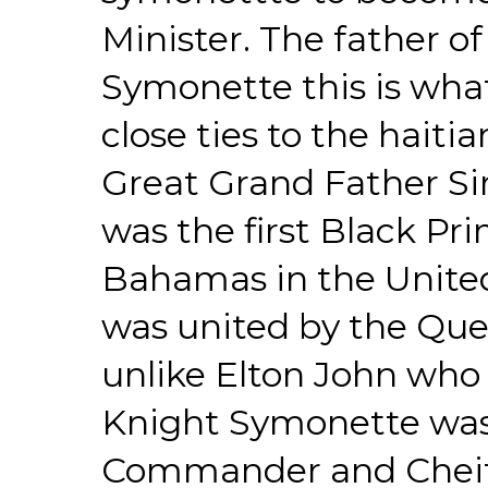
Minister. The father o
Symonette this is wha
close ties to the hait
Great Grand Father S
was the first Black Pri
Bahamas in the Unit
was united by the Que
unlike Elton John who
Knight Symonette was 
Commander and Cheif 