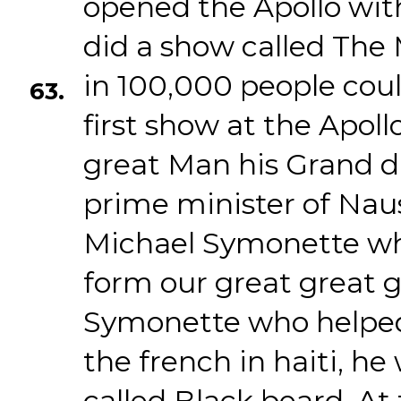
opened the Apollo wit
did a show called Th
in 100,000 people coul
63.
first show at the Apol
great Man his Grand da
prime minister of Nau
Michael Symonette wh
form our great great 
Symonette who helped
the french in haiti, he 
called Black beard. At