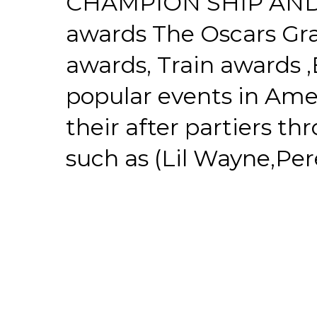
CHAMPION SHIP AND
awards The Oscars G
awards, Train awards
popular events in Amer
their after partiers th
such as (Lil Wayne,Pere