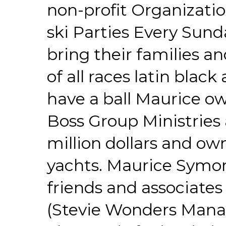
non-profit Organizatio
ski Parties Every Sund
bring their families a
of all races latin bla
have a ball Maurice o
Boss Group Ministries
million dollars and owns
yachts. Maurice Symo
friends and associate
(Stevie Wonders Manag