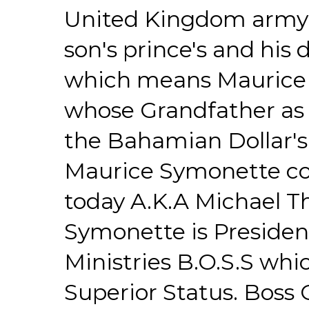
United Kingdom army 
son's prince's and his
which means Maurice 
whose Grandfather as 
the Bahamian Dollar's $
Maurice Symonette con
today A.K.A Michael 
Symonette is Presiden
Ministries B.O.S.S whi
Superior Status. Boss G