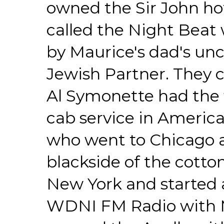
owned the Sir John hot
called the Night Beat 
by Maurice's dad's unc
Jewish Partner. They 
Al Symonette had the f
cab service in Americ
who went to Chicago 
blackside of the cotto
New York and started a
WDNI FM Radio with 