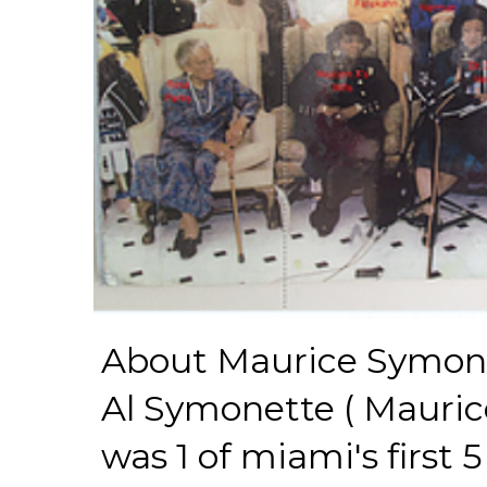
About Maurice Symon
Al Symonette ( Mauric
was 1 of miami's first 